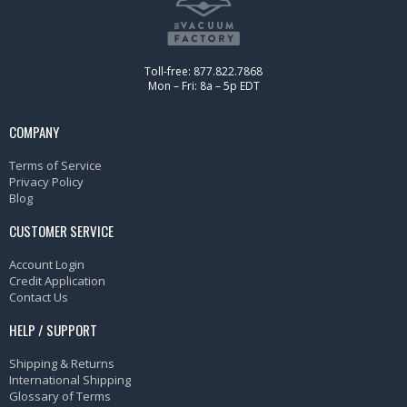
Toll-free: 877.822.7868
Mon – Fri: 8a – 5p EDT
COMPANY
Terms of Service
Privacy Policy
Blog
CUSTOMER SERVICE
Account Login
Credit Application
Contact Us
HELP / SUPPORT
Shipping & Returns
International Shipping
Glossary of Terms