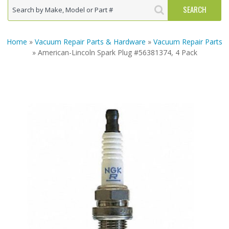
Home
»
Vacuum Repair Parts & Hardware
»
Vacuum Repair Parts
» American-Lincoln Spark Plug #56381374, 4 Pack