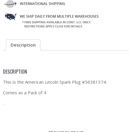
Description
DESCRIPTION
This is the American Lincoln Spark Plug #56381374.
Comes as a Pack of 4
.