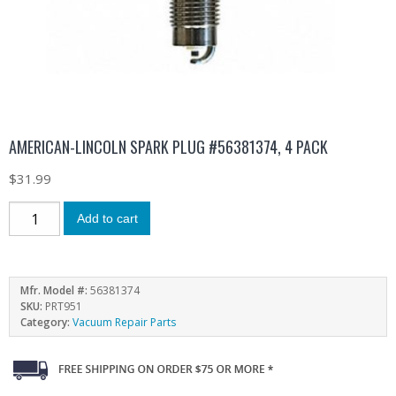
AMERICAN-LINCOLN SPARK PLUG #56381374, 4 PACK
$
31.99
Add to cart
Mfr. Model #:
56381374
SKU:
PRT951
Category:
Vacuum Repair Parts