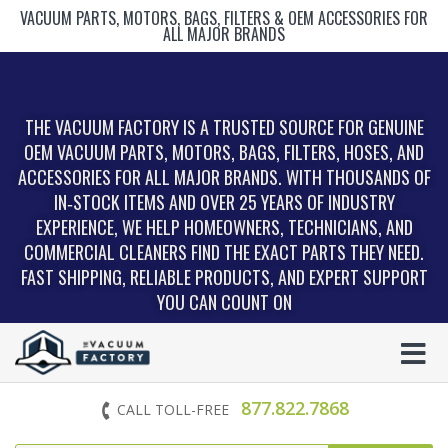
VACUUM PARTS, MOTORS, BAGS, FILTERS & OEM ACCESSORIES FOR
ALL MAJOR BRANDS
THE VACUUM FACTORY IS A TRUSTED SOURCE FOR GENUINE
OEM VACUUM PARTS, MOTORS, BAGS, FILTERS, HOSES, AND
ACCESSORIES FOR ALL MAJOR BRANDS. WITH THOUSANDS OF
IN‑STOCK ITEMS AND OVER 25 YEARS OF INDUSTRY
EXPERIENCE, WE HELP HOMEOWNERS, TECHNICIANS, AND
COMMERCIAL CLEANERS FIND THE EXACT PARTS THEY NEED.
FAST SHIPPING, RELIABLE PRODUCTS, AND EXPERT SUPPORT
YOU CAN COUNT ON
877.822.7868
CALL TOLL-FREE