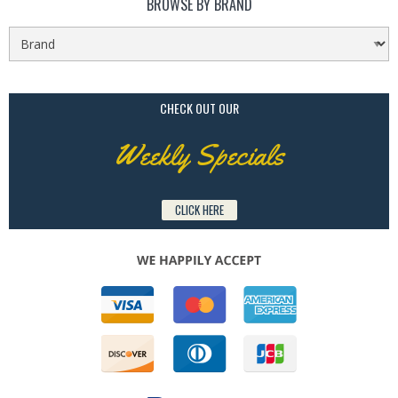
BROWSE BY BRAND
CHECK OUT OUR
Weekly Specials
CLICK HERE