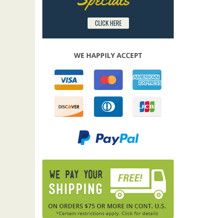
CLICK HERE