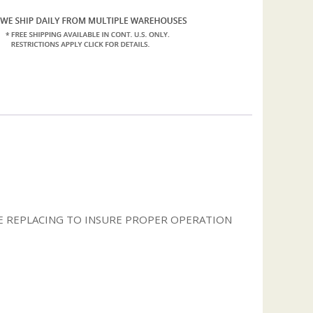
 REPLACING TO INSURE PROPER OPERATION