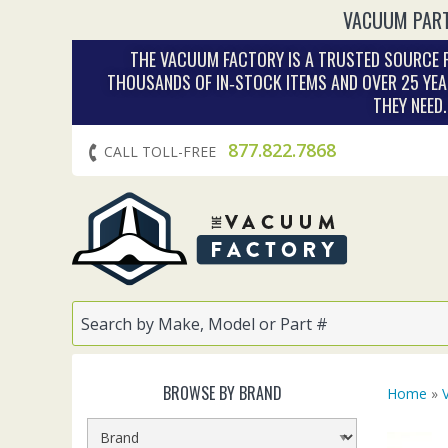
VACUUM PART
THE VACUUM FACTORY IS A TRUSTED SOURCE F
THOUSANDS OF IN‑STOCK ITEMS AND OVER 25 YEA
THEY NEED
877.822.7868
CALL TOLL-FREE
BROWSE BY BRAND
Home
»