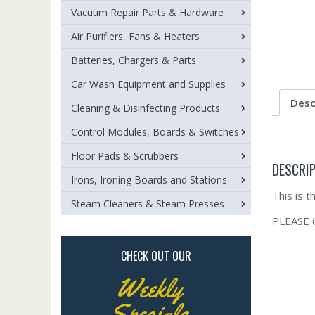
Vacuum Repair Parts & Hardware
Air Purifiers, Fans & Heaters
Batteries, Chargers & Parts
Car Wash Equipment and Supplies
Desc
Cleaning & Disinfecting Products
Control Modules, Boards & Switches
Floor Pads & Scrubbers
DESCRI
Irons, Ironing Boards and Stations
This is 
Steam Cleaners & Steam Presses
PLEASE
CHECK OUT OUR
Weekly
Specials