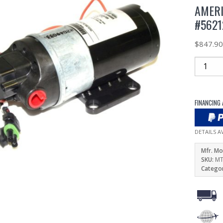
AMERI
#5621
$
847.9
FINANCING 
DETAILS A
Mfr. Mo
SKU:
MT
Catego