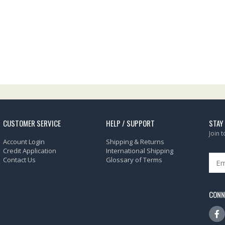
CUSTOMER SERVICE
HELP / SUPPORT
STAY
Join 
Account Login
Shipping & Returns
Credit Application
International Shipping
Contact Us
Glossary of Terms
CONN