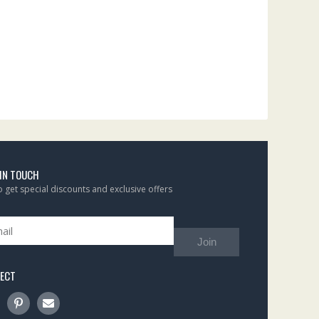
 IN TOUCH
to get special discounts and exclusive offers
Join
ECT