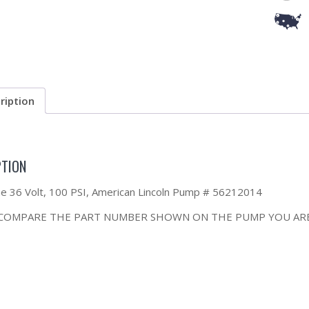
ription
PTION
the 36 Volt, 100 PSI, American Lincoln Pump # 56212014
 COMPARE THE PART NUMBER SHOWN ON THE PUMP YOU ARE