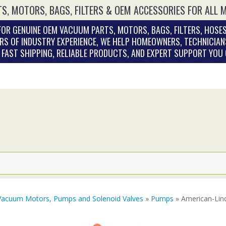
S, MOTORS, BAGS, FILTERS & OEM ACCESSORIES FOR ALL 
OR GENUINE OEM VACUUM PARTS, MOTORS, BAGS, FILTERS, HOSES
RS OF INDUSTRY EXPERIENCE, WE HELP HOMEOWNERS, TECHNICIAN
. FAST SHIPPING, RELIABLE PRODUCTS, AND EXPERT SUPPORT YOU
Vacuum Motors, Pumps and Solenoid Valves
»
Pumps
» American-Linc