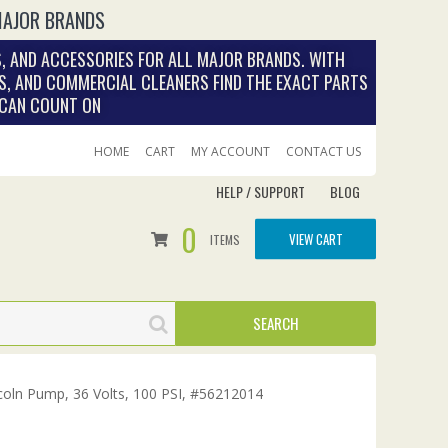
MAJOR BRANDS
, AND ACCESSORIES FOR ALL MAJOR BRANDS. WITH
S, AND COMMERCIAL CLEANERS FIND THE EXACT PARTS
 CAN COUNT ON
HOME
CART
MY ACCOUNT
CONTACT US
HELP / SUPPORT
BLOG
0
VIEW CART
ITEMS
oln Pump, 36 Volts, 100 PSI, #56212014