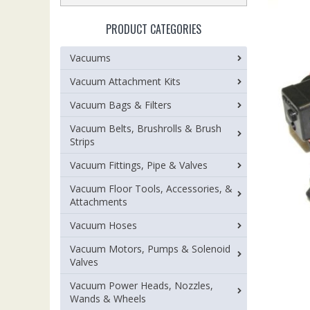
PRODUCT CATEGORIES
Vacuums
Vacuum Attachment Kits
Vacuum Bags & Filters
Vacuum Belts, Brushrolls & Brush
Strips
Vacuum Fittings, Pipe & Valves
Vacuum Floor Tools, Accessories, &
Attachments
Vacuum Hoses
Vacuum Motors, Pumps & Solenoid
Valves
Vacuum Power Heads, Nozzles,
Wands & Wheels