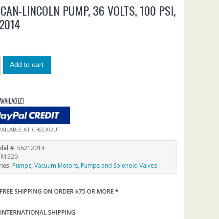
CAN-LINCOLN PUMP, 36 VOLTS, 100 PSI,
2014
0
Add to cart
AVAILABLE!
VAILABLE AT CHECKOUT
del #:
56212014
R1520
ries:
Pumps
,
Vacuum Motors, Pumps and Solenoid Valves