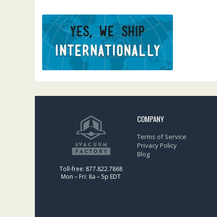
COMPANY
Terms of Service
Privacy Policy
Blog
Toll-free: 877.822.7868
Mon – Fri: 8a – 5p EDT