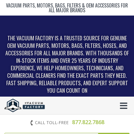
VACUUM PARTS, MOTORS, BAGS, FILTERS & OEM ACCESSORIES FOR
ALL MAJOR BRANDS
THE VACUUM FACTORY IS A TRUSTED SOURCE FOR GENUINE
OEM VACUUM PARTS, MOTORS, BAGS, FILTERS, HOSES, AND
ACCESSORIES FOR ALL MAJOR BRANDS. WITH THOUSANDS OF
IN‑STOCK ITEMS AND OVER 25 YEARS OF INDUSTRY
EXPERIENCE, WE HELP HOMEOWNERS, TECHNICIANS, AND
COMMERCIAL CLEANERS FIND THE EXACT PARTS THEY NEED.
FAST SHIPPING, RELIABLE PRODUCTS, AND EXPERT SUPPORT
YOU CAN COUNT ON
877.822.7868
CALL TOLL-FREE