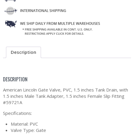
Description
DESCRIPTION
American Lincoln Gate Valve, PVC, 1.5 inches Tank Drain, with
1.5 inches Male Tank Adapter, 1.5 inches Female Slip Fitting
#59721A
Specifications:
Material: PVC
Valve Type: Gate