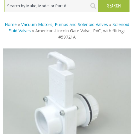
Home
»
Vacuum Motors, Pumps and Solenoid Valves
»
Solenoid
Fluid Valves
» American-Lincoln Gate Valve, PVC, with fittings
#59721A