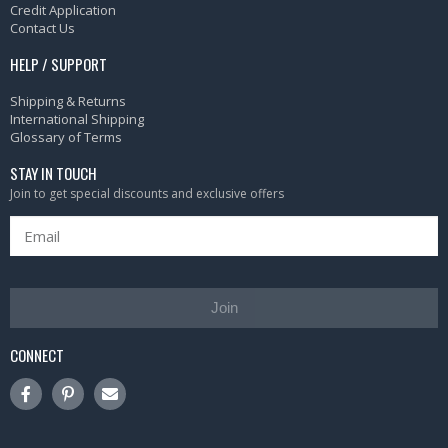
Credit Application
Contact Us
HELP / SUPPORT
Shipping & Returns
International Shipping
Glossary of Terms
STAY IN TOUCH
Join to get special discounts and exclusive offers
Join
CONNECT