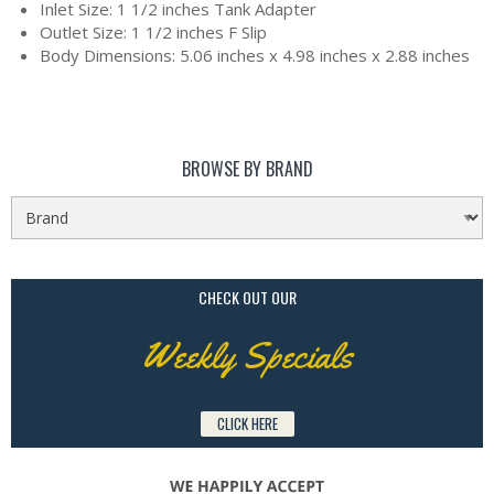
Inlet Size: 1 1/2 inches Tank Adapter
Outlet Size: 1 1/2 inches F Slip
Body Dimensions: 5.06 inches x 4.98 inches x 2.88 inches
BROWSE BY BRAND
CHECK OUT OUR
Weekly Specials
CLICK HERE