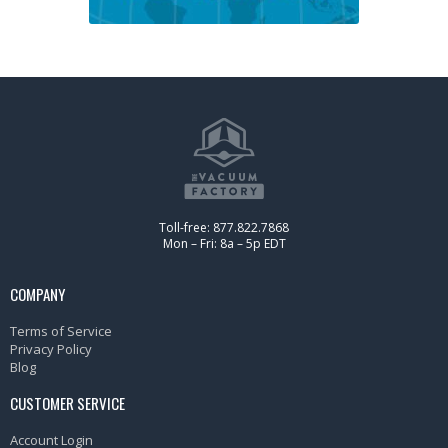
Toll-free: 877.822.7868
Mon – Fri: 8a – 5p EDT
COMPANY
Terms of Service
Privacy Policy
Blog
CUSTOMER SERVICE
Account Login