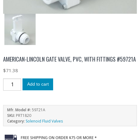
AMERICAN-LINCOLN GATE VALVE, PVC, WITH FITTINGS #59721A
$
71.38
Add to cart
Mfr. Model #:
59721A
SKU:
PRT1820
Category:
Solenoid Fluid Valves