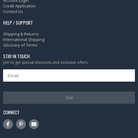
Account Login
Credit Application
Contact Us
HELP / SUPPORT
Shipping & Returns
International Shipping
Glossary of Terms
STAY IN TOUCH
Join to get special discounts and exclusive offers
Join
CONNECT