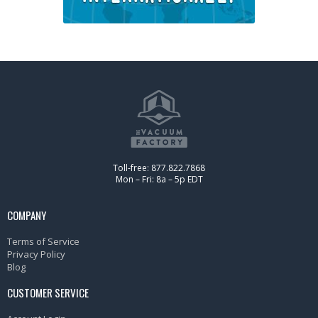
Toll-free: 877.822.7868
Mon – Fri: 8a – 5p EDT
COMPANY
Terms of Service
Privacy Policy
Blog
CUSTOMER SERVICE