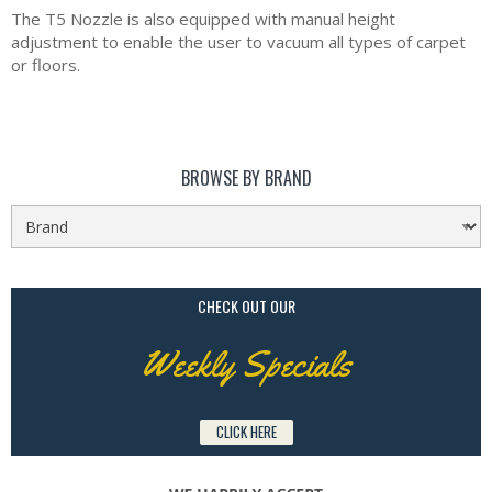
The T5 Nozzle is also equipped with manual height
adjustment to enable the user to vacuum all types of carpet
or floors.
BROWSE BY BRAND
CHECK OUT OUR
Weekly Specials
CLICK HERE