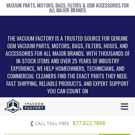
VACUUM PARTS, MOTORS, BAGS, FILTERS & OEM ACCESSORIES FOR
ALL MAJOR BRANDS
THE VACUUM FACTORY IS A TRUSTED SOURCE FOR GENUINE
OEM VACUUM PARTS, MOTORS, BAGS, FILTERS, HOSES, AND
ACCESSORIES FOR ALL MAJOR BRANDS. WITH THOUSANDS OF
IN‑STOCK ITEMS AND OVER 25 YEARS OF INDUSTRY
EXPERIENCE, WE HELP HOMEOWNERS, TECHNICIANS, AND
COMMERCIAL CLEANERS FIND THE EXACT PARTS THEY NEED.
FAST SHIPPING, RELIABLE PRODUCTS, AND EXPERT SUPPORT
YOU CAN COUNT ON
877.822.7868
CALL TOLL-FREE