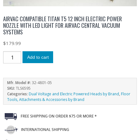
AIRVAC COMPATIBLE TITAN T5 12 INCH ELECTRIC POWER
NOZZLE WITH LED LIGHT FOR AIRVAC CENTRAL VACUUM
SYSTEMS
$
179.99
Add to cart
Mfr. Model #:
32-4801-05
SKU:
TLS6595
Categories:
Dual Voltage and Electric Powered Heads by Brand
,
Floor
Tools, Attachments & Accessories by Brand