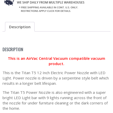
Description
DESCRIPTION
This is an AirVac Central Vacuum compatible vacuum
product.
This is the Titan T5 12 Inch Electric Power Nozzle with LED
Light. Power nozzle is driven by a serpentine style belt which
results in a longer belt lifespan.
The Titan T5 Power Nozzle is also engineered with a super
bright LED Light bar with 9 lights running across the front of
the nozzle for under furniture cleaning or the dark corners of
the home.