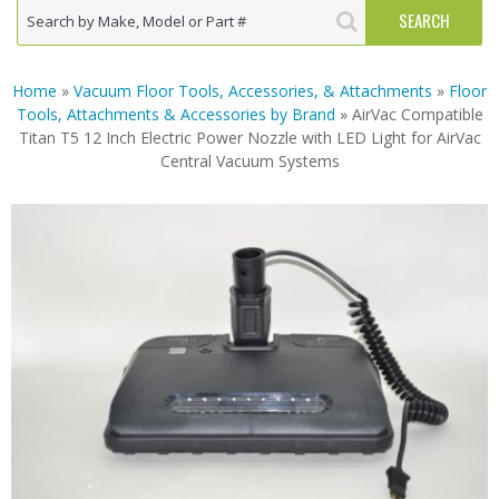
Home
»
Vacuum Floor Tools, Accessories, & Attachments
»
Floor
Tools, Attachments & Accessories by Brand
» AirVac Compatible
Titan T5 12 Inch Electric Power Nozzle with LED Light for AirVac
Central Vacuum Systems