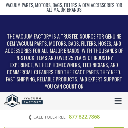
VACUUM PARTS, MOTORS, BAGS, FILTERS & OEM ACCESSORIES FOR
ALL MAJOR BRANDS
THE VACUUM FACTORY IS A TRUSTED SOURCE FOR GENUINE
OEM VACUUM PARTS, MOTORS, BAGS, FILTERS, HOSES, AND
ACCESSORIES FOR ALL MAJOR BRANDS. WITH THOUSANDS OF
IN‑STOCK ITEMS AND OVER 25 YEARS OF INDUSTRY
EXPERIENCE, WE HELP HOMEOWNERS, TECHNICIANS, AND
COMMERCIAL CLEANERS FIND THE EXACT PARTS THEY NEED.
FAST SHIPPING, RELIABLE PRODUCTS, AND EXPERT SUPPORT
YOU CAN COUNT ON
877.822.7868
CALL TOLL-FREE