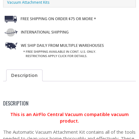
Vacuum Attachment Kits
Description
DESCRIPTION
This is an AirFlo Central Vacuum compatible vacuum
product.
The Automatic Vacuum Attachment Kit contains all of the tools
needed to clean your home thoroughly and effectively. These