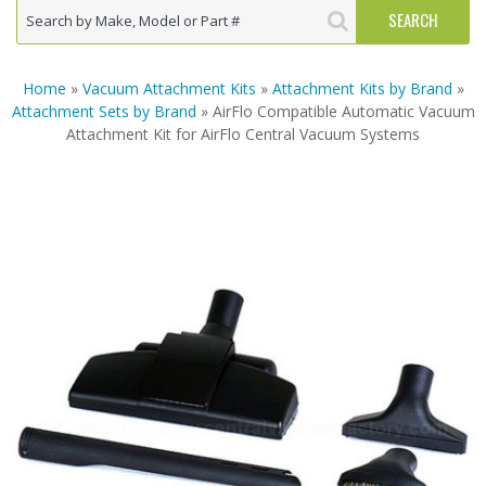
Home
»
Vacuum Attachment Kits
»
Attachment Kits by Brand
»
Attachment Sets by Brand
» AirFlo Compatible Automatic Vacuum
Attachment Kit for AirFlo Central Vacuum Systems