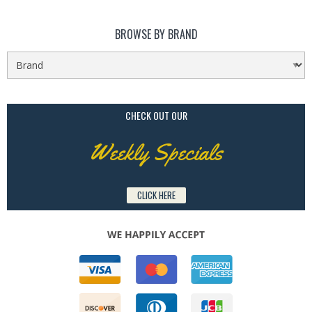
BROWSE BY BRAND
CHECK OUT OUR
Weekly Specials
CLICK HERE