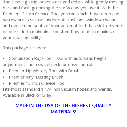
The cleaning strip loosens dirt and debris while gently moving
back and forth grooming the surface as you use it. With the
Premier 13 Inch Crevice Tool you can reach those deep and
narrow areas such as under sofa cushions, window channels
and even in the seats of your automobile. It has slotted vents
on one side to maintain a constant flow of air to maximize
your cleaning ability.
This package includes:
Combination Rug/Floor Tool with automatic height
adjustment and a swivel neck for easy control.
Premier Upholstery Tool with Brush.
Premier Vinyl Dusting Brush
Premier 13 Inch Crevice Tool.
Fits most standard 1 1/4 inch vacuum hoses and wands.
Available in Black or Grey.
MADE IN THE USA OF THE HIGHEST QUALITY
MATERIALS!