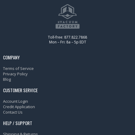
Toll-free: 877.822.7868
Mon – Fri: 8a – 5p EDT
COMPANY
Terms of Service
Privacy Policy
Blog
CUSTOMER SERVICE
Account Login
Credit Application
Contact Us
HELP / SUPPORT
Shipping & Returns