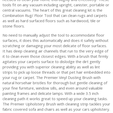
tools fit on any vacuum including upright, canister, portable or
central vacuums. The heart of this great cleaning kit is the
Combination Rug/ Floor Tool that can clean rugs and carpets
as well as hard surfaced floors such as hardwood, tile or
stone floors.
No need to manually adjust the tool to accommodate floor
surfaces, it does this automatically and does it safely without
scratching or damaging your most delicate of floor surfaces.
It has deep cleaning air channels that run to the very edge of
it to clean even those closest edges. With a brush that firmly
agitates your carpets surface to dislodge the dirt gently
providing you with superior cleaning ability as well as lint
strips to pick up loose threads or that pet hair embedded into
your rug or carpet. The Premier Vinyl Dusting Brush with
natural horsehair bristles for thorough but gentle cleaning of
your fine furniture, window sills, and even around valuable
painting frames and delicate lamps. With a wide 3.5 inch
cleaning path it works great to speed up your cleaning tasks.
The Premier Upholstery Brush with cleaning strip tackles your
fabric covered sofa and chairs as well as your cars upholstery.