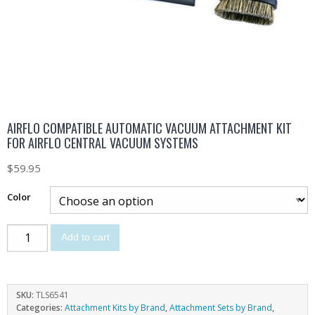
AIRFLO COMPATIBLE AUTOMATIC VACUUM ATTACHMENT KIT
FOR AIRFLO CENTRAL VACUUM SYSTEMS
$
59.95
Color
Add to cart
SKU:
TLS6541
Categories:
Attachment Kits by Brand
,
Attachment Sets by Brand
,