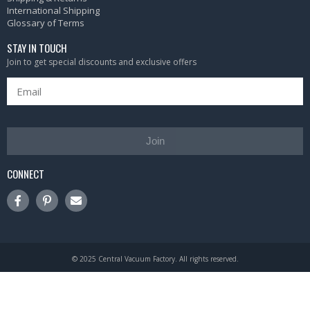
International Shipping
Glossary of Terms
STAY IN TOUCH
Join to get special discounts and exclusive offers
Join
CONNECT
© 2025 Central Vacuum Factory. All rights reserved.