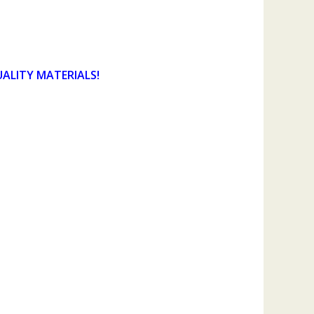
UALITY MATERIALS!