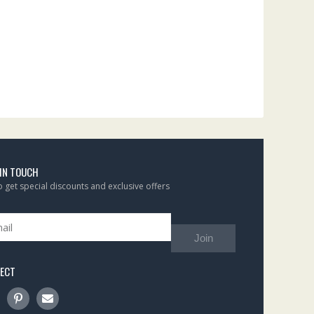
 IN TOUCH
to get special discounts and exclusive offers
Join
ECT