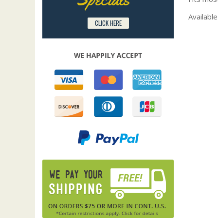
Available
CLICK HERE