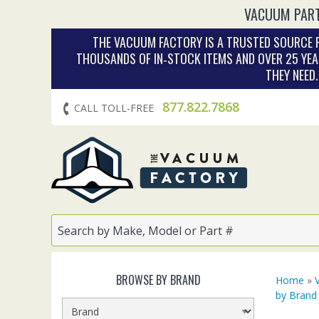
VACUUM PART
THE VACUUM FACTORY IS A TRUSTED SOURCE F
THOUSANDS OF IN‑STOCK ITEMS AND OVER 25 YEA
THEY NEED
877.822.7868
CALL TOLL-FREE
BROWSE BY BRAND
Home
»
by Brand