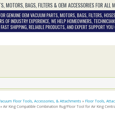
S, MOTORS, BAGS, FILTERS & OEM ACCESSORIES FOR ALL 
OR GENUINE OEM VACUUM PARTS, MOTORS, BAGS, FILTERS, HOSES
RS OF INDUSTRY EXPERIENCE, WE HELP HOMEOWNERS, TECHNICIAN
. FAST SHIPPING, RELIABLE PRODUCTS, AND EXPERT SUPPORT YOU
Vacuum Floor Tools, Accessories, & Attachments
»
Floor Tools, Att
» Air King Compatible Combination Rug/Floor Tool for Air King Cent