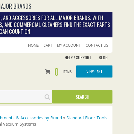
MAJOR BRANDS
, AND ACCESSORIES FOR ALL MAJOR BRANDS. WITH
S, AND COMMERCIAL CLEANERS FIND THE EXACT PARTS
 CAN COUNT ON
HOME
CART
MY ACCOUNT
CONTACT US
HELP / SUPPORT
BLOG
0
VIEW CART
ITEMS
achments & Accessories by Brand
»
Standard Floor Tools
ral Vacuum Systems