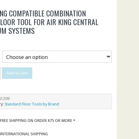
ING COMPATIBLE COMBINATION
LOOR TOOL FOR AIR KING CENTRAL
UM SYSTEMS
Add to cart
S1209
ry:
Standard Floor Tools by Brand