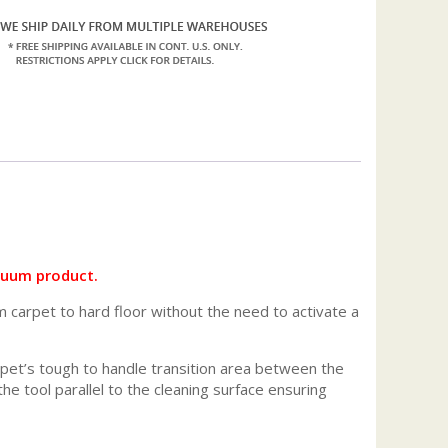
acuum product.
m carpet to hard floor without the need to activate a
arpet’s tough to handle transition area between the
e tool parallel to the cleaning surface ensuring