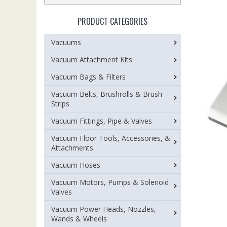
PRODUCT CATEGORIES
Vacuums
Vacuum Attachment Kits
Vacuum Bags & Filters
Vacuum Belts, Brushrolls & Brush
Strips
Vacuum Fittings, Pipe & Valves
Vacuum Floor Tools, Accessories, &
Attachments
Vacuum Hoses
Vacuum Motors, Pumps & Solenoid
Valves
Vacuum Power Heads, Nozzles,
Wands & Wheels