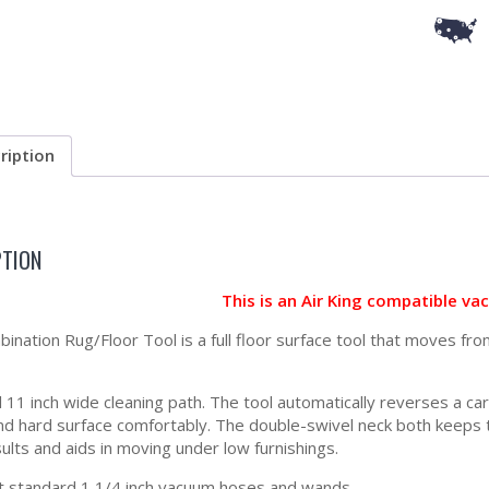
ription
PTION
This is an Air King compatible v
ination Rug/Floor Tool is a full floor surface tool that moves fro
ll 11 inch wide cleaning path. The tool automatically reverses a c
nd hard surface comfortably. The double-swivel neck both keeps th
ults and aids in moving under low furnishings.
t standard 1 1/4 inch vacuum hoses and wands.