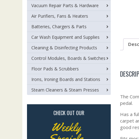
Vacuum Repair Parts & Hardware
Air Purifiers, Fans & Heaters
Batteries, Chargers & Parts
Car Wash Equipment and Supplies
Desc
Cleaning & Disinfecting Products
Control Modules, Boards & Switches
Floor Pads & Scrubbers
DESCRI
Irons, Ironing Boards and Stations
Steam Cleaners & Steam Presses
The Comb
pedal.
CHECK OUT OUR
Has a fu
carpet a
Weekly
good res
Specials
Fits mos