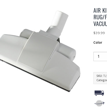
AIR K
RUG/F
VACU
$
39.99
Color
SKU:
TL
Catego