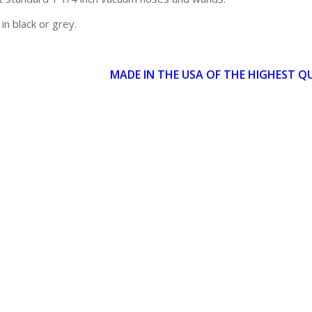
 in black or grey.
MADE IN THE USA OF THE HIGHEST Q