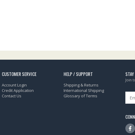
CUSTOMER SERVICE
HELP / SUPPORT
STAY
Join 
Account Login
Shipping & Returns
Credit Application
International Shipping
Contact Us
Glossary of Terms
CONN