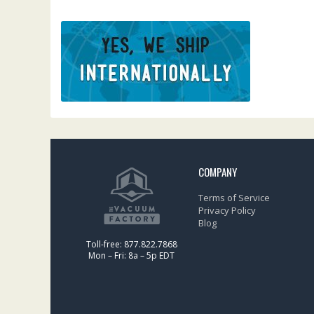
COMPANY
Terms of Service
Privacy Policy
Blog
Toll-free: 877.822.7868
Mon – Fri: 8a – 5p EDT