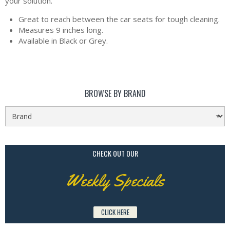
your solution.
Great to reach between the car seats for tough cleaning.
Measures 9 inches long.
Available in Black or Grey.
BROWSE BY BRAND
CHECK OUT OUR
Weekly Specials
CLICK HERE