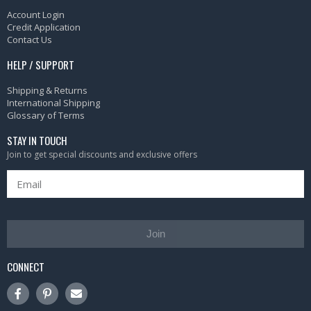
Account Login
Credit Application
Contact Us
HELP / SUPPORT
Shipping & Returns
International Shipping
Glossary of Terms
STAY IN TOUCH
Join to get special discounts and exclusive offers
Join
CONNECT