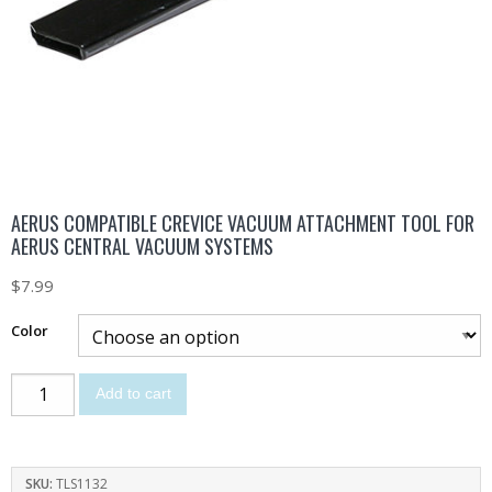
AERUS COMPATIBLE CREVICE VACUUM ATTACHMENT TOOL FOR
AERUS CENTRAL VACUUM SYSTEMS
$
7.99
Color
Add to cart
SKU:
TLS1132