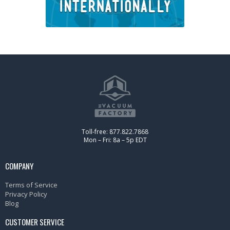
Toll-free: 877.822.7868
Mon – Fri: 8a – 5p EDT
COMPANY
Terms of Service
Privacy Policy
Blog
CUSTOMER SERVICE