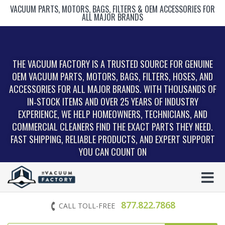
VACUUM PARTS, MOTORS, BAGS, FILTERS & OEM ACCESSORIES FOR
ALL MAJOR BRANDS
THE VACUUM FACTORY IS A TRUSTED SOURCE FOR GENUINE
OEM VACUUM PARTS, MOTORS, BAGS, FILTERS, HOSES, AND
ACCESSORIES FOR ALL MAJOR BRANDS. WITH THOUSANDS OF
IN‑STOCK ITEMS AND OVER 25 YEARS OF INDUSTRY
EXPERIENCE, WE HELP HOMEOWNERS, TECHNICIANS, AND
COMMERCIAL CLEANERS FIND THE EXACT PARTS THEY NEED.
FAST SHIPPING, RELIABLE PRODUCTS, AND EXPERT SUPPORT
YOU CAN COUNT ON
877.822.7868
CALL TOLL-FREE