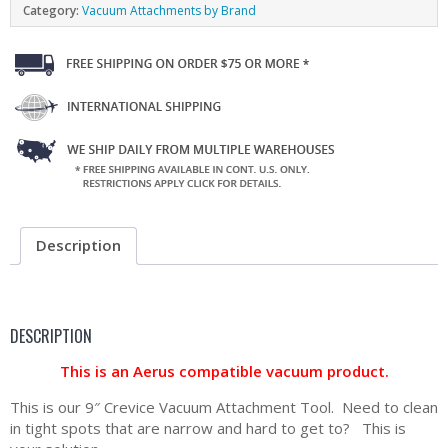
Category:
Vacuum Attachments by Brand
Description
DESCRIPTION
This is an Aerus compatible vacuum product.
This is our 9″ Crevice Vacuum Attachment Tool. Need to clean
in tight spots that are narrow and hard to get to? This is