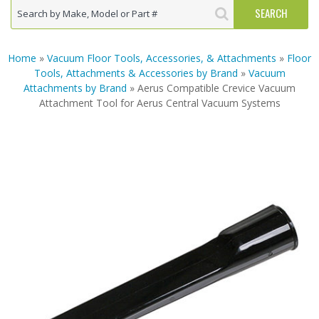
Home
»
Vacuum Floor Tools, Accessories, & Attachments
»
Floor
Tools, Attachments & Accessories by Brand
»
Vacuum
Attachments by Brand
» Aerus Compatible Crevice Vacuum
Attachment Tool for Aerus Central Vacuum Systems