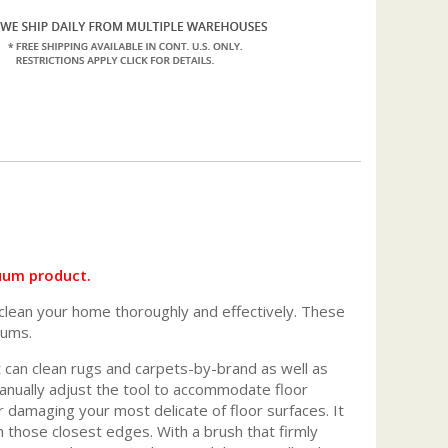
uum product.
clean your home thoroughly and effectively. These
uums.
at can clean rugs and carpets-by-brand as well as
manually adjust the tool to accommodate floor
or damaging your most delicate of floor surfaces. It
n those closest edges. With a brush that firmly