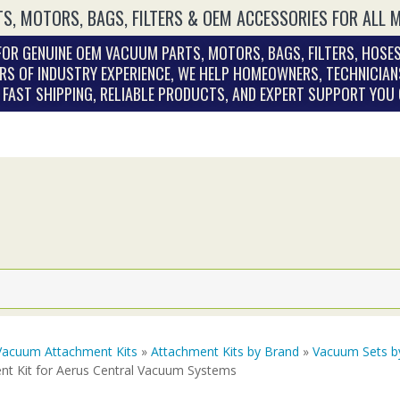
S, MOTORS, BAGS, FILTERS & OEM ACCESSORIES FOR ALL 
OR GENUINE OEM VACUUM PARTS, MOTORS, BAGS, FILTERS, HOSES
RS OF INDUSTRY EXPERIENCE, WE HELP HOMEOWNERS, TECHNICIAN
. FAST SHIPPING, RELIABLE PRODUCTS, AND EXPERT SUPPORT YOU
Vacuum Attachment Kits
»
Attachment Kits by Brand
»
Vacuum Sets b
nt Kit for Aerus Central Vacuum Systems