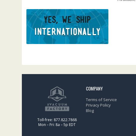
COMPANY
Terms of Service
Privacy Policy
Blog
Toll-free: 877.822.7868
Mon – Fri: 8a – 5p EDT