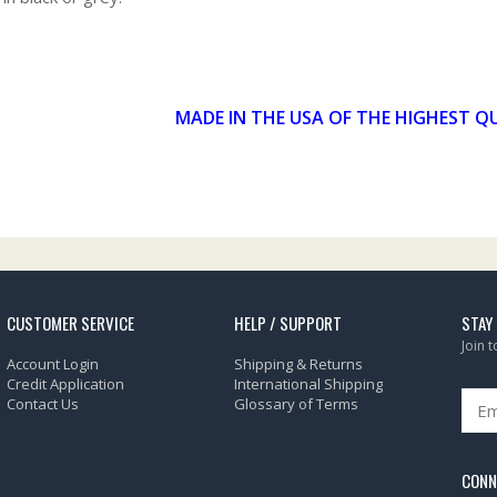
MADE IN THE USA OF THE HIGHEST Q
CUSTOMER SERVICE
HELP / SUPPORT
STAY
Join 
Account Login
Shipping & Returns
Credit Application
International Shipping
Contact Us
Glossary of Terms
CONN