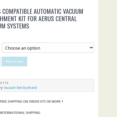
S COMPATIBLE AUTOMATIC VACUUM
HMENT KIT FOR AERUS CENTRAL
UM SYSTEMS
Add to cart
S1119
ry:
Vacuum Sets by Brand