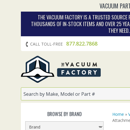
VACUUM PART
THE VACUUM FACTORY IS A TRUSTED SOURCE F
THOUSANDS OF IN‑STOCK ITEMS AND OVER 25 YEA
THEY NEED
877.822.7868
CALL TOLL-FREE
BROWSE BY BRAND
Home
»
Attachme