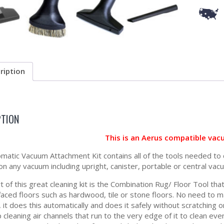
ription
PTION
This is an Aerus compatible vac
matic Vacuum Attachment Kit contains all of the tools needed to 
 on any vacuum including upright, canister, portable or central vac
t of this great cleaning kit is the Combination Rug/ Floor Tool th
faced floors such as hardwood, tile or stone floors. No need to 
 it does this automatically and does it safely without scratching 
 cleaning air channels that run to the very edge of it to clean eve