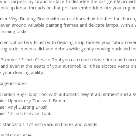
your carpets-by-brand surface to dislodge the dirt gently providing
o pick up loose threads or that pet hair embedded into your rug or
ier Vinyl Dusting Brush with natural horsehair bristles for thorou
nd even around valuable painting frames and delicate lamps. With a 
leaning tasks.
ier Upholstery Brush with cleaning strip tackles your fabric cover
ning strip loosens dirt and debris while gently moving back and fo
 Premier 13 Inch Crevice Tool you can reach those deep and nar
and even in the seats of your automobile. It has slotted vents on 
your cleaning ability.
kage includes:
ination Rug/Floor Tool with automatic height adjustment and a sw
ier Upholstery Tool with Brush.
ier Vinyl Dusting Brush
ier 13 Inch Crevice Tool.
t standard 1 1/4 inch vacuum hoses and wands.
 in black or grey.