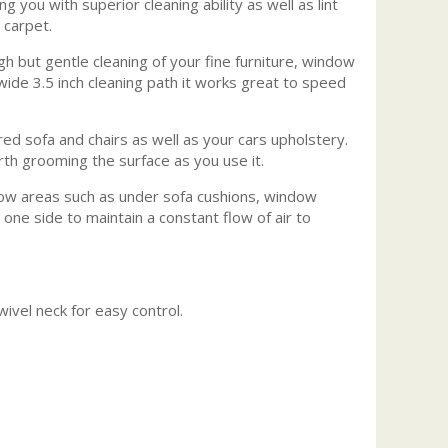
 you with superior cleaning ability as well as lint
 carpet.
gh but gentle cleaning of your fine furniture, window
wide 3.5 inch cleaning path it works great to speed
ed sofa and chairs as well as your cars upholstery.
rth grooming the surface as you use it.
row areas such as under sofa cushions, window
one side to maintain a constant flow of air to
ivel neck for easy control.