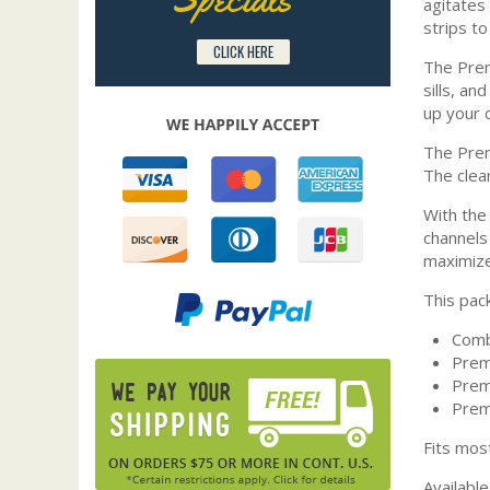
agitates 
strips t
CLICK HERE
The Prem
sills, a
up your c
The Prem
The clea
With the
channels 
maximize 
This pac
Comb
Prem
Prem
Prem
Fits mos
Available