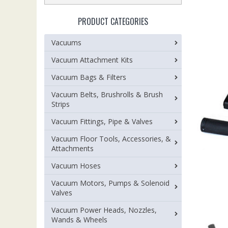
PRODUCT CATEGORIES
Vacuums
Vacuum Attachment Kits
Vacuum Bags & Filters
Vacuum Belts, Brushrolls & Brush
Strips
Vacuum Fittings, Pipe & Valves
Vacuum Floor Tools, Accessories, &
Attachments
Vacuum Hoses
Vacuum Motors, Pumps & Solenoid
Valves
Vacuum Power Heads, Nozzles,
Wands & Wheels