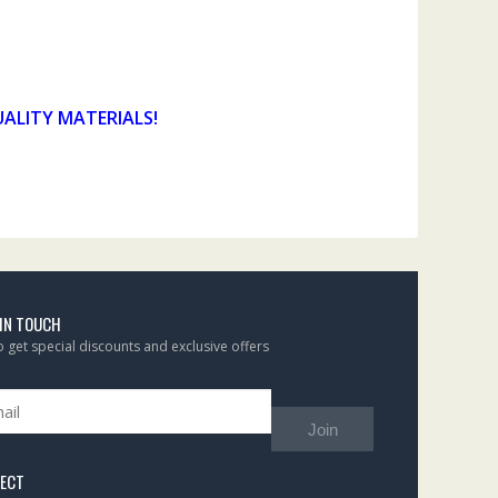
UALITY MATERIALS!
 IN TOUCH
to get special discounts and exclusive offers
Join
ECT