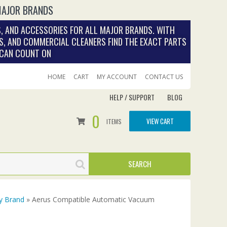
MAJOR BRANDS
, AND ACCESSORIES FOR ALL MAJOR BRANDS. WITH
S, AND COMMERCIAL CLEANERS FIND THE EXACT PARTS
 CAN COUNT ON
HOME
CART
MY ACCOUNT
CONTACT US
HELP / SUPPORT
BLOG
0
VIEW CART
ITEMS
y Brand
» Aerus Compatible Automatic Vacuum