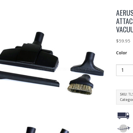
AERU
ATTAC
VACU
$
59.95
Color
SKU:
TL
Catego