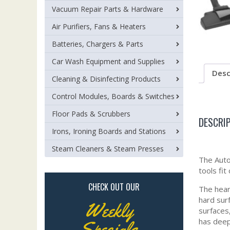
Vacuum Repair Parts & Hardware
Air Purifiers, Fans & Heaters
Batteries, Chargers & Parts
Car Wash Equipment and Supplies
Desc
Cleaning & Disinfecting Products
Control Modules, Boards & Switches
Floor Pads & Scrubbers
DESCRI
Irons, Ironing Boards and Stations
Steam Cleaners & Steam Presses
The Auto
tools fit
CHECK OUT OUR
The hear
hard sur
Weekly
surfaces,
has deep
Specials