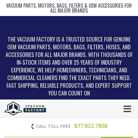
VACUUM PARTS, MOTORS, BAGS, FILTERS & OEM ACCESSORIES FOR
ALL MAJOR BRANDS
THE VACUUM FACTORY IS A TRUSTED SOURCE FOR GENUINE
OEM VACUUM PARTS, MOTORS, BAGS, FILTERS, HOSES, AND
ACCESSORIES FOR ALL MAJOR BRANDS. WITH THOUSANDS OF
IN‑STOCK ITEMS AND OVER 25 YEARS OF INDUSTRY
EXPERIENCE, WE HELP HOMEOWNERS, TECHNICIANS, AND
COMMERCIAL CLEANERS FIND THE EXACT PARTS THEY NEED.
FAST SHIPPING, RELIABLE PRODUCTS, AND EXPERT SUPPORT
YOU CAN COUNT ON
877.822.7868
CALL TOLL-FREE