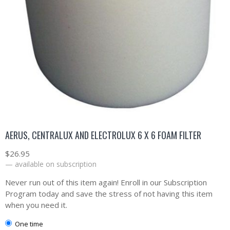
AERUS, CENTRALUX AND ELECTROLUX 6 X 6 FOAM FILTER
$
26.95
—
available on subscription
Never run out of this item again! Enroll in our Subscription
Program today and save the stress of not having this item
when you need it.
one time