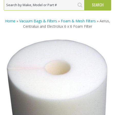
Home
»
Vacuum Bags & Filters
»
Foam & Mesh Filters
» Aerus,
Centralux and Electrolux 6 x 6 Foam Filter