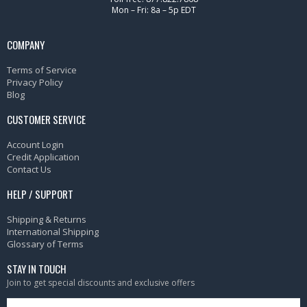
Mon – Fri: 8a – 5p EDT
COMPANY
Terms of Service
Privacy Policy
Blog
CUSTOMER SERVICE
Account Login
Credit Application
Contact Us
HELP / SUPPORT
Shipping & Returns
International Shipping
Glossary of Terms
STAY IN TOUCH
Join to get special discounts and exclusive offers