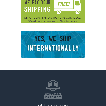
Toll-free: 877.822.7868