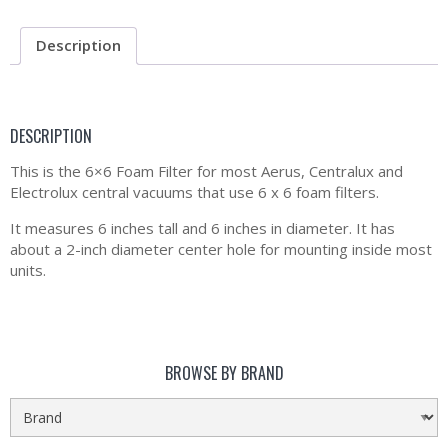
Description
DESCRIPTION
This is the 6×6 Foam Filter for most Aerus, Centralux and
Electrolux central vacuums that use 6 x 6 foam filters.
It measures 6 inches tall and 6 inches in diameter. It has
about a 2-inch diameter center hole for mounting inside most
units.
BROWSE BY BRAND