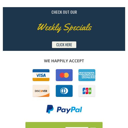
CHECK OUT OUR
Weekly Specials
CLICK HERE