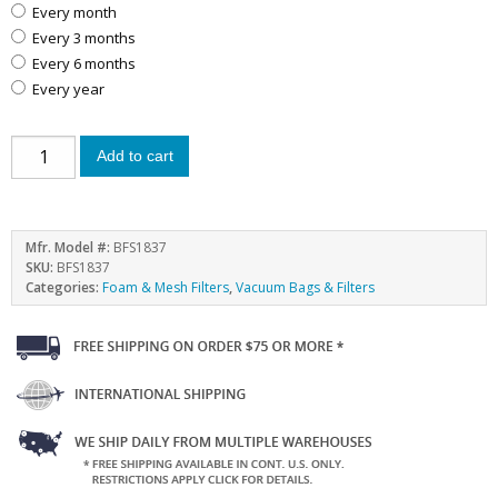
every month
every 3 months
every 6 months
every year
Add to cart
Mfr. Model #:
BFS1837
SKU:
BFS1837
Categories:
Foam & Mesh Filters
,
Vacuum Bags & Filters