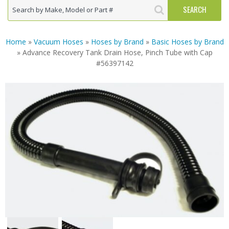
Home
»
Vacuum Hoses
»
Hoses by Brand
»
Basic Hoses by Brand
» Advance Recovery Tank Drain Hose, Pinch Tube with Cap
#56397142