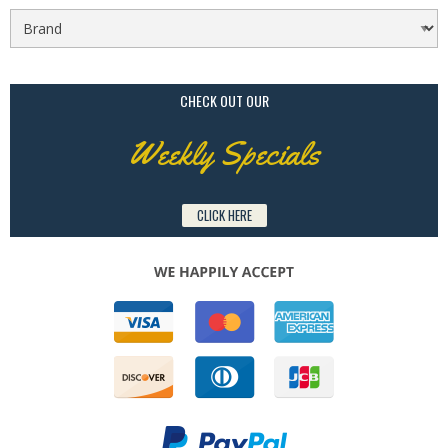
CHECK OUT OUR
Weekly Specials
CLICK HERE