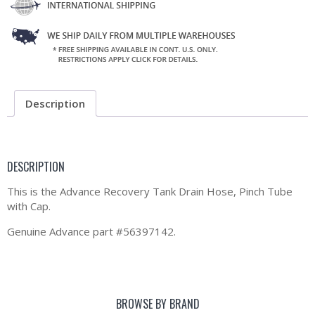
Description
DESCRIPTION
This is the Advance Recovery Tank Drain Hose, Pinch Tube
with Cap.
Genuine Advance part #56397142.
BROWSE BY BRAND