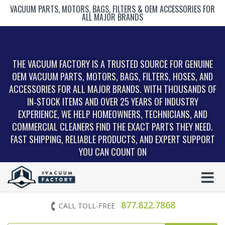
VACUUM PARTS, MOTORS, BAGS, FILTERS & OEM ACCESSORIES FOR
ALL MAJOR BRANDS
THE VACUUM FACTORY IS A TRUSTED SOURCE FOR GENUINE
OEM VACUUM PARTS, MOTORS, BAGS, FILTERS, HOSES, AND
ACCESSORIES FOR ALL MAJOR BRANDS. WITH THOUSANDS OF
IN‑STOCK ITEMS AND OVER 25 YEARS OF INDUSTRY
EXPERIENCE, WE HELP HOMEOWNERS, TECHNICIANS, AND
COMMERCIAL CLEANERS FIND THE EXACT PARTS THEY NEED.
FAST SHIPPING, RELIABLE PRODUCTS, AND EXPERT SUPPORT
YOU CAN COUNT ON
877.822.7868
CALL TOLL-FREE