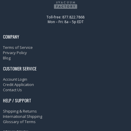
Toll-free: 877.822.7868
Mon – Fri: 8a – 5p EDT
COMPANY
Terms of Service
Privacy Policy
Blog
CUSTOMER SERVICE
Account Login
Credit Application
Contact Us
HELP / SUPPORT
Shipping & Returns
International Shipping
Glossary of Terms