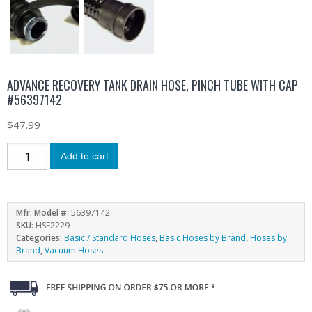
ADVANCE RECOVERY TANK DRAIN HOSE, PINCH TUBE WITH CAP
#56397142
$
47.99
Add to cart
Mfr. Model #:
56397142
SKU:
HSE2229
Categories:
Basic / Standard Hoses
,
Basic Hoses by Brand
,
Hoses by
Brand
,
Vacuum Hoses