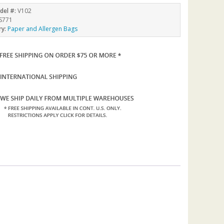
del #:
V102
S771
ry:
Paper and Allergen Bags