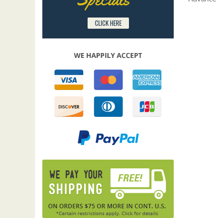
CLICK HERE