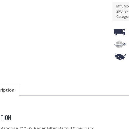
Mfr. Mo
SKU:
BF
Catego
ription
PTION
Papoose #V102 Paper Filter Bags. 10 per pack.