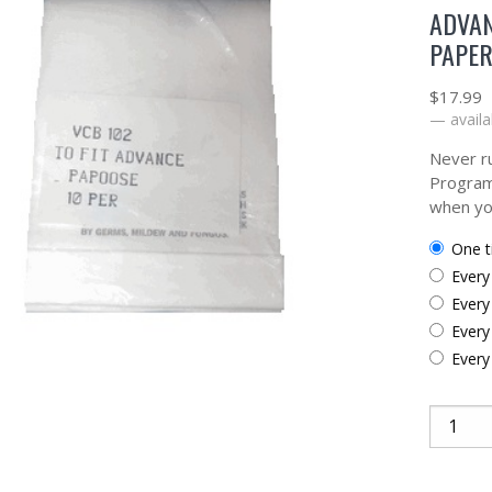
ADVAN
PAPER
$
17.99
—
availa
Never ru
Program
when yo
one 
ever
ever
ever
ever