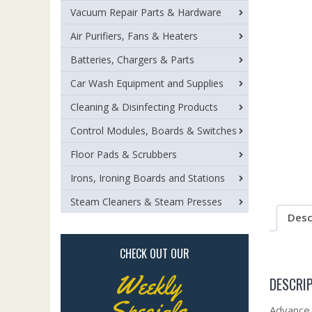
Vacuum Repair Parts & Hardware
Air Purifiers, Fans & Heaters
Batteries, Chargers & Parts
Car Wash Equipment and Supplies
Cleaning & Disinfecting Products
Control Modules, Boards & Switches
Floor Pads & Scrubbers
Irons, Ironing Boards and Stations
Steam Cleaners & Steam Presses
Desc
CHECK OUT OUR
Weekly
DESCRI
Specials
Advance 