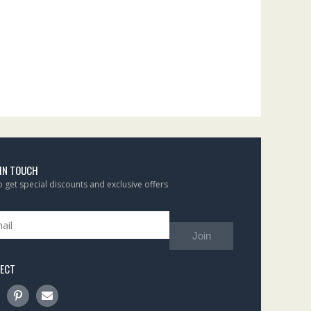
 IN TOUCH
to get special discounts and exclusive offers
Join
ECT