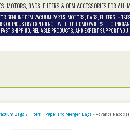
S, MOTORS, BAGS, FILTERS & OEM ACCESSORIES FOR ALL 
OR GENUINE OEM VACUUM PARTS, MOTORS, BAGS, FILTERS, HOSES
RS OF INDUSTRY EXPERIENCE, WE HELP HOMEOWNERS, TECHNICIAN
. FAST SHIPPING, RELIABLE PRODUCTS, AND EXPERT SUPPORT YOU
Vacuum Bags & Filters
»
Paper and Allergen Bags
» Advance Papoose 