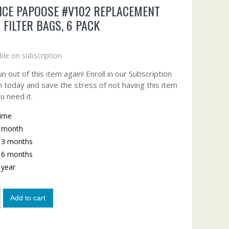
CE PAPOOSE #V102 REPLACEMENT
 FILTER BAGS, 6 PACK
ble on subscription
n out of this item again! Enroll in our Subscription
 today and save the stress of not having this item
u need it.
time
y month
y 3 months
y 6 months
y year
Add to cart