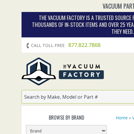
VACUUM PART
THE VACUUM FACTORY IS A TRUSTED SOURCE F
THOUSANDS OF IN‑STOCK ITEMS AND OVER 25 YEA
THEY NEED
877.822.7868
CALL TOLL-FREE
BROWSE BY BRAND
Home
»