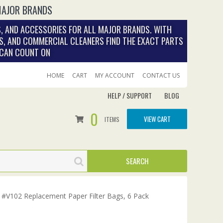
MAJOR BRANDS
, AND ACCESSORIES FOR ALL MAJOR BRANDS. WITH
S, AND COMMERCIAL CLEANERS FIND THE EXACT PARTS
 CAN COUNT ON
HOME
CART
MY ACCOUNT
CONTACT US
HELP / SUPPORT
BLOG
0
VIEW CART
ITEMS
#V102 Replacement Paper Filter Bags, 6 Pack