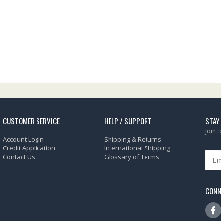
CUSTOMER SERVICE
HELP / SUPPORT
STAY
Join 
Account Login
Shipping & Returns
Credit Application
International Shipping
Contact Us
Glossary of Terms
CONN