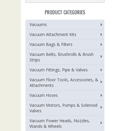
PRODUCT CATEGORIES
Vacuums
Vacuum Attachment Kits
Vacuum Bags & Filters
Vacuum Belts, Brushrolls & Brush
Strips
Vacuum Fittings, Pipe & Valves
Vacuum Floor Tools, Accessories, &
Attachments
Vacuum Hoses
Vacuum Motors, Pumps & Solenoid
Valves
Vacuum Power Heads, Nozzles,
Wands & Wheels