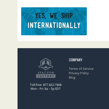
COMPANY
Terms of Service
Privacy Policy
Blog
Toll-free: 877.822.7868
Mon – Fri: 8a – 5p EDT