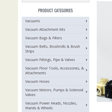
PRODUCT CATEGORIES
Vacuums
Vacuum Attachment Kits
Vacuum Bags & Filters
Vacuum Belts, Brushrolls & Brush
Strips
Vacuum Fittings, Pipe & Valves
Vacuum Floor Tools, Accessories, &
Attachments
Vacuum Hoses
Vacuum Motors, Pumps & Solenoid
Valves
Vacuum Power Heads, Nozzles,
Wands & Wheels