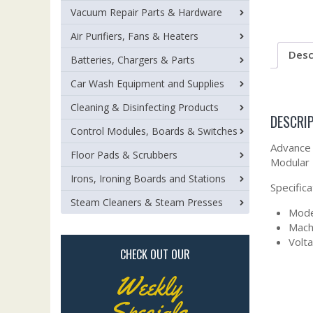
Vacuum Repair Parts & Hardware
Air Purifiers, Fans & Heaters
Desc
Batteries, Chargers & Parts
Car Wash Equipment and Supplies
Cleaning & Disinfecting Products
DESCRI
Control Modules, Boards & Switches
Advance 
Floor Pads & Scrubbers
Modular
Irons, Ironing Boards and Stations
Specifica
Steam Cleaners & Steam Presses
Mode
Mach
Volta
CHECK OUT OUR
Weekly
Specials