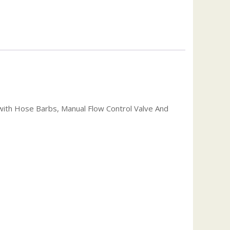
y with Hose Barbs, Manual Flow Control Valve And