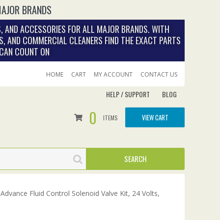
MAJOR BRANDS
, AND ACCESSORIES FOR ALL MAJOR BRANDS. WITH
S, AND COMMERCIAL CLEANERS FIND THE EXACT PARTS
 CAN COUNT ON
HOME
CART
MY ACCOUNT
CONTACT US
HELP / SUPPORT
BLOG
0
VIEW CART
ITEMS
Advance Fluid Control Solenoid Valve Kit, 24 Volts,