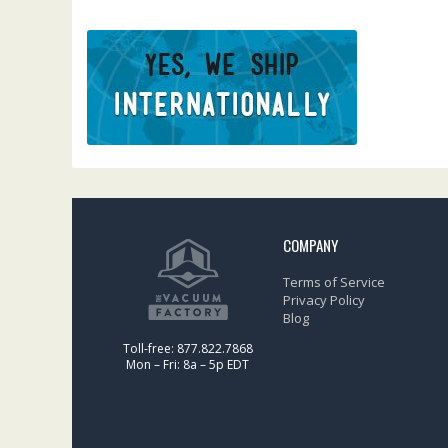
COMPANY
Terms of Service
Privacy Policy
Blog
Toll-free: 877.822.7868
Mon – Fri: 8a – 5p EDT