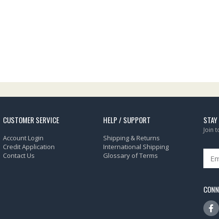
CUSTOMER SERVICE
HELP / SUPPORT
STAY
Join 
Account Login
Shipping & Returns
Credit Application
International Shipping
Contact Us
Glossary of Terms
CONN