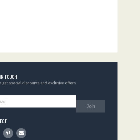
 IN TOUCH
to get special discounts and exclusive offers
Join
ECT