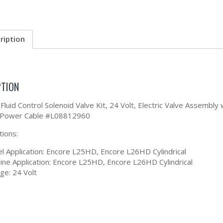
ription
PTION
Fluid Control Solenoid Valve Kit, 24 Volt, Electric Valve Assembl
 Power Cable #L08812960
tions:
l Application: Encore L25HD, Encore L26HD Cylindrical
ine Application: Encore L25HD, Encore L26HD Cylindrical
ge: 24 Volt