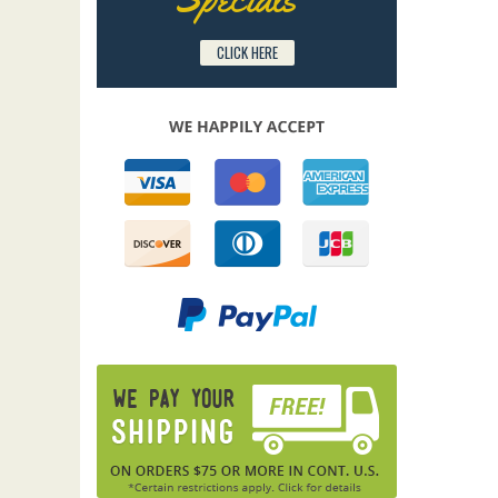
CLICK HERE