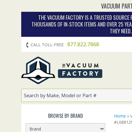
VACUUM PART
THE VACUUM FACTORY IS A TRUSTED SOURCE F
THOUSANDS OF IN‑STOCK ITEMS AND OVER 25 YEA
THEY NEED
877.822.7868
CALL TOLL-FREE
BROWSE BY BRAND
Home
»
#L08812