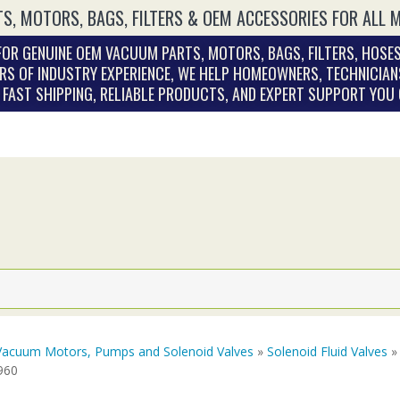
S, MOTORS, BAGS, FILTERS & OEM ACCESSORIES FOR ALL 
OR GENUINE OEM VACUUM PARTS, MOTORS, BAGS, FILTERS, HOSES
RS OF INDUSTRY EXPERIENCE, WE HELP HOMEOWNERS, TECHNICIAN
. FAST SHIPPING, RELIABLE PRODUCTS, AND EXPERT SUPPORT YOU
Vacuum Motors, Pumps and Solenoid Valves
»
Solenoid Fluid Valves
» 
960