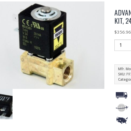
ADVAN
KIT, 
$
356.9
Mfr. Mo
SKU:
PR
Catego