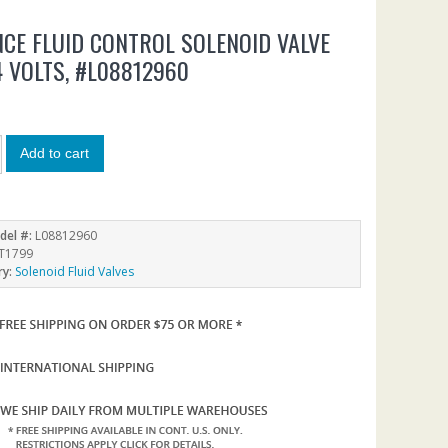
CE FLUID CONTROL SOLENOID VALVE
24 VOLTS, #L08812960
6
Add to cart
del #:
L08812960
T1799
ry:
Solenoid Fluid Valves