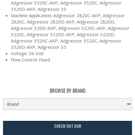
Adgressor 3520C-AXP, Adgressor 3520C, Adgressor
3520D-AXP, Adgressor 35
Machine Application: Adgressor 2820C-AXP, Adgressor
2820C, Adgressor 2820D-AXP, Adgressor 2820D,
Adgressor 320D-AXP, Adgressor 3220C-AXP, Adgressor
3220C, Adgressor 3220D-AXP, Adgressor 3220D,
Adgressor 3520C-AXP, Adgressor 3520C, Adgressor
3520D-AXP, Adgressor 35
Voltage: 36 Volt
Flow Control: Fixed
BROWSE BY BRAND
CHECK OUT OUR