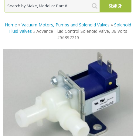
Home
»
Vacuum Motors, Pumps and Solenoid Valves
»
Solenoid
Fluid Valves
» Advance Fluid Control Solenoid Valve, 36 Volts
#56397215