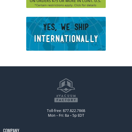
Toll-free: 877.822.7868
Mon – Fri: 8a – 5p EDT
COMPANY