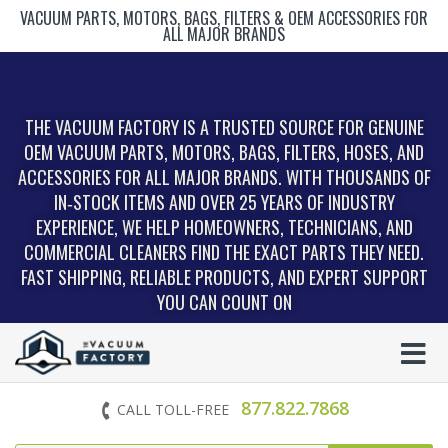
VACUUM PARTS, MOTORS, BAGS, FILTERS & OEM ACCESSORIES FOR
ALL MAJOR BRANDS
THE VACUUM FACTORY IS A TRUSTED SOURCE FOR GENUINE
OEM VACUUM PARTS, MOTORS, BAGS, FILTERS, HOSES, AND
ACCESSORIES FOR ALL MAJOR BRANDS. WITH THOUSANDS OF
IN‑STOCK ITEMS AND OVER 25 YEARS OF INDUSTRY
EXPERIENCE, WE HELP HOMEOWNERS, TECHNICIANS, AND
COMMERCIAL CLEANERS FIND THE EXACT PARTS THEY NEED.
FAST SHIPPING, RELIABLE PRODUCTS, AND EXPERT SUPPORT
YOU CAN COUNT ON
877.822.7868
CALL TOLL-FREE