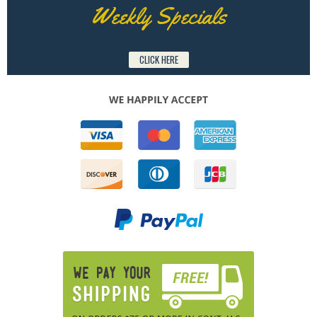
Weekly Specials
CLICK HERE