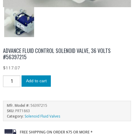
ADVANCE FLUID CONTROL SOLENOID VALVE, 36 VOLTS
#56397215
$
117.07
Add to cart
Mfr. Model #:
56397215
SKU:
PRT1863
Category:
Solenoid Fluid Valves