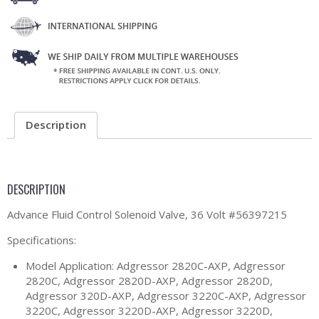
Description
DESCRIPTION
Advance Fluid Control Solenoid Valve, 36 Volt #56397215
Specifications:
Model Application: Adgressor 2820C-AXP, Adgressor
2820C, Adgressor 2820D-AXP, Adgressor 2820D,
Adgressor 320D-AXP, Adgressor 3220C-AXP, Adgressor
3220C, Adgressor 3220D-AXP, Adgressor 3220D,