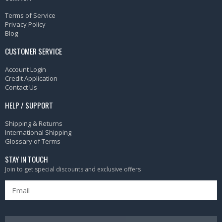
Terms of Service
Privacy Policy
Blog
CUSTOMER SERVICE
Account Login
Credit Application
Contact Us
HELP / SUPPORT
Shipping & Returns
International Shipping
Glossary of Terms
STAY IN TOUCH
Join to get special discounts and exclusive offers