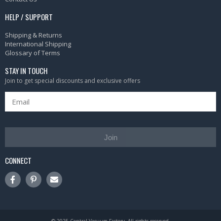
HELP / SUPPORT
Shipping & Returns
International Shipping
Glossary of Terms
STAY IN TOUCH
Join to get special discounts and exclusive offers
Join
CONNECT