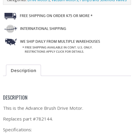
Description
DESCRIPTION
This is the Advance Brush Drive Motor.
Replaces part #782144.
Specifications: