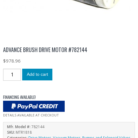
ADVANCE BRUSH DRIVE MOTOR #782144
$
978.96
Add to cart
FINANCING AVAILABLE!
DETAILS AVAILABLE AT CHECKOUT
Mfr. Model #:
782144
SKU:
MTR1818
Categories:
Drive Motors
,
Vacuum Motors, Pumps and Solenoid Valves