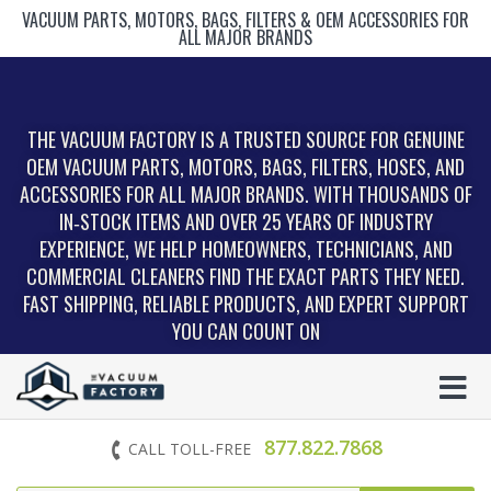
VACUUM PARTS, MOTORS, BAGS, FILTERS & OEM ACCESSORIES FOR
ALL MAJOR BRANDS
THE VACUUM FACTORY IS A TRUSTED SOURCE FOR GENUINE
OEM VACUUM PARTS, MOTORS, BAGS, FILTERS, HOSES, AND
ACCESSORIES FOR ALL MAJOR BRANDS. WITH THOUSANDS OF
IN‑STOCK ITEMS AND OVER 25 YEARS OF INDUSTRY
EXPERIENCE, WE HELP HOMEOWNERS, TECHNICIANS, AND
COMMERCIAL CLEANERS FIND THE EXACT PARTS THEY NEED.
FAST SHIPPING, RELIABLE PRODUCTS, AND EXPERT SUPPORT
YOU CAN COUNT ON
877.822.7868
CALL TOLL-FREE