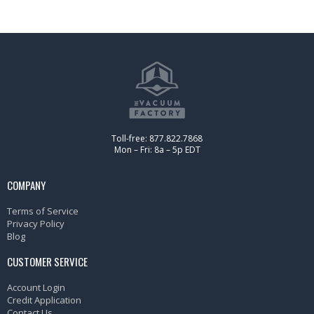
Toll-free: 877.822.7868
Mon – Fri: 8a – 5p EDT
COMPANY
Terms of Service
Privacy Policy
Blog
CUSTOMER SERVICE
Account Login
Credit Application
Contact Us