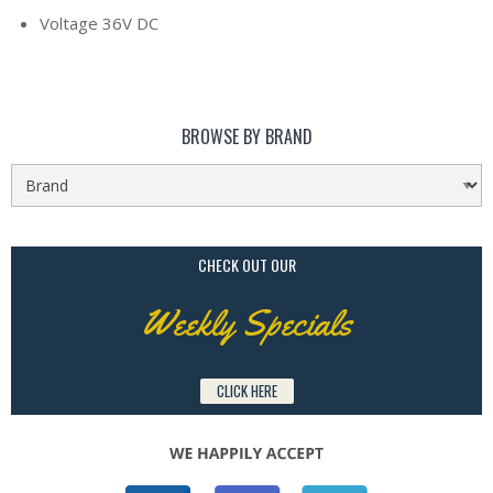
Voltage 36V DC
BROWSE BY BRAND
CHECK OUT OUR
Weekly Specials
CLICK HERE