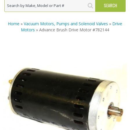
Home
»
Vacuum Motors, Pumps and Solenoid Valves
»
Drive
Motors
» Advance Brush Drive Motor #782144