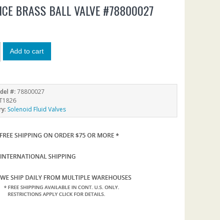
CE BRASS BALL VALVE #78800027
7
Add to cart
del #:
78800027
T1826
ry:
Solenoid Fluid Valves