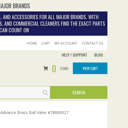
MAJOR BRANDS
, AND ACCESSORIES FOR ALL MAJOR BRANDS. WITH
S, AND COMMERCIAL CLEANERS FIND THE EXACT PARTS
 CAN COUNT ON
HOME
CART
MY ACCOUNT
CONTACT US
HELP / SUPPORT
BLOG
0
VIEW CART
ITEMS
 Advance Brass Ball Valve #78800027