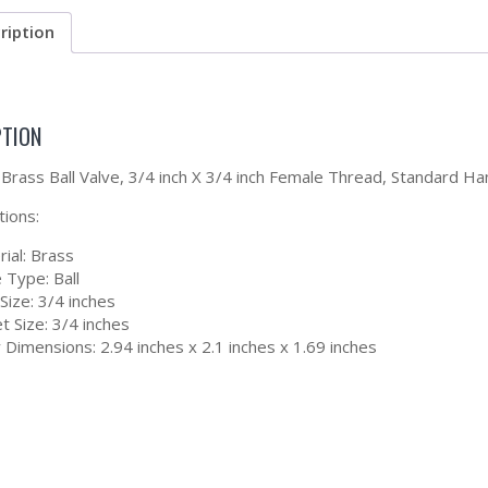
ription
PTION
Brass Ball Valve, 3/4 inch X 3/4 inch Female Thread, Standard 
tions:
ial: Brass
 Type: Ball
 Size: 3/4 inches
t Size: 3/4 inches
Dimensions: 2.94 inches x 2.1 inches x 1.69 inches