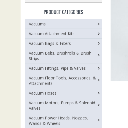
PRODUCT CATEGORIES
Vacuums
Vacuum Attachment Kits
Vacuum Bags & Filters
Vacuum Belts, Brushrolls & Brush
Strips
Vacuum Fittings, Pipe & Valves
Vacuum Floor Tools, Accessories, &
Attachments
Vacuum Hoses
Vacuum Motors, Pumps & Solenoid
Valves
Vacuum Power Heads, Nozzles,
Wands & Wheels