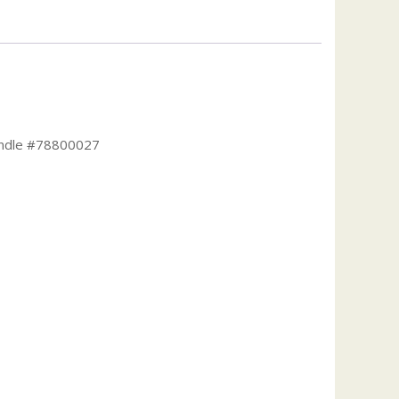
Handle #78800027