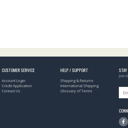
CUSTOMER SERVICE
HELP / SUPPORT
STAY
Join 
Account Login
Shipping & Returns
Credit Application
International Shipping
Contact Us
Glossary of Terms
CONN