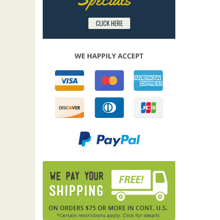
CLICK HERE