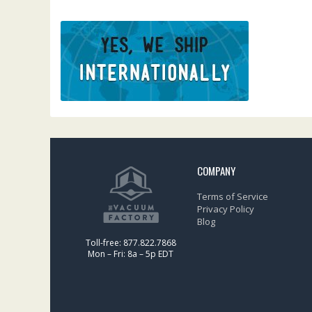
COMPANY
Terms of Service
Privacy Policy
Blog
Toll-free: 877.822.7868
Mon – Fri: 8a – 5p EDT