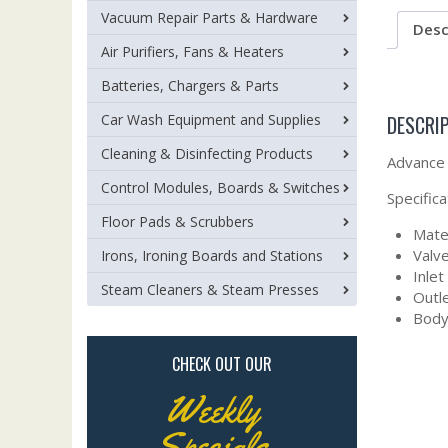
Vacuum Repair Parts & Hardware
Desc
Air Purifiers, Fans & Heaters
Batteries, Chargers & Parts
DESCRI
Car Wash Equipment and Supplies
Cleaning & Disinfecting Products
Advance 
Control Modules, Boards & Switches
Specifica
Floor Pads & Scrubbers
Mater
Valve
Irons, Ironing Boards and Stations
Inlet
Steam Cleaners & Steam Presses
Outle
Body 
CHECK OUT OUR
Weekly
Specials