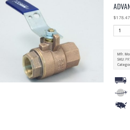
ADVAN
$
178.4
Mfr. Mo
SKU:
PR
Catego