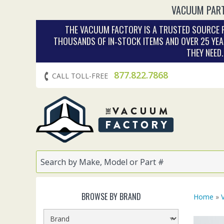
VACUUM PART
THE VACUUM FACTORY IS A TRUSTED SOURCE F
THOUSANDS OF IN‑STOCK ITEMS AND OVER 25 YEA
THEY NEED
877.822.7868
CALL TOLL-FREE
BROWSE BY BRAND
Home
»