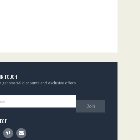
 IN TOUCH
to get special discounts and exclusive offers
Join
ECT