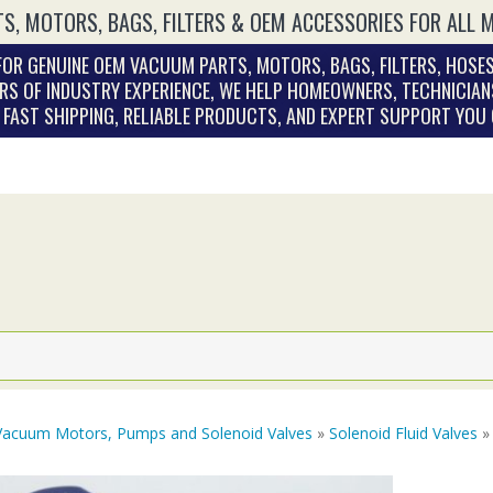
S, MOTORS, BAGS, FILTERS & OEM ACCESSORIES FOR ALL 
OR GENUINE OEM VACUUM PARTS, MOTORS, BAGS, FILTERS, HOSES
RS OF INDUSTRY EXPERIENCE, WE HELP HOMEOWNERS, TECHNICIAN
. FAST SHIPPING, RELIABLE PRODUCTS, AND EXPERT SUPPORT YOU
Vacuum Motors, Pumps and Solenoid Valves
»
Solenoid Fluid Valves
»