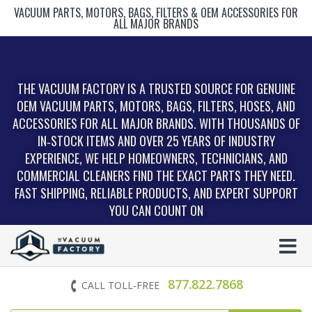
VACUUM PARTS, MOTORS, BAGS, FILTERS & OEM ACCESSORIES FOR
ALL MAJOR BRANDS
THE VACUUM FACTORY IS A TRUSTED SOURCE FOR GENUINE
OEM VACUUM PARTS, MOTORS, BAGS, FILTERS, HOSES, AND
ACCESSORIES FOR ALL MAJOR BRANDS. WITH THOUSANDS OF
IN‑STOCK ITEMS AND OVER 25 YEARS OF INDUSTRY
EXPERIENCE, WE HELP HOMEOWNERS, TECHNICIANS, AND
COMMERCIAL CLEANERS FIND THE EXACT PARTS THEY NEED.
FAST SHIPPING, RELIABLE PRODUCTS, AND EXPERT SUPPORT
YOU CAN COUNT ON
877.822.7868
CALL TOLL-FREE