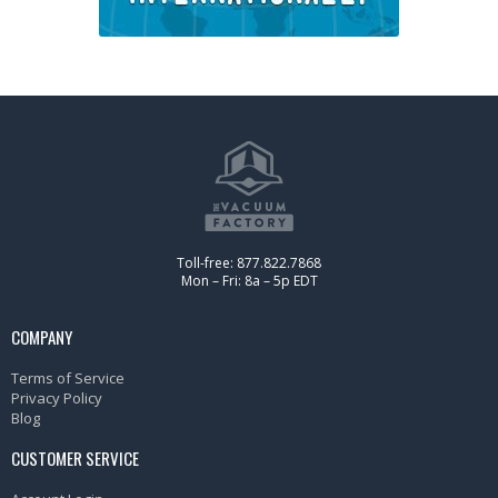
Toll-free: 877.822.7868
Mon – Fri: 8a – 5p EDT
COMPANY
Terms of Service
Privacy Policy
Blog
CUSTOMER SERVICE