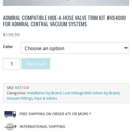
ADMIRAL COMPATIBLE HIDE-A-HOSE VALVE TRIM KIT #HS4000
FOR ADMIRAL CENTRAL VACUUM SYSTEMS
$
199.99
Color
Add to cart
SKU:
NST1041
Categories:
Installation by Brand
,
Low Voltage Inlet Valves by Brand
,
Vacuum Fittings, Pipe & Valves