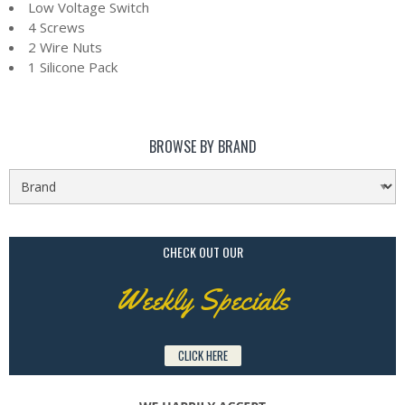
Low Voltage Switch
4 Screws
2 Wire Nuts
1 Silicone Pack
BROWSE BY BRAND
CHECK OUT OUR
Weekly Specials
CLICK HERE