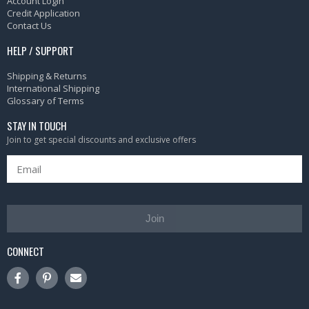
Account Login
Credit Application
Contact Us
HELP / SUPPORT
Shipping & Returns
International Shipping
Glossary of Terms
STAY IN TOUCH
Join to get special discounts and exclusive offers
Join
CONNECT