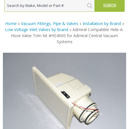
Home
»
Vacuum Fittings, Pipe & Valves
»
Installation by Brand
»
Low Voltage Inlet Valves by Brand
» Admiral Compatible Hide-A-
Hose Valve Trim Kit #HS4000 for Admiral Central Vacuum
Systems