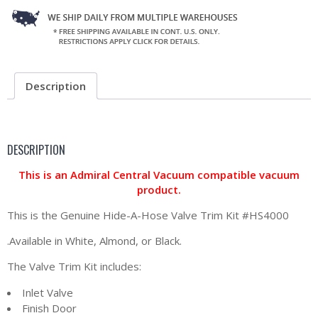
Description
DESCRIPTION
This is an Admiral Central Vacuum compatible vacuum
product.
This is the Genuine Hide-A-Hose Valve Trim Kit #HS4000
.Available in White, Almond, or Black.
The Valve Trim Kit includes:
Inlet Valve
Finish Door