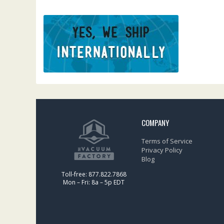
COMPANY
Terms of Service
Privacy Policy
Blog
Toll-free: 877.822.7868
Mon – Fri: 8a – 5p EDT