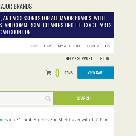
MAJOR BRANDS
, AND ACCESSORIES FOR ALL MAJOR BRANDS. WITH
S, AND COMMERCIAL CLEANERS FIND THE EXACT PARTS
 CAN COUNT ON
HOME
CART
MY ACCOUNT
CONTACT US
HELP / SUPPORT
BLOG
0
VIEW CART
ITEMS
ries
» 5.7″ Lamb Ametek Fan Shell Cover with 1.5″ Pipe