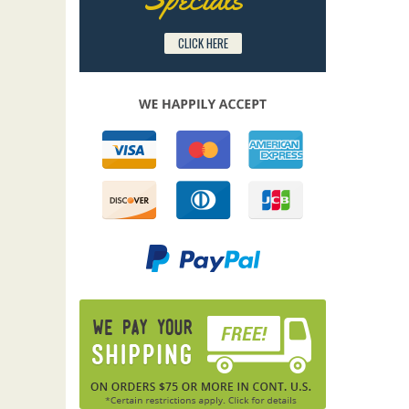
CLICK HERE