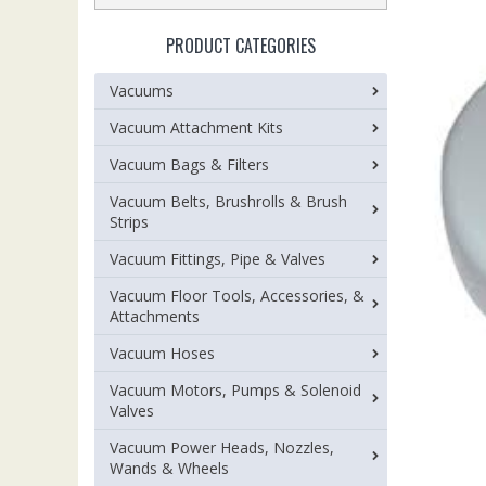
PRODUCT CATEGORIES
Vacuums
Vacuum Attachment Kits
Vacuum Bags & Filters
Vacuum Belts, Brushrolls & Brush
Strips
Vacuum Fittings, Pipe & Valves
Vacuum Floor Tools, Accessories, &
Attachments
Vacuum Hoses
Vacuum Motors, Pumps & Solenoid
Valves
Vacuum Power Heads, Nozzles,
Wands & Wheels