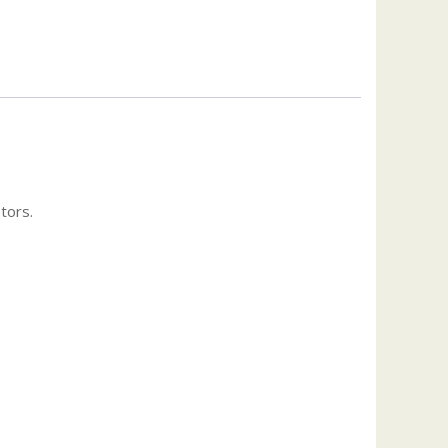
tors.