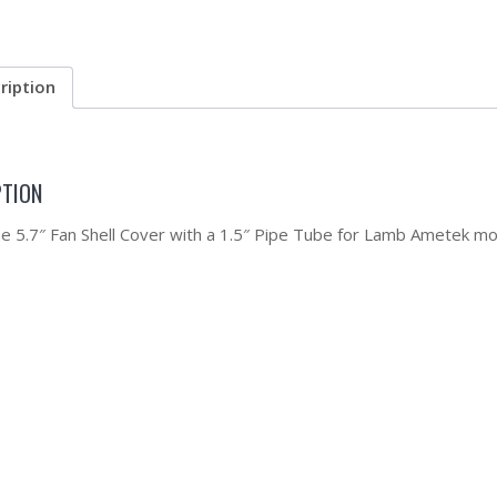
ription
PTION
the 5.7″ Fan Shell Cover with a 1.5″ Pipe Tube for Lamb Ametek mo