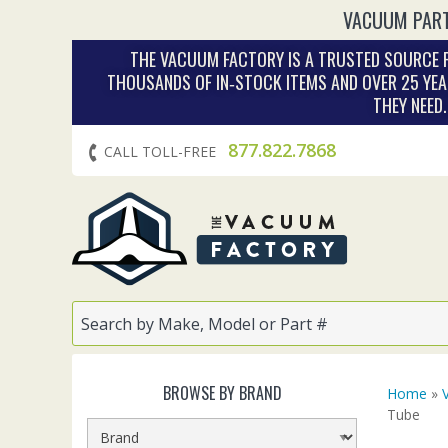
VACUUM PART
THE VACUUM FACTORY IS A TRUSTED SOURCE F
THOUSANDS OF IN‑STOCK ITEMS AND OVER 25 YEA
THEY NEED
877.822.7868
CALL TOLL-FREE
BROWSE BY BRAND
Home
»
Tube