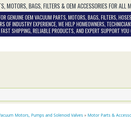
S, MOTORS, BAGS, FILTERS & OEM ACCESSORIES FOR ALL 
OR GENUINE OEM VACUUM PARTS, MOTORS, BAGS, FILTERS, HOSES
RS OF INDUSTRY EXPERIENCE, WE HELP HOMEOWNERS, TECHNICIAN
. FAST SHIPPING, RELIABLE PRODUCTS, AND EXPERT SUPPORT YOU
Vacuum Motors, Pumps and Solenoid Valves
»
Motor Parts & Accesso