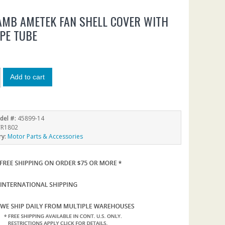
LAMB AMETEK FAN SHELL COVER WITH
IPE TUBE
Add to cart
del #:
45899-14
R1802
ry:
Motor Parts & Accessories