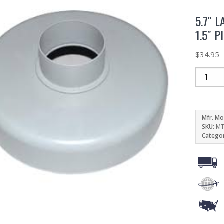
5.7″ 
1.5″ P
$
34.95
Mfr. Mo
SKU:
MT
Catego