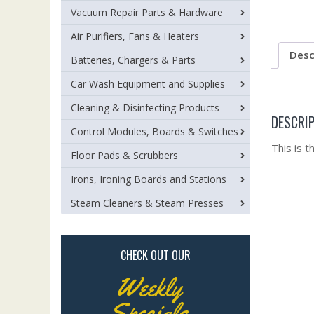
Vacuum Repair Parts & Hardware
Air Purifiers, Fans & Heaters
Desc
Batteries, Chargers & Parts
Car Wash Equipment and Supplies
Cleaning & Disinfecting Products
DESCRI
Control Modules, Boards & Switches
This is 
Floor Pads & Scrubbers
Irons, Ironing Boards and Stations
Steam Cleaners & Steam Presses
CHECK OUT OUR
Weekly
Specials