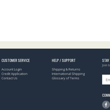
CUSTOMER SERVICE
HELP / SUPPORT
STAY
Join 
Account Login
Shipping & Returns
Credit Application
International Shipping
Contact Us
Glossary of Terms
CONN