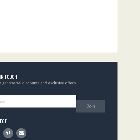
 IN TOUCH
to get special discounts and exclusive offers
Join
ECT