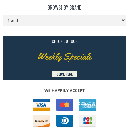
BROWSE BY BRAND
CHECK OUT OUR
Weekly Specials
CLICK HERE