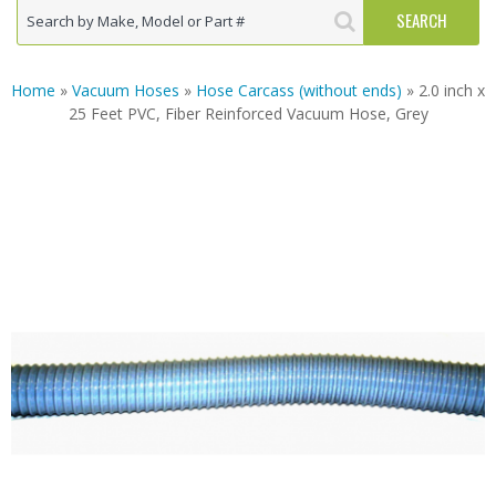
Home
»
Vacuum Hoses
»
Hose Carcass (without ends)
» 2.0 inch x
25 Feet PVC, Fiber Reinforced Vacuum Hose, Grey