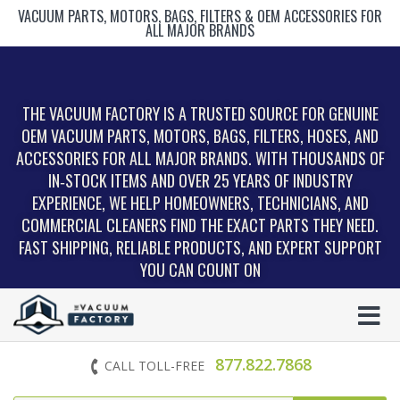
VACUUM PARTS, MOTORS, BAGS, FILTERS & OEM ACCESSORIES FOR
ALL MAJOR BRANDS
THE VACUUM FACTORY IS A TRUSTED SOURCE FOR GENUINE
OEM VACUUM PARTS, MOTORS, BAGS, FILTERS, HOSES, AND
ACCESSORIES FOR ALL MAJOR BRANDS. WITH THOUSANDS OF
IN‑STOCK ITEMS AND OVER 25 YEARS OF INDUSTRY
EXPERIENCE, WE HELP HOMEOWNERS, TECHNICIANS, AND
COMMERCIAL CLEANERS FIND THE EXACT PARTS THEY NEED.
FAST SHIPPING, RELIABLE PRODUCTS, AND EXPERT SUPPORT
YOU CAN COUNT ON
877.822.7868
CALL TOLL-FREE