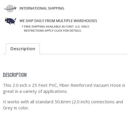
Description
DESCRIPTION
This 2.0 inch x 25 Feet PVC, Fiber Reinforced Vacuum Hose is
great in a variety of applications.
It works with all standard 50.8mm (2.0 inch) connections and
Grey in color.