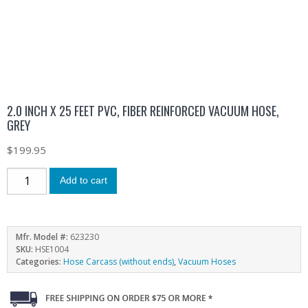
2.0 INCH X 25 FEET PVC, FIBER REINFORCED VACUUM HOSE,
GREY
$
199.95
Add to cart
Mfr. Model #:
623230
SKU:
HSE1004
Categories:
Hose Carcass (without ends)
,
Vacuum Hoses