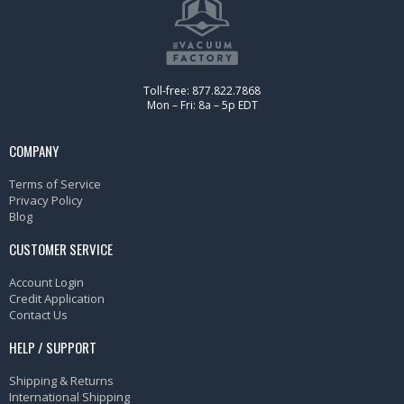
Toll-free: 877.822.7868
Mon – Fri: 8a – 5p EDT
COMPANY
Terms of Service
Privacy Policy
Blog
CUSTOMER SERVICE
Account Login
Credit Application
Contact Us
HELP / SUPPORT
Shipping & Returns
International Shipping