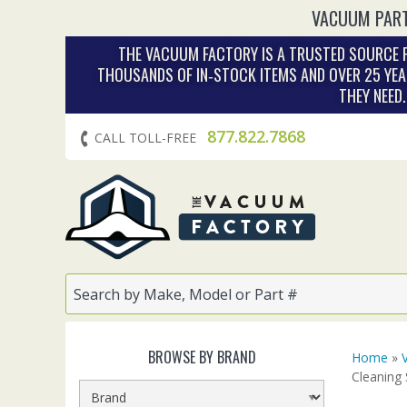
VACUUM PART
THE VACUUM FACTORY IS A TRUSTED SOURCE F
THOUSANDS OF IN‑STOCK ITEMS AND OVER 25 YEA
THEY NEED
877.822.7868
CALL TOLL-FREE
BROWSE BY BRAND
Home
»
Cleaning 