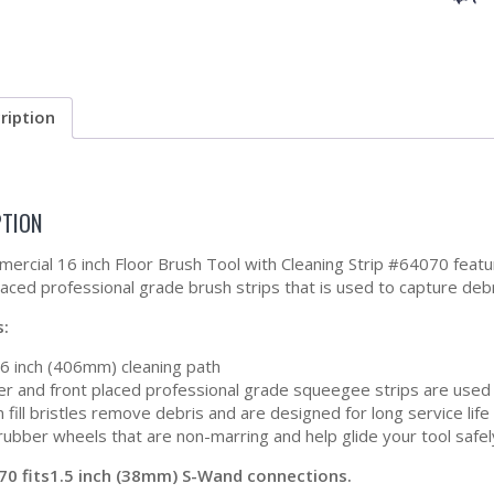
ription
PTION
ercial 16 inch Floor Brush Tool with Cleaning Strip #64070 feat
laced professional grade brush strips that is used to capture debr
s:
16 inch (406mm) cleaning path
er and front placed professional grade squeegee strips are used t
 fill bristles remove debris and are designed for long service life
rubber wheels that are non-marring and help glide your tool safel
70 fits1.5 inch (38mm) S-Wand connections.