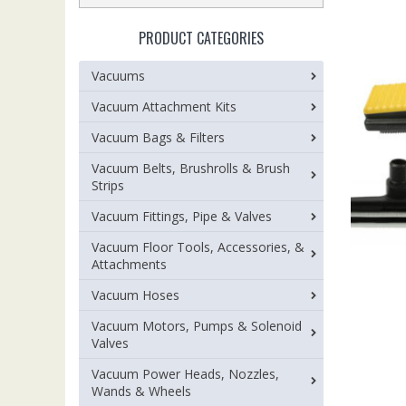
PRODUCT CATEGORIES
Vacuums
Vacuum Attachment Kits
Vacuum Bags & Filters
Vacuum Belts, Brushrolls & Brush
Strips
Vacuum Fittings, Pipe & Valves
Vacuum Floor Tools, Accessories, &
Attachments
Vacuum Hoses
Vacuum Motors, Pumps & Solenoid
Valves
Vacuum Power Heads, Nozzles,
Wands & Wheels