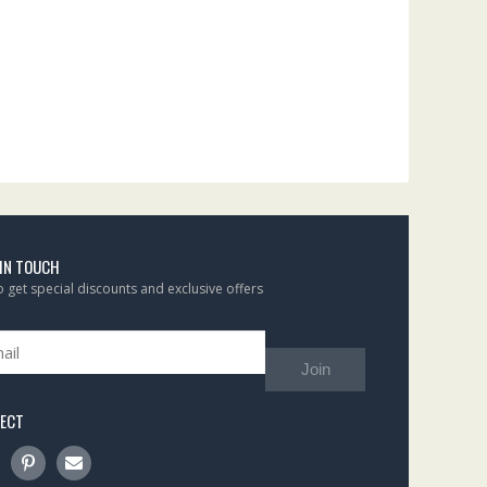
 IN TOUCH
to get special discounts and exclusive offers
Join
ECT