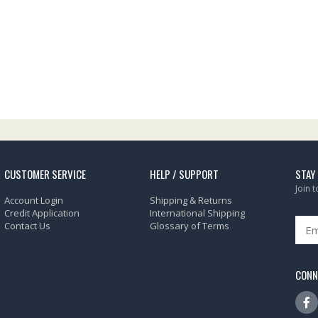
CUSTOMER SERVICE
HELP / SUPPORT
STAY
Join 
Account Login
Shipping & Returns
Credit Application
International Shipping
Contact Us
Glossary of Terms
CONN