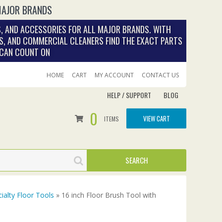
MAJOR BRANDS
, AND ACCESSORIES FOR ALL MAJOR BRANDS. WITH
S, AND COMMERCIAL CLEANERS FIND THE EXACT PARTS
 CAN COUNT ON
HOME
CART
MY ACCOUNT
CONTACT US
HELP / SUPPORT
BLOG
0
VIEW CART
ITEMS
ialty Floor Tools
» 16 inch Floor Brush Tool with