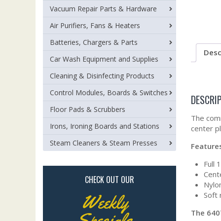
Vacuum Repair Parts & Hardware
Air Purifiers, Fans & Heaters
Batteries, Chargers & Parts
Desc
Car Wash Equipment and Supplies
Cleaning & Disinfecting Products
Control Modules, Boards & Switches
DESCRI
Floor Pads & Scrubbers
The comm
Irons, Ironing Boards and Stations
center p
Steam Cleaners & Steam Presses
Feature
Full 
Cent
CHECK OUT OUR
Nylon
Soft 
Weekly
The 640
Specials