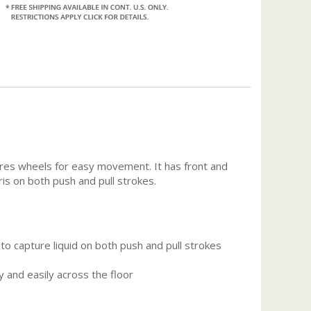
ures wheels for easy movement. It has front and
is on both push and pull strokes.
o capture liquid on both push and pull strokes
y and easily across the floor