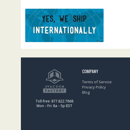
COMPANY
Terms of Service
Privacy Policy
Blog
Toll-free: 877.822.7868
Mon – Fri: 8a – 5p EDT