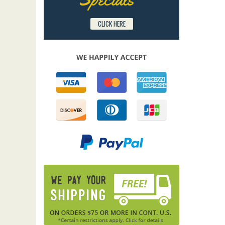
CLICK HERE