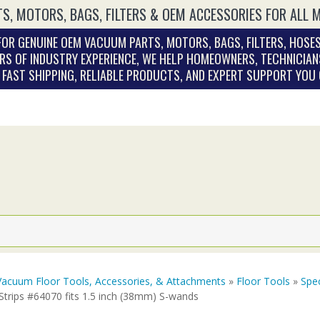
S, MOTORS, BAGS, FILTERS & OEM ACCESSORIES FOR ALL 
OR GENUINE OEM VACUUM PARTS, MOTORS, BAGS, FILTERS, HOSES
RS OF INDUSTRY EXPERIENCE, WE HELP HOMEOWNERS, TECHNICIAN
. FAST SHIPPING, RELIABLE PRODUCTS, AND EXPERT SUPPORT YOU
Vacuum Floor Tools, Accessories, & Attachments
»
Floor Tools
»
Spec
Strips #64070 fits 1.5 inch (38mm) S-wands