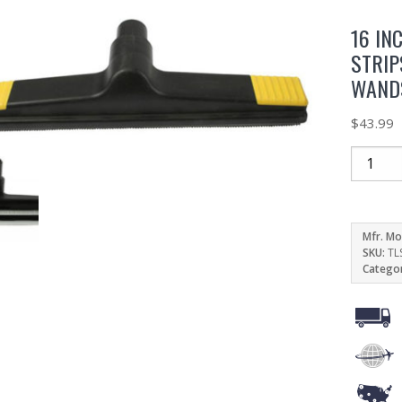
16 IN
STRIP
WAND
$
43.99
Mfr. Mo
SKU:
TL
Catego