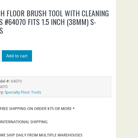
CH FLOOR BRUSH TOOL WITH CLEANING
S #64070 FITS 1.5 INCH (38MM) S-
S
Add to cart
del #:
64070
S670
ry:
Specialty Floor Tools