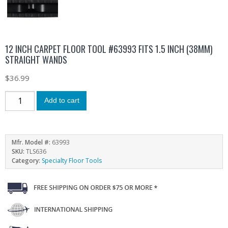
12 INCH CARPET FLOOR TOOL #63993 FITS 1.5 INCH (38MM)
STRAIGHT WANDS
$
36.99
Add to cart
Mfr. Model #:
63993
SKU:
TLS636
Category:
Specialty Floor Tools