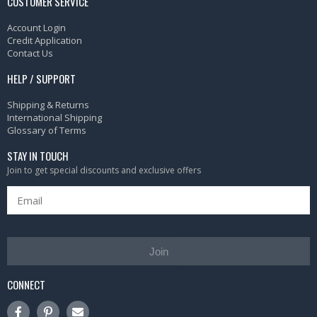
CUSTOMER SERVICE
Account Login
Credit Application
Contact Us
HELP / SUPPORT
Shipping & Returns
International Shipping
Glossary of Terms
STAY IN TOUCH
Join to get special discounts and exclusive offers
Join
CONNECT