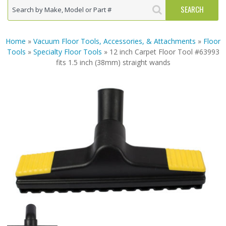
Home
»
Vacuum Floor Tools, Accessories, & Attachments
»
Floor
Tools
»
Specialty Floor Tools
» 12 inch Carpet Floor Tool #63993
fits 1.5 inch (38mm) straight wands