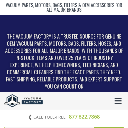
VACUUM PARTS, MOTORS, BAGS, FILTERS & OEM ACCESSORIES FOR
ALL MAJOR BRANDS
THE VACUUM FACTORY IS A TRUSTED SOURCE FOR GENUINE
OEM VACUUM PARTS, MOTORS, BAGS, FILTERS, HOSES, AND
ACCESSORIES FOR ALL MAJOR BRANDS. WITH THOUSANDS OF
IN‑STOCK ITEMS AND OVER 25 YEARS OF INDUSTRY
EXPERIENCE, WE HELP HOMEOWNERS, TECHNICIANS, AND
COMMERCIAL CLEANERS FIND THE EXACT PARTS THEY NEED.
FAST SHIPPING, RELIABLE PRODUCTS, AND EXPERT SUPPORT
YOU CAN COUNT ON
877.822.7868
CALL TOLL-FREE