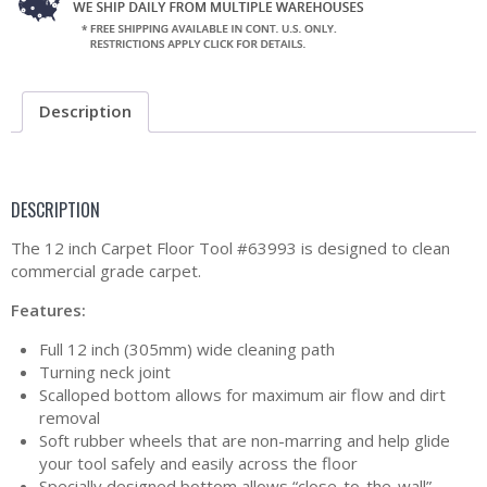
Description
DESCRIPTION
The 12 inch Carpet Floor Tool #63993 is designed to clean
commercial grade carpet.
Features:
Full 12 inch (305mm) wide cleaning path
Turning neck joint
Scalloped bottom allows for maximum air flow and dirt
removal
Soft rubber wheels that are non-marring and help glide
your tool safely and easily across the floor
Specially designed bottom allows “close-to-the-wall”