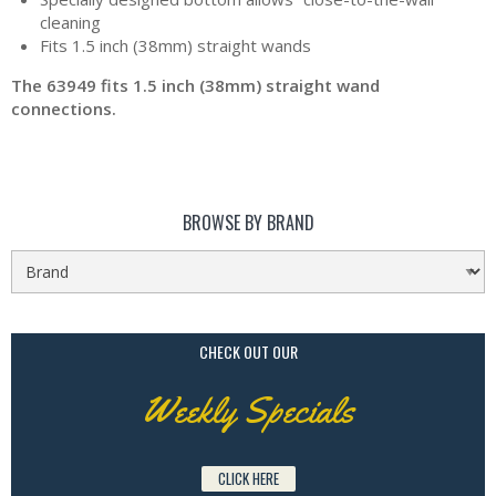
cleaning
Fits 1.5 inch (38mm) straight wands
The 63949 fits 1.5 inch (38mm) straight wand
connections.
BROWSE BY BRAND
CHECK OUT OUR
Weekly Specials
CLICK HERE