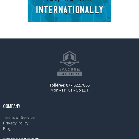
Toll-free: 877.822.7868
Mon – Fri: 8a – 5p EDT
COMPANY
Terms of Service
Privacy Policy
Blog