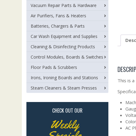
Vacuum Repair Parts & Hardware
Air Purifiers, Fans & Heaters
Batteries, Chargers & Parts
Car Wash Equipment and Supplies
Desc
Cleaning & Disinfecting Products
Control Modules, Boards & Switches
Floor Pads & Scrubbers
DESCRI
Irons, Ironing Boards and Stations
This is 
Steam Cleaners & Steam Presses
Specifica
Machi
Gaug
CHECK OUT OUR
Volt
Weekly
Color
AC P
Specials