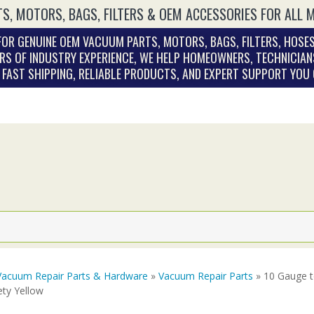
S, MOTORS, BAGS, FILTERS & OEM ACCESSORIES FOR ALL 
OR GENUINE OEM VACUUM PARTS, MOTORS, BAGS, FILTERS, HOSES
RS OF INDUSTRY EXPERIENCE, WE HELP HOMEOWNERS, TECHNICIAN
. FAST SHIPPING, RELIABLE PRODUCTS, AND EXPERT SUPPORT YOU
Vacuum Repair Parts & Hardware
»
Vacuum Repair Parts
» 10 Gauge 
ety Yellow