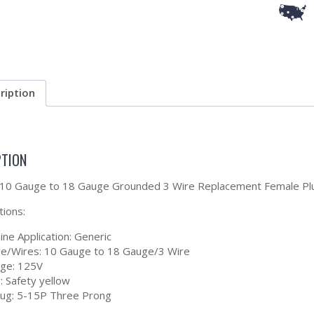
ription
PTION
a 10 Gauge to 18 Gauge Grounded 3 Wire Replacement Female Pl
tions:
ne Application: Generic
e/Wires: 10 Gauge to 18 Gauge/3 Wire
age: 125V
: Safety yellow
lug: 5-15P Three Prong