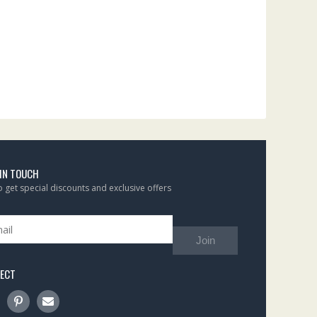
 IN TOUCH
to get special discounts and exclusive offers
Join
ECT