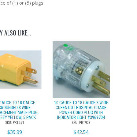
ce of (1) or (5) plugs
Y ALSO LIKE…
 GAUGE TO 18 GAUGE
10 GAUGE TO 18 GAUGE 3 WIRE
GROUNDED 3 WIRE
GREEN DOT HOSPITAL GRADE
ACEMENT MALE PLUG,
POWER CORD PLUG WITH
ETY YELLOW, 5 PACK
INDICATOR LIGHT #3969704
SKU: PRT251
SKU: PRT923
$
39.99
$
42.54