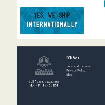
COMPANY
Terms of Service
Privacy Policy
Blog
Toll-free: 877.822.7868
Mon – Fri: 8a – 5p EDT