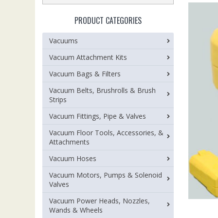
PRODUCT CATEGORIES
Vacuums
Vacuum Attachment Kits
Vacuum Bags & Filters
Vacuum Belts, Brushrolls & Brush
Strips
Vacuum Fittings, Pipe & Valves
Vacuum Floor Tools, Accessories, &
Attachments
Vacuum Hoses
Vacuum Motors, Pumps & Solenoid
Valves
Vacuum Power Heads, Nozzles,
Wands & Wheels