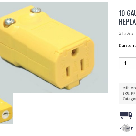
10 GA
REPLA
$
13.95
Conten
Mfr. Mo
SKU:
PR
Catego