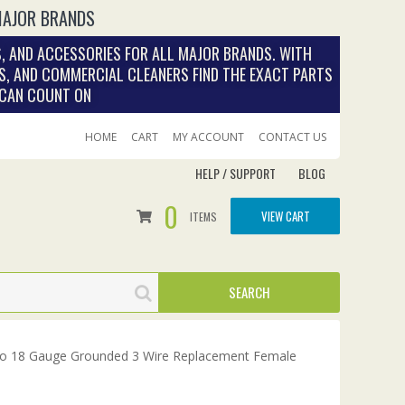
MAJOR BRANDS
, AND ACCESSORIES FOR ALL MAJOR BRANDS. WITH
S, AND COMMERCIAL CLEANERS FIND THE EXACT PARTS
 CAN COUNT ON
HOME
CART
MY ACCOUNT
CONTACT US
HELP / SUPPORT
BLOG
0
VIEW CART
ITEMS
to 18 Gauge Grounded 3 Wire Replacement Female