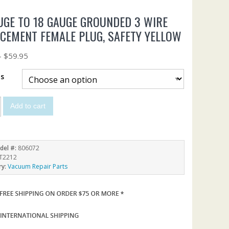
UGE TO 18 GAUGE GROUNDED 3 WIRE
CEMENT FEMALE PLUG, SAFETY YELLOW
–
$
59.95
ts
Add to cart
del #:
806072
T2212
ry:
Vacuum Repair Parts