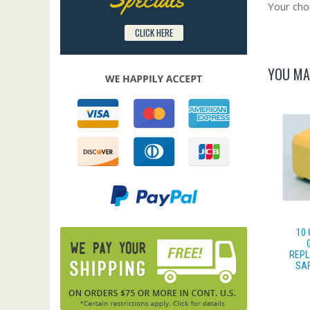
Your choi
CLICK HERE
YOU MA
10
REPL
SAF