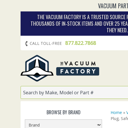
VACUUM PART
THE VACUUM FACTORY IS A TRUSTED SOURCE F
THOUSANDS OF IN‑STOCK ITEMS AND OVER 25 YEA
THEY NEED
877.822.7868
CALL TOLL-FREE
BROWSE BY BRAND
Home
»
Plug, Saf