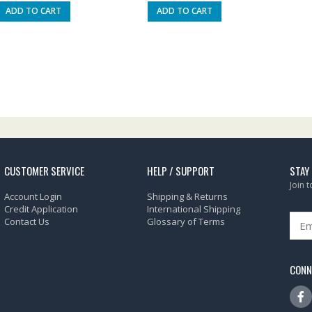
ADD TO CART
ADD TO CART
CUSTOMER SERVICE
HELP / SUPPORT
STAY
Join 
Account Login
Shipping & Returns
Credit Application
International Shipping
Contact Us
Glossary of Terms
CONN