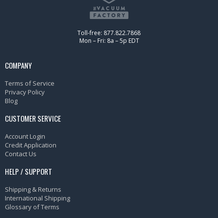
Toll-free: 877.822.7868
Mon – Fri: 8a – 5p EDT
COMPANY
Terms of Service
Privacy Policy
Blog
CUSTOMER SERVICE
Account Login
Credit Application
Contact Us
HELP / SUPPORT
Shipping & Returns
International Shipping
Glossary of Terms