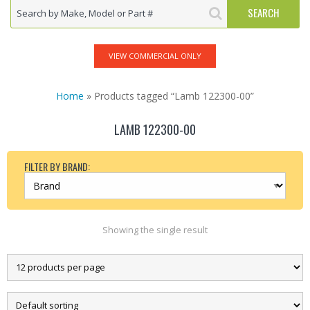
VIEW COMMERCIAL ONLY
Home
» Products tagged “Lamb 122300-00”
LAMB 122300-00
FILTER BY BRAND:
Showing the single result