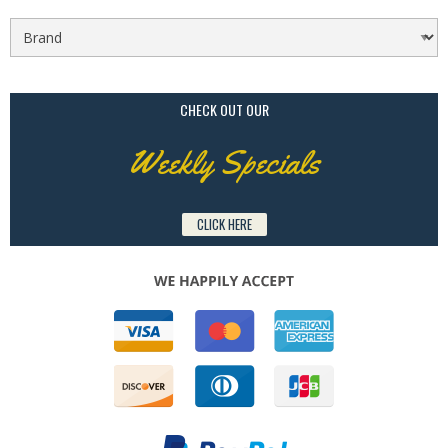
CHECK OUT OUR
Weekly Specials
CLICK HERE