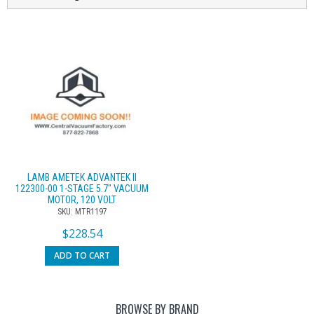
LAMB AMETEK ADVANTEK II
122300-00 1-STAGE 5.7″ VACUUM
MOTOR, 120 VOLT
SKU: MTR1197
$
228.54
ADD TO CART
BROWSE BY BRAND