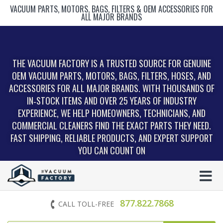
VACUUM PARTS, MOTORS, BAGS, FILTERS & OEM ACCESSORIES FOR
ALL MAJOR BRANDS
THE VACUUM FACTORY IS A TRUSTED SOURCE FOR GENUINE
OEM VACUUM PARTS, MOTORS, BAGS, FILTERS, HOSES, AND
ACCESSORIES FOR ALL MAJOR BRANDS. WITH THOUSANDS OF
IN‑STOCK ITEMS AND OVER 25 YEARS OF INDUSTRY
EXPERIENCE, WE HELP HOMEOWNERS, TECHNICIANS, AND
COMMERCIAL CLEANERS FIND THE EXACT PARTS THEY NEED.
FAST SHIPPING, RELIABLE PRODUCTS, AND EXPERT SUPPORT
YOU CAN COUNT ON
877.822.7868
CALL TOLL-FREE