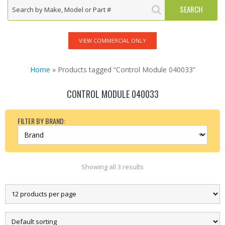
VIEW COMMERCIAL ONLY
Home
» Products tagged “Control Module 040033”
CONTROL MODULE 040033
FILTER BY BRAND:
Showing all 3 results