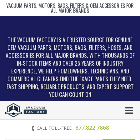
VACUUM PARTS, MOTORS, BAGS, FILTERS & OEM ACCESSORIES FOR
ALL MAJOR BRANDS
THE VACUUM FACTORY IS A TRUSTED SOURCE FOR GENUINE
OEM VACUUM PARTS, MOTORS, BAGS, FILTERS, HOSES, AND
ACCESSORIES FOR ALL MAJOR BRANDS. WITH THOUSANDS OF
IN‑STOCK ITEMS AND OVER 25 YEARS OF INDUSTRY
EXPERIENCE, WE HELP HOMEOWNERS, TECHNICIANS, AND
COMMERCIAL CLEANERS FIND THE EXACT PARTS THEY NEED.
FAST SHIPPING, RELIABLE PRODUCTS, AND EXPERT SUPPORT
YOU CAN COUNT ON
877.822.7868
CALL TOLL-FREE