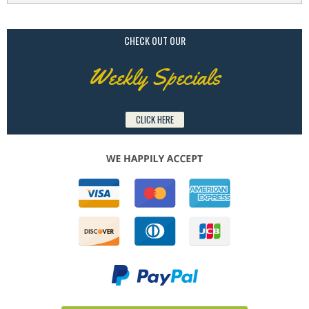
CHECK OUT OUR
Weekly Specials
CLICK HERE