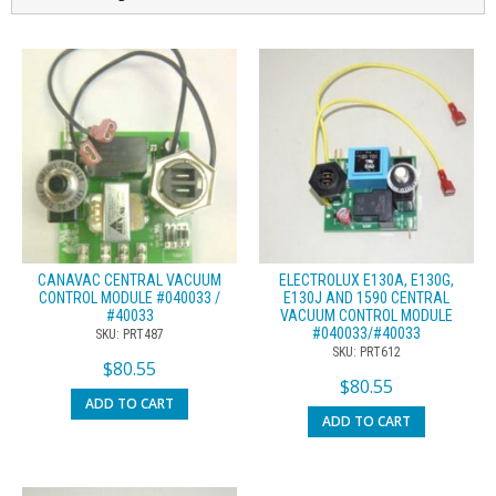
CANAVAC CENTRAL VACUUM
ELECTROLUX E130A, E130G,
CONTROL MODULE #040033 /
E130J AND 1590 CENTRAL
#40033
VACUUM CONTROL MODULE
#040033/#40033
SKU: PRT487
SKU: PRT612
$
80.55
$
80.55
ADD TO CART
ADD TO CART