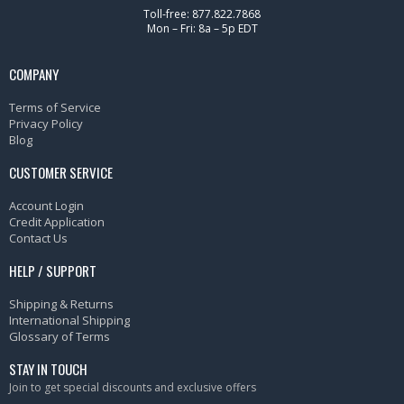
Toll-free: 877.822.7868
Mon – Fri: 8a – 5p EDT
COMPANY
Terms of Service
Privacy Policy
Blog
CUSTOMER SERVICE
Account Login
Credit Application
Contact Us
HELP / SUPPORT
Shipping & Returns
International Shipping
Glossary of Terms
STAY IN TOUCH
Join to get special discounts and exclusive offers