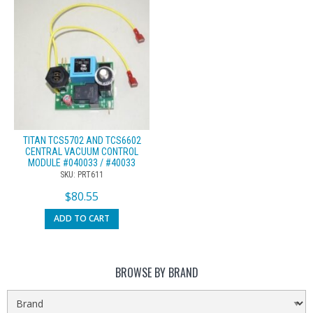
TITAN TCS5702 AND TCS6602
CENTRAL VACUUM CONTROL
MODULE #040033 / #40033
SKU: PRT611
$
80.55
ADD TO CART
BROWSE BY BRAND