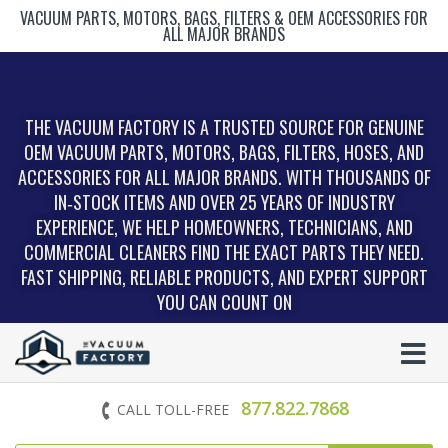
VACUUM PARTS, MOTORS, BAGS, FILTERS & OEM ACCESSORIES FOR
ALL MAJOR BRANDS
THE VACUUM FACTORY IS A TRUSTED SOURCE FOR GENUINE
OEM VACUUM PARTS, MOTORS, BAGS, FILTERS, HOSES, AND
ACCESSORIES FOR ALL MAJOR BRANDS. WITH THOUSANDS OF
IN‑STOCK ITEMS AND OVER 25 YEARS OF INDUSTRY
EXPERIENCE, WE HELP HOMEOWNERS, TECHNICIANS, AND
COMMERCIAL CLEANERS FIND THE EXACT PARTS THEY NEED.
FAST SHIPPING, RELIABLE PRODUCTS, AND EXPERT SUPPORT
YOU CAN COUNT ON
877.822.7868
CALL TOLL-FREE