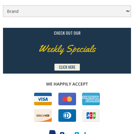
CHECK OUT OUR
Weekly Specials
CLICK HERE