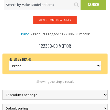
VIEW COMMERCIAL ONLY
Home
» Products tagged “122300-00 motor”
122300-00 MOTOR
FILTER BY BRAND:
Showing the single result