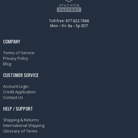
Toll-free: 877.822.7868
Mon – Fri: 8a – 5p EDT
COMPANY
Terms of Service
Privacy Policy
Blog
CUSTOMER SERVICE
Account Login
Credit Application
Contact Us
HELP / SUPPORT
Shipping & Returns
International Shipping
Glossary of Terms