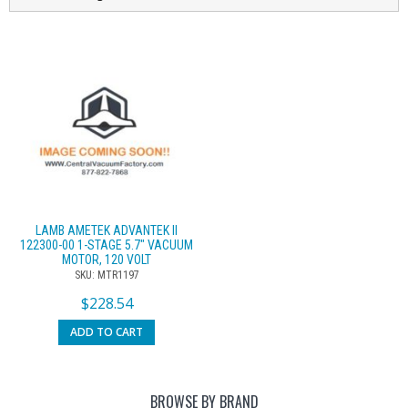
LAMB AMETEK ADVANTEK II
122300-00 1-STAGE 5.7″ VACUUM
MOTOR, 120 VOLT
SKU: MTR1197
$
228.54
ADD TO CART
BROWSE BY BRAND