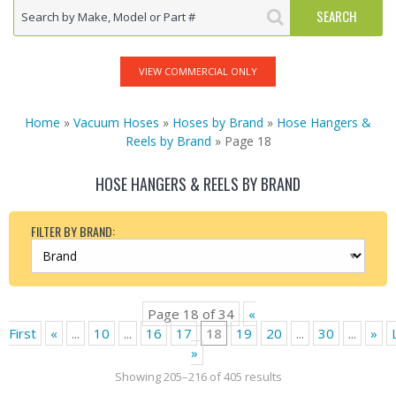
VIEW COMMERCIAL ONLY
Home
»
Vacuum Hoses
»
Hoses by Brand
»
Hose Hangers &
Reels by Brand
» Page 18
HOSE HANGERS & REELS BY BRAND
FILTER BY BRAND:
Page 18 of 34
«
First
«
...
10
...
16
17
18
19
20
...
30
...
»
»
Showing 205–216 of 405 results