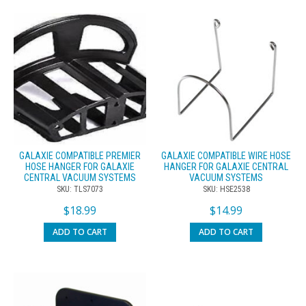
GALAXIE COMPATIBLE PREMIER
GALAXIE COMPATIBLE WIRE HOSE
HOSE HANGER FOR GALAXIE
HANGER FOR GALAXIE CENTRAL
CENTRAL VACUUM SYSTEMS
VACUUM SYSTEMS
SKU: TLS7073
SKU: HSE2538
$
18.99
$
14.99
ADD TO CART
ADD TO CART