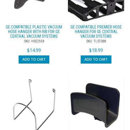
GE COMPATIBLE PLASTIC VACUUM
GE COMPATIBLE PREMIER HOSE
HOSE HANGER WITH RIB FOR GE
HANGER FOR GE CENTRAL
CENTRAL VACUUM SYSTEMS
VACUUM SYSTEMS
SKU: HSE2558
SKU: TLS7088
$
14.99
$
18.99
ADD TO CART
ADD TO CART