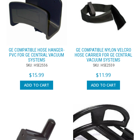
GE COMPATIBLE HOSE HANGER-
GE COMPATIBLE NYLON VELCRO
PVC FOR GE CENTRAL VACUUM
HOSE CARRIER FOR GE CENTRAL
SYSTEMS
VACUUM SYSTEMS
SKU: HSE2556
SKU: HSE2559
$
15.99
$
11.99
ADD TO CART
ADD TO CART