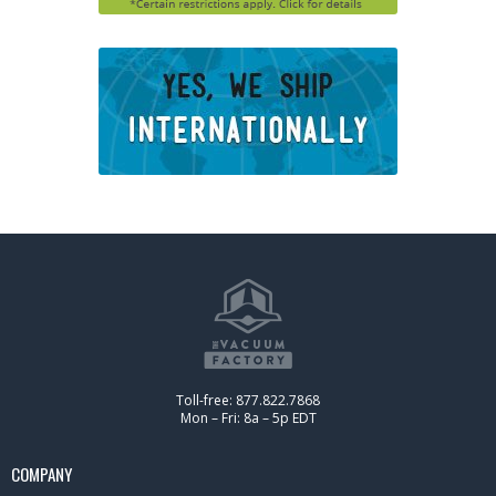
Toll-free: 877.822.7868
Mon – Fri: 8a – 5p EDT
COMPANY