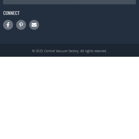
CONNECT
© 2025 Central Vacuum Factory. All rights reserved.