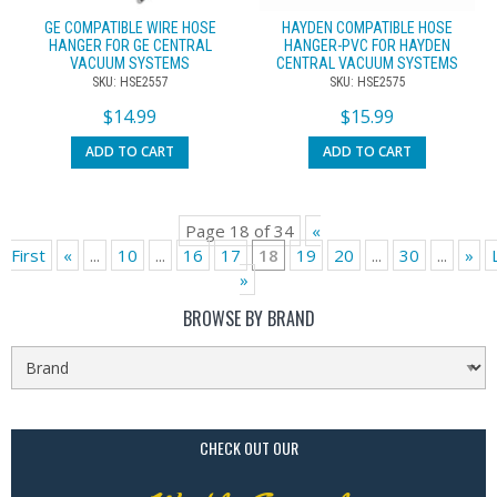
GE COMPATIBLE WIRE HOSE
HAYDEN COMPATIBLE HOSE
HANGER FOR GE CENTRAL
HANGER-PVC FOR HAYDEN
VACUUM SYSTEMS
CENTRAL VACUUM SYSTEMS
SKU: HSE2557
SKU: HSE2575
$
14.99
$
15.99
ADD TO CART
ADD TO CART
Page 18 of 34
«
First
«
...
10
...
16
17
18
19
20
...
30
...
»
»
BROWSE BY BRAND
CHECK OUT OUR