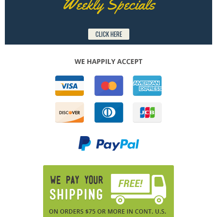
Weekly Specials
CLICK HERE