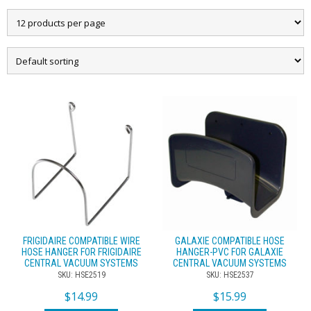
FRIGIDAIRE COMPATIBLE WIRE
GALAXIE COMPATIBLE HOSE
HOSE HANGER FOR FRIGIDAIRE
HANGER-PVC FOR GALAXIE
CENTRAL VACUUM SYSTEMS
CENTRAL VACUUM SYSTEMS
SKU: HSE2519
SKU: HSE2537
$
14.99
$
15.99