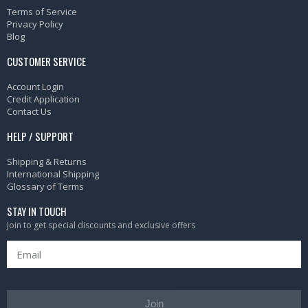
Terms of Service
Privacy Policy
Blog
CUSTOMER SERVICE
Account Login
Credit Application
Contact Us
HELP / SUPPORT
Shipping & Returns
International Shipping
Glossary of Terms
STAY IN TOUCH
Join to get special discounts and exclusive offers
Join