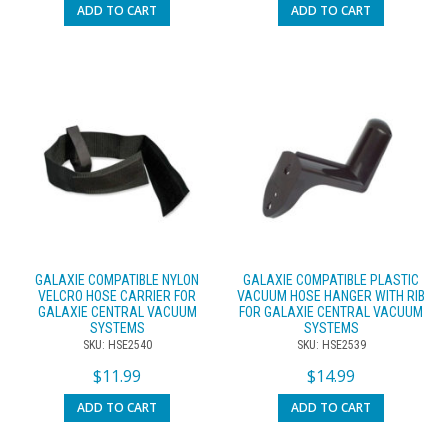
ADD TO CART
ADD TO CART
GALAXIE COMPATIBLE NYLON
GALAXIE COMPATIBLE PLASTIC
VELCRO HOSE CARRIER FOR
VACUUM HOSE HANGER WITH RIB
GALAXIE CENTRAL VACUUM
FOR GALAXIE CENTRAL VACUUM
SYSTEMS
SYSTEMS
SKU: HSE2540
SKU: HSE2539
$
11.99
$
14.99
ADD TO CART
ADD TO CART