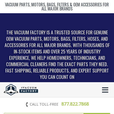
VACUUM PARTS, MOTORS, BAGS, FILTERS & OEM ACCESSORIES FOR
ALL MAJOR BRANDS
THE VACUUM FACTORY IS A TRUSTED SOURCE FOR GENUINE
OEM VACUUM PARTS, MOTORS, BAGS, FILTERS, HOSES, AND
ACCESSORIES FOR ALL MAJOR BRANDS. WITH THOUSANDS OF
IN‑STOCK ITEMS AND OVER 25 YEARS OF INDUSTRY
EXPERIENCE, WE HELP HOMEOWNERS, TECHNICIANS, AND
COMMERCIAL CLEANERS FIND THE EXACT PARTS THEY NEED.
FAST SHIPPING, RELIABLE PRODUCTS, AND EXPERT SUPPORT
YOU CAN COUNT ON
877.822.7868
CALL TOLL-FREE