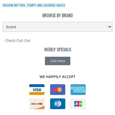
VACUUM MOTORS, PUMPS AND SOLENOID VALVES
BROWSE BY BRAND
Check Out Our
WEEKLY SPECIALS
Click here