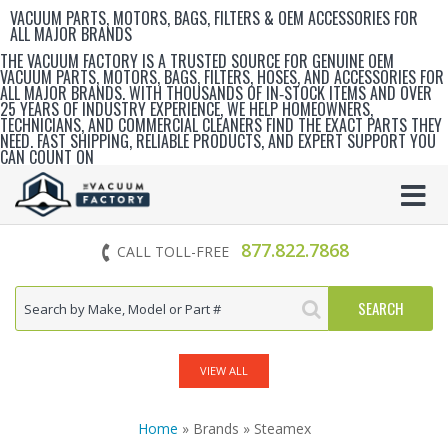
VACUUM PARTS, MOTORS, BAGS, FILTERS & OEM ACCESSORIES FOR
ALL MAJOR BRANDS
THE VACUUM FACTORY IS A TRUSTED SOURCE FOR GENUINE OEM
VACUUM PARTS, MOTORS, BAGS, FILTERS, HOSES, AND ACCESSORIES FOR
ALL MAJOR BRANDS. WITH THOUSANDS OF IN‑STOCK ITEMS AND OVER
25 YEARS OF INDUSTRY EXPERIENCE, WE HELP HOMEOWNERS,
TECHNICIANS, AND COMMERCIAL CLEANERS FIND THE EXACT PARTS THEY
NEED. FAST SHIPPING, RELIABLE PRODUCTS, AND EXPERT SUPPORT YOU
CAN COUNT ON
877.822.7868
CALL TOLL-FREE
VIEW ALL
Home
» Brands » Steamex