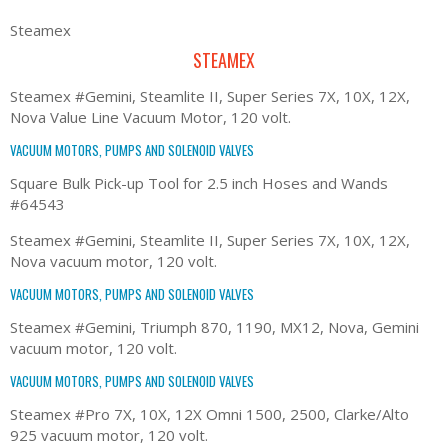
Steamex
STEAMEX
Steamex #Gemini, Steamlite II, Super Series 7X, 10X, 12X,
Nova Value Line Vacuum Motor, 120 volt.
VACUUM MOTORS, PUMPS AND SOLENOID VALVES
Square Bulk Pick-up Tool for 2.5 inch Hoses and Wands
#64543
Steamex #Gemini, Steamlite II, Super Series 7X, 10X, 12X,
Nova vacuum motor, 120 volt.
VACUUM MOTORS, PUMPS AND SOLENOID VALVES
Steamex #Gemini, Triumph 870, 1190, MX12, Nova, Gemini
vacuum motor, 120 volt.
VACUUM MOTORS, PUMPS AND SOLENOID VALVES
Steamex #Pro 7X, 10X, 12X Omni 1500, 2500, Clarke/Alto
925 vacuum motor, 120 volt.