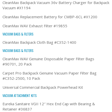
CleanMax Backpack Vacuum 36v Battery Charger for Backpack
Vacuum #X1194
CleanMax Replacement Battery for CMBP-6CL #X1200
CleanMax WAV Exhaust Filter #19855
VACUUM BAGS & FILTERS
CleanMax Backpack Cloth Bag #C352-1400
VACUUM BAGS & FILTERS
CleanMax WAV Genuine Disposable Paper Filter Bags
#90701, 20 Pack
Carpet Pro Backpack Genuine Vacuum Paper Filter Bag
#C352-2500, 10 Pack
Universal Commercial Backpack Powerhead Kit
VACUUM ATTACHMENT KITS
Eureka Sanitaire VGII 12″ Hex End Cap with Bearing &
Retainer #36837