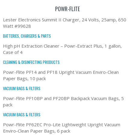
POWR-FLITE
Lester Electronics Summit II Charger, 24 Volts, 25amp, 650
Watt #99628
BATTERIES, CHARGERS & PARTS
High pH Extraction Cleaner – Powr-Extract Plus, 1 gallon,
Case of 4
CLEANING & DISINFECTING PRODUCTS
Powr-Flite PF14 and PF18 Upright Vacuum Enviro-Clean
Paper Bags, 10 pack
VACUUM BAGS & FILTERS
Powr-Flite PF10BP and PF20BP Backpack Vacuum Bags, 5
pack
VACUUM BAGS & FILTERS
Powr-Flite PF62EC Pro-Lite Lightweight Upright Vacuum
Enviro-Clean Paper Bags, 6 pack