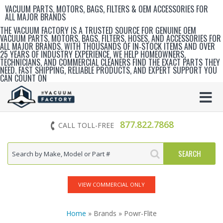
VACUUM PARTS, MOTORS, BAGS, FILTERS & OEM ACCESSORIES FOR
ALL MAJOR BRANDS
THE VACUUM FACTORY IS A TRUSTED SOURCE FOR GENUINE OEM
VACUUM PARTS, MOTORS, BAGS, FILTERS, HOSES, AND ACCESSORIES FOR
ALL MAJOR BRANDS. WITH THOUSANDS OF IN‑STOCK ITEMS AND OVER
25 YEARS OF INDUSTRY EXPERIENCE, WE HELP HOMEOWNERS,
TECHNICIANS, AND COMMERCIAL CLEANERS FIND THE EXACT PARTS THEY
NEED. FAST SHIPPING, RELIABLE PRODUCTS, AND EXPERT SUPPORT YOU
CAN COUNT ON
877.822.7868
CALL TOLL-FREE
VIEW COMMERCIAL ONLY
Home
» Brands » Powr-Flite