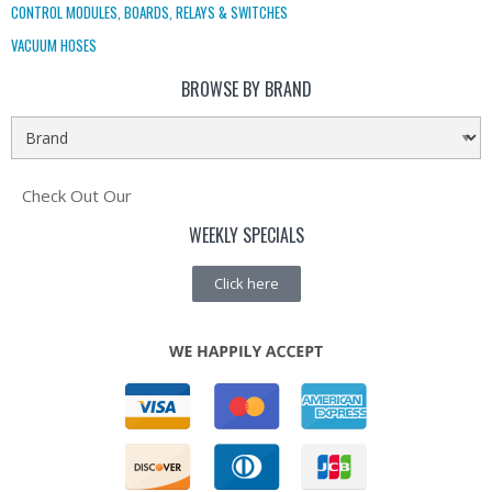
CONTROL MODULES, BOARDS, RELAYS & SWITCHES
VACUUM HOSES
BROWSE BY BRAND
Check Out Our
WEEKLY SPECIALS
Click here