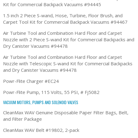
Kit for Commercial Backpack Vacuums #94445
1.5 inch 2 Piece S-wand, Hose, Turbine, Floor Brush, and
Carpet Tool Kit for Commercial Backpack Vacuums #94467
Air Turbine Tool and Combination Hard Floor and Carpet
Nozzle with 2 Piece S-wand Kit for Commercial Backpacks and
Dry Canister Vacuums #94478
Air Turbine Tool and Combination Hard Floor and Carpet
Nozzle with Telescopic S-wand Kit for Commercial Backpacks
and Dry Canister Vacuums #94478
Powr-Flite Charger #EC24
Powr-Flite Pump, 115 Volts, 55 PSI, # Fj5082
VACUUM MOTORS, PUMPS AND SOLENOID VALVES
CleanMax WAV Genuine Disposable Paper Filter Bags, Belt,
and Filter Package
CleanMax WAV Belt #19802, 2-pack