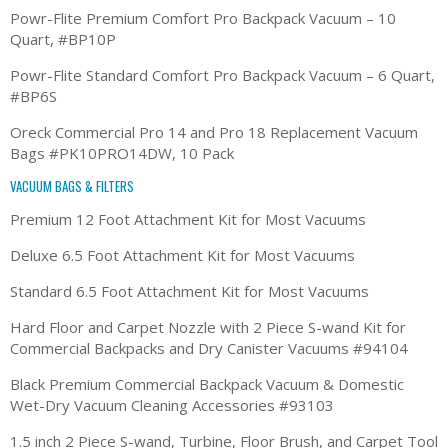
Powr-Flite Premium Comfort Pro Backpack Vacuum – 10
Quart, #BP10P
Powr-Flite Standard Comfort Pro Backpack Vacuum – 6 Quart,
#BP6S
Oreck Commercial Pro 14 and Pro 18 Replacement Vacuum
Bags #PK10PRO14DW, 10 Pack
VACUUM BAGS & FILTERS
Premium 12 Foot Attachment Kit for Most Vacuums
Deluxe 6.5 Foot Attachment Kit for Most Vacuums
Standard 6.5 Foot Attachment Kit for Most Vacuums
Hard Floor and Carpet Nozzle with 2 Piece S-wand Kit for
Commercial Backpacks and Dry Canister Vacuums #94104
Black Premium Commercial Backpack Vacuum & Domestic
Wet-Dry Vacuum Cleaning Accessories #93103
1.5 inch 2 Piece S-wand, Turbine, Floor Brush, and Carpet Tool