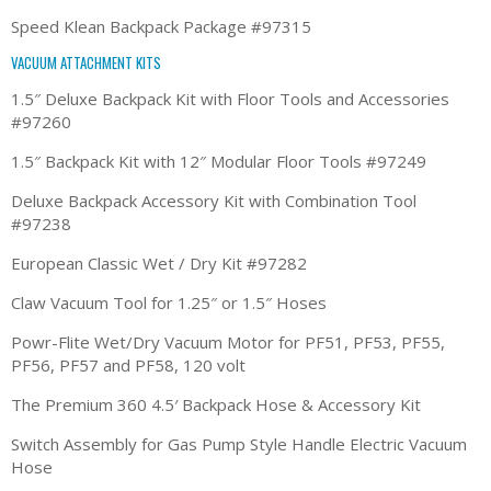
Speed Klean Backpack Package #97315
VACUUM ATTACHMENT KITS
1.5″ Deluxe Backpack Kit with Floor Tools and Accessories
#97260
1.5″ Backpack Kit with 12″ Modular Floor Tools #97249
Deluxe Backpack Accessory Kit with Combination Tool
#97238
European Classic Wet / Dry Kit #97282
Claw Vacuum Tool for 1.25″ or 1.5″ Hoses
Powr-Flite Wet/Dry Vacuum Motor for PF51, PF53, PF55,
PF56, PF57 and PF58, 120 volt
The Premium 360 4.5′ Backpack Hose & Accessory Kit
Switch Assembly for Gas Pump Style Handle Electric Vacuum
Hose