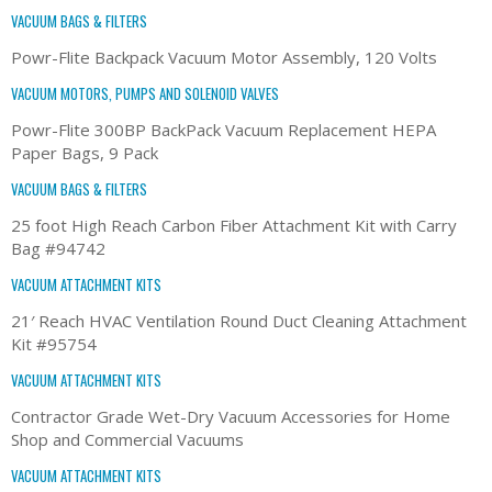
VACUUM BAGS & FILTERS
Powr-Flite Backpack Vacuum Motor Assembly, 120 Volts
VACUUM MOTORS, PUMPS AND SOLENOID VALVES
Powr-Flite 300BP BackPack Vacuum Replacement HEPA
Paper Bags, 9 Pack
VACUUM BAGS & FILTERS
25 foot High Reach Carbon Fiber Attachment Kit with Carry
Bag #94742
VACUUM ATTACHMENT KITS
21′ Reach HVAC Ventilation Round Duct Cleaning Attachment
Kit #95754
VACUUM ATTACHMENT KITS
Contractor Grade Wet-Dry Vacuum Accessories for Home
Shop and Commercial Vacuums
VACUUM ATTACHMENT KITS