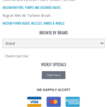
VACUUM MOTORS, PUMPS AND SOLENOID VALVES
Rugrat Mini Air Turbine Brush
VACUUM POWER HEADS, NOZZLES, WANDS & WHEELS
BROWSE BY BRAND
Check Out Our
WEEKLY SPECIALS
Click here