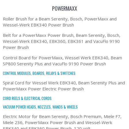
POWERMAXX
Roller Brush for a Beam Serenity, Bosch, PowerMaxx and
Wessel-Werk EBK340 Power Brush
Belt for a PowerMaxx Power Brush, Beam Serenity, Bosch,
Wessel-Werk EBK340, EBK360, EBK361 and VacuFlo 9190
Power Brush
Control Board for PowerMaxx, Wessel Werk EBK340, Beam
SP800 Serenity Plus and VacuFlo 9190 Power Brush
CONTROL MODULES, BOARDS, RELAYS & SWITCHES
Spiral Cord for Wessel Werk EBK340, Beam Serenity Plus and
PowerMaxx Power Electric Power Brush
CORD REELS & ELECTRICAL CORDS
VACUUM POWER HEADS, NOZZLES, WANDS & WHEELS
Electric Motor for Beam Serenity, Bosch Premium, Miele F7,
Miele 236, PowerMaxx Power Brush and Wessel-Werk
EBK340 and EBK360 Power Brush, 120 volt.