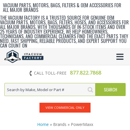
VACUUM PARTS, MOTORS, BAGS, FILTERS & OEM ACCESSORIES FOR
ALL MAJOR BRANDS
THE VACUUM FACTORY IS A TRUSTED SOURCE FOR GENUINE OEM
VACUUM PARTS, MOTORS, BAGS, FILTERS, HOSES, AND ACCESSORIES FOR
ALL MAJOR BRANDS. WITH THOUSANDS OF IN‑STOCK ITEMS AND OVER
25 YEARS OF INDUSTRY EXPERIENCE, WE HELP HOMEOWNERS,
TECHNICIANS, AND COMMERCIAL CLEANERS FIND THE EXACT PARTS THEY
NEED. FAST SHIPPING, RELIABLE PRODUCTS, AND EXPERT SUPPORT YOU
CAN COUNT ON
877.822.7868
CALL TOLL-FREE
VIEW COMMERCIAL ONLY
Home
» Brands » PowerMaxx