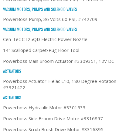
VACUUM MOTORS, PUMPS AND SOLENOID VALVES
PowerBoss Pump, 36 Volts 60 PSI, #742709
VACUUM MOTORS, PUMPS AND SOLENOID VALVES
Cen-Tec CT25QD Electric Power Nozzle
14″ Scalloped Carpet/Rug Floor Tool
Powerboss Main Broom Actuator #3309351, 12V DC
ACTUATORS
Powerboss Actuator-Helac L10, 180 Degree Rotation
#3321422
ACTUATORS
Powerboss Hydraulic Motor #3301533
Powerboss Side Broom Drive Motor #3316897
Powerboss Scrub Brush Drive Motor #3316895