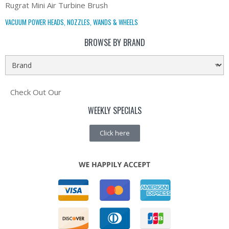
Rugrat Mini Air Turbine Brush
VACUUM POWER HEADS, NOZZLES, WANDS & WHEELS
BROWSE BY BRAND
Check Out Our
WEEKLY SPECIALS
Click here