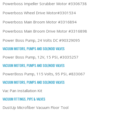
Powerboss Impeller Scrubber Motor #3306738
Powerboss Wheel Drive Motor#3301534
Powerboss Main Broom Motor #3316894
Powerboss Main Broom Drive Motor #3316898
Power Boss Pump, 24 Volts DC #90329095
VACUUM MOTORS, PUMPS AND SOLENOID VALVES
Power Boss Pump, 12V, 15 PSI, #3035257
VACUUM MOTORS, PUMPS AND SOLENOID VALVES
PowerBoss Pump, 115 Volts, 95 PSI, #833067
VACUUM MOTORS, PUMPS AND SOLENOID VALVES
Vac Pan Installation Kit
VACUUM FITTINGS, PIPE & VALVES
DustUp Microfiber Vacuum Floor Tool