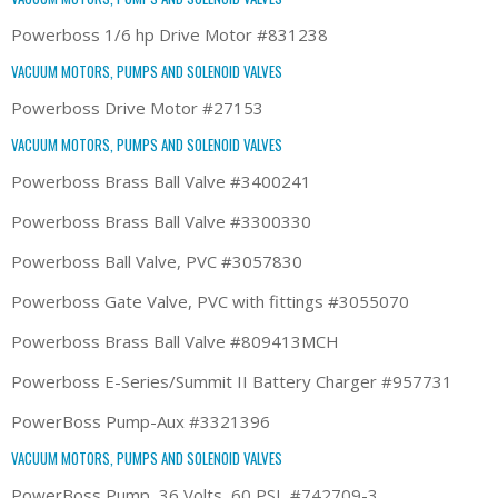
Powerboss 1/6 hp Drive Motor #831238
VACUUM MOTORS, PUMPS AND SOLENOID VALVES
Powerboss Drive Motor #27153
VACUUM MOTORS, PUMPS AND SOLENOID VALVES
Powerboss Brass Ball Valve #3400241
Powerboss Brass Ball Valve #3300330
Powerboss Ball Valve, PVC #3057830
Powerboss Gate Valve, PVC with fittings #3055070
Powerboss Brass Ball Valve #809413MCH
Powerboss E-Series/Summit II Battery Charger #957731
PowerBoss Pump-Aux #3321396
VACUUM MOTORS, PUMPS AND SOLENOID VALVES
PowerBoss Pump, 36 Volts, 60 PSI, #742709-3