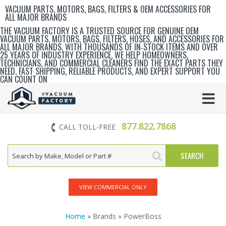
VACUUM PARTS, MOTORS, BAGS, FILTERS & OEM ACCESSORIES FOR
ALL MAJOR BRANDS
THE VACUUM FACTORY IS A TRUSTED SOURCE FOR GENUINE OEM
VACUUM PARTS, MOTORS, BAGS, FILTERS, HOSES, AND ACCESSORIES FOR
ALL MAJOR BRANDS. WITH THOUSANDS OF IN‑STOCK ITEMS AND OVER
25 YEARS OF INDUSTRY EXPERIENCE, WE HELP HOMEOWNERS,
TECHNICIANS, AND COMMERCIAL CLEANERS FIND THE EXACT PARTS THEY
NEED. FAST SHIPPING, RELIABLE PRODUCTS, AND EXPERT SUPPORT YOU
CAN COUNT ON
877.822.7868
CALL TOLL-FREE
VIEW COMMERCIAL ONLY
Home
» Brands » PowerBoss