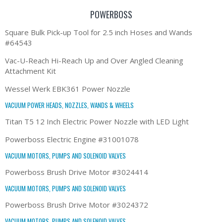
POWERBOSS
Square Bulk Pick-up Tool for 2.5 inch Hoses and Wands
#64543
Vac-U-Reach Hi-Reach Up and Over Angled Cleaning
Attachment Kit
Wessel Werk EBK361 Power Nozzle
VACUUM POWER HEADS, NOZZLES, WANDS & WHEELS
Titan T5 12 Inch Electric Power Nozzle with LED Light
Powerboss Electric Engine #31001078
VACUUM MOTORS, PUMPS AND SOLENOID VALVES
Powerboss Brush Drive Motor #3024414
VACUUM MOTORS, PUMPS AND SOLENOID VALVES
Powerboss Brush Drive Motor #3024372
VACUUM MOTORS, PUMPS AND SOLENOID VALVES