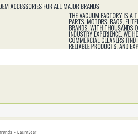
 OEM ACCESSORIES FOR ALL MAJOR BRANDS
THE VACUUM FACTORY IS A 
PARTS, MOTORS, BAGS, FILTE
BRANDS. WITH THOUSANDS OF
INDUSTRY EXPERIENCE, WE H
COMMERCIAL CLEANERS FIND 
RELIABLE PRODUCTS, AND E
rands » LauraStar