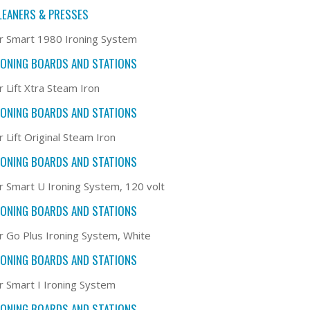
LEANERS & PRESSES
r Smart 1980 Ironing System
RONING BOARDS AND STATIONS
r Lift Xtra Steam Iron
RONING BOARDS AND STATIONS
 Lift Original Steam Iron
RONING BOARDS AND STATIONS
r Smart U Ironing System, 120 volt
RONING BOARDS AND STATIONS
r Go Plus Ironing System, White
RONING BOARDS AND STATIONS
r Smart I Ironing System
RONING BOARDS AND STATIONS