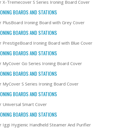
r X-Tremecover S Series Ironing Board Cover
RONING BOARDS AND STATIONS
r PlusBoard Ironing Board with Grey Cover
RONING BOARDS AND STATIONS
r PrestigeBoard Ironing Board with Blue Cover
RONING BOARDS AND STATIONS
r MyCover Go Series Ironing Board Cover
RONING BOARDS AND STATIONS
r MyCover S Series Ironing Board Cover
RONING BOARDS AND STATIONS
r Universal Smart Cover
RONING BOARDS AND STATIONS
r Iggi Hygienic Handheld Steamer And Purifier