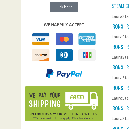
STEAM C
Click here
LauraSta
IRONS, I
LauraSta
IRONS, I
LauraStar
IRONS, I
LauraSta
IRONS, I
LauraSta
IRONS, I
LauraSta
IRONS, I