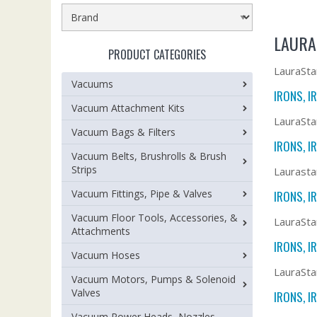
LAURA
PRODUCT CATEGORIES
LauraSta
Vacuums
IRONS, I
Vacuum Attachment Kits
LauraSta
Vacuum Bags & Filters
IRONS, I
Vacuum Belts, Brushrolls & Brush
Strips
Laurasta
Vacuum Fittings, Pipe & Valves
IRONS, I
Vacuum Floor Tools, Accessories, &
LauraSta
Attachments
IRONS, I
Vacuum Hoses
LauraSta
Vacuum Motors, Pumps & Solenoid
Valves
IRONS, I
Vacuum Power Heads, Nozzles,