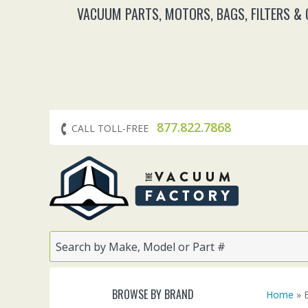
VACUUM PARTS, MOTORS, BAGS, FILTERS &
877.822.7868
CALL TOLL-FREE
BROWSE BY BRAND
Home
» B