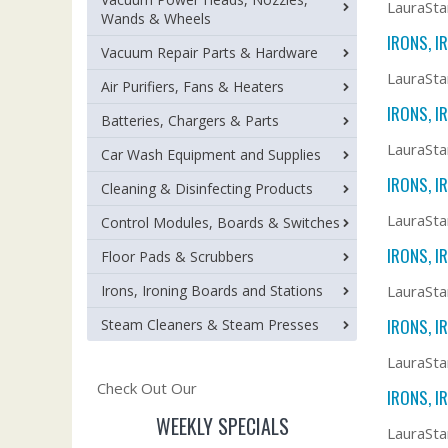
LauraSta
Wands & Wheels
IRONS, I
Vacuum Repair Parts & Hardware
LauraSta
Air Purifiers, Fans & Heaters
IRONS, I
Batteries, Chargers & Parts
LauraSta
Car Wash Equipment and Supplies
IRONS, I
Cleaning & Disinfecting Products
LauraSta
Control Modules, Boards & Switches
IRONS, I
Floor Pads & Scrubbers
Irons, Ironing Boards and Stations
LauraSta
IRONS, I
Steam Cleaners & Steam Presses
LauraSta
Check Out Our
IRONS, I
WEEKLY SPECIALS
LauraSta