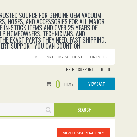
TRUSTED SOURCE FOR GENUINE OEM VACUUM
RS, HOSES, AND ACCESSORIES FOR ALL MAJOR
 IN‑STOCK ITEMS AND OVER 25 YEARS OF
ELP HOMEOWNERS, TECHNICIANS, AND
THE EXACT PARTS THEY NEED. FAST SHIPPING,
XPERT SUPPORT YOU CAN COUNT ON
HOME
CART
MY ACCOUNT
CONTACT US
HELP / SUPPORT
BLOG
0
VIEW CART
ITEMS
VIEW COMMERCIAL ONLY