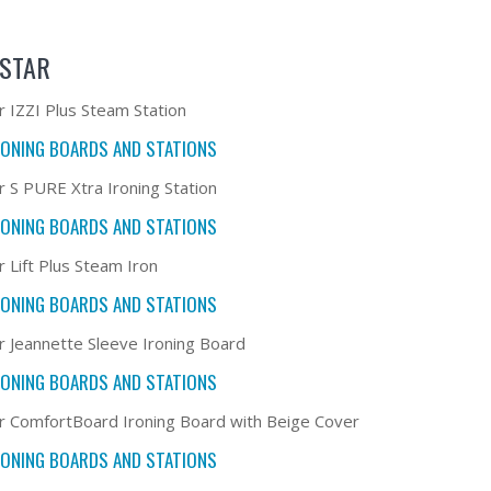
STAR
r IZZI Plus Steam Station
RONING BOARDS AND STATIONS
r S PURE Xtra Ironing Station
RONING BOARDS AND STATIONS
r Lift Plus Steam Iron
RONING BOARDS AND STATIONS
r Jeannette Sleeve Ironing Board
RONING BOARDS AND STATIONS
r ComfortBoard Ironing Board with Beige Cover
RONING BOARDS AND STATIONS