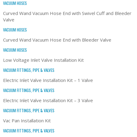
VACUUM HOSES
Curved Wand Vacuum Hose End with Swivel Cuff and Bleeder
Valve
VACUUM HOSES
Curved Wand Vacuum Hose End with Bleeder Valve
VACUUM HOSES
Low Voltage Inlet Valve Installation Kit
VACUUM FITTINGS, PIPE & VALVES
Electric Inlet Valve Installation Kit – 1 Valve
VACUUM FITTINGS, PIPE & VALVES
Electric Inlet Valve Installation Kit – 3 Valve
VACUUM FITTINGS, PIPE & VALVES
Vac Pan Installation Kit
VACUUM FITTINGS, PIPE & VALVES