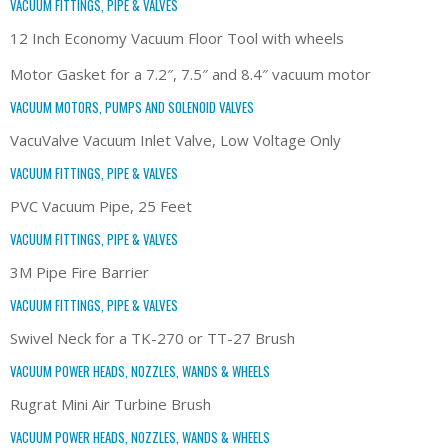
VACUUM FITTINGS, PIPE & VALVES
12 Inch Economy Vacuum Floor Tool with wheels
Motor Gasket for a 7.2″, 7.5″ and 8.4″ vacuum motor
VACUUM MOTORS, PUMPS AND SOLENOID VALVES
VacuValve Vacuum Inlet Valve, Low Voltage Only
VACUUM FITTINGS, PIPE & VALVES
PVC Vacuum Pipe, 25 Feet
VACUUM FITTINGS, PIPE & VALVES
3M Pipe Fire Barrier
VACUUM FITTINGS, PIPE & VALVES
Swivel Neck for a TK-270 or TT-27 Brush
VACUUM POWER HEADS, NOZZLES, WANDS & WHEELS
Rugrat Mini Air Turbine Brush
VACUUM POWER HEADS, NOZZLES, WANDS & WHEELS