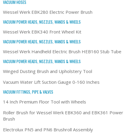
VACUUM HOSES
Wessel Werk EBK280 Electric Power Brush
VACUUM POWER HEADS, NOZZLES, WANDS & WHEELS
Wessel Werk EBK340 Front Wheel Kit
VACUUM POWER HEADS, NOZZLES, WANDS & WHEELS
Wessel Werk Handheld Electric Brush HEB160 Stub Tube
VACUUM POWER HEADS, NOZZLES, WANDS & WHEELS
Winged Dusting Brush and Upholstery Tool
Vacuum Water Lift Suction Gauge 0-160 Inches
VACUUM FITTINGS, PIPE & VALVES
14 Inch Premium Floor Tool with Wheels
Roller Brush for Wessel Werk EBK360 and EBK361 Power
Brush
Electrolux PN5 and PN6 Brushroll Assembly