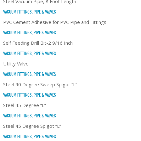
Steel Vacuum Pipe, 8 Foot Length
VACUUM FITTINGS, PIPE & VALVES
PVC Cement Adhesive for PVC Pipe and Fittings
VACUUM FITTINGS, PIPE & VALVES
Self Feeding Drill Bit-2 9/16 Inch
VACUUM FITTINGS, PIPE & VALVES
Utility Valve
VACUUM FITTINGS, PIPE & VALVES
Steel 90 Degree Sweep Spigot “L”
VACUUM FITTINGS, PIPE & VALVES
Steel 45 Degree “L”
VACUUM FITTINGS, PIPE & VALVES
Steel 45 Degree Spigot “L”
VACUUM FITTINGS, PIPE & VALVES