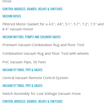
Hose
CONTROL MODULES, BOARDS, RELAYS & SWITCHES
VACUUM HOSES
Filtered Motor Gasket for a 4.3″, 4.8″, 5.1″, 5.7″, 7.2″, 7.5″ and
8.4″ vacuum motor
VACUUM MOTORS, PUMPS AND SOLENOID VALVES
Premium Vacuum Combination Rug and Floor Tool
Combination Vacuum Rug and Floor Tool with wheels
PVC Vacuum Pipe, 50 Feet
VACUUM FITTINGS, PIPE & VALVES
Central Vacuum Remote Control System
VACUUM FITTINGS, PIPE & VALVES
Switch Assembly for Low Voltage Vacuum Hose
CONTROL MODULES, BOARDS, RELAYS & SWITCHES