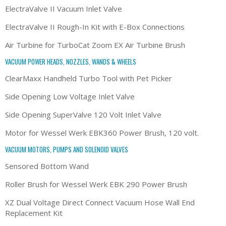
ElectraValve II Vacuum Inlet Valve
ElectraValve II Rough-In Kit with E-Box Connections
Air Turbine for TurboCat Zoom EX Air Turbine Brush
VACUUM POWER HEADS, NOZZLES, WANDS & WHEELS
ClearMaxx Handheld Turbo Tool with Pet Picker
Side Opening Low Voltage Inlet Valve
Side Opening SuperValve 120 Volt Inlet Valve
Motor for Wessel Werk EBK360 Power Brush, 120 volt.
VACUUM MOTORS, PUMPS AND SOLENOID VALVES
Sensored Bottom Wand
Roller Brush for Wessel Werk EBK 290 Power Brush
XZ Dual Voltage Direct Connect Vacuum Hose Wall End
Replacement Kit