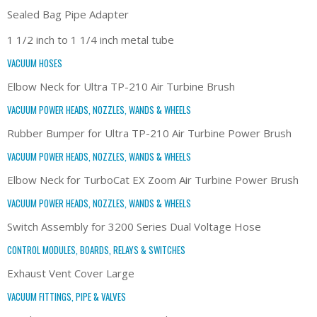
Sealed Bag Pipe Adapter
1 1/2 inch to 1 1/4 inch metal tube
VACUUM HOSES
Elbow Neck for Ultra TP-210 Air Turbine Brush
VACUUM POWER HEADS, NOZZLES, WANDS & WHEELS
Rubber Bumper for Ultra TP-210 Air Turbine Power Brush
VACUUM POWER HEADS, NOZZLES, WANDS & WHEELS
Elbow Neck for TurboCat EX Zoom Air Turbine Power Brush
VACUUM POWER HEADS, NOZZLES, WANDS & WHEELS
Switch Assembly for 3200 Series Dual Voltage Hose
CONTROL MODULES, BOARDS, RELAYS & SWITCHES
Exhaust Vent Cover Large
VACUUM FITTINGS, PIPE & VALVES