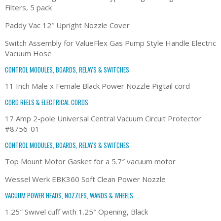
Filters, 5 pack
Paddy Vac 12″ Upright Nozzle Cover
Switch Assembly for ValueFlex Gas Pump Style Handle Electric
Vacuum Hose
CONTROL MODULES, BOARDS, RELAYS & SWITCHES
11 Inch Male x Female Black Power Nozzle Pigtail cord
CORD REELS & ELECTRICAL CORDS
17 Amp 2-pole Universal Central Vacuum Circuit Protector
#8756-01
CONTROL MODULES, BOARDS, RELAYS & SWITCHES
Top Mount Motor Gasket for a 5.7″ vacuum motor
Wessel Werk EBK360 Soft Clean Power Nozzle
VACUUM POWER HEADS, NOZZLES, WANDS & WHEELS
1.25″ Swivel cuff with 1.25″ Opening, Black