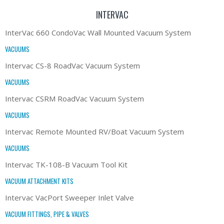
INTERVAC
InterVac 660 CondoVac Wall Mounted Vacuum System
VACUUMS
Intervac CS-8 RoadVac Vacuum System
VACUUMS
Intervac CSRM RoadVac Vacuum System
VACUUMS
Intervac Remote Mounted RV/Boat Vacuum System
VACUUMS
Intervac TK-108-B Vacuum Tool Kit
VACUUM ATTACHMENT KITS
Intervac VacPort Sweeper Inlet Valve
VACUUM FITTINGS, PIPE & VALVES