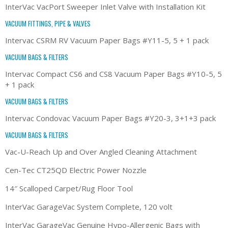
InterVac VacPort Sweeper Inlet Valve with Installation Kit
VACUUM FITTINGS, PIPE & VALVES
Intervac CSRM RV Vacuum Paper Bags #Y11-5, 5 + 1 pack
VACUUM BAGS & FILTERS
Intervac Compact CS6 and CS8 Vacuum Paper Bags #Y10-5, 5
+ 1 pack
VACUUM BAGS & FILTERS
Intervac Condovac Vacuum Paper Bags #Y20-3, 3+1+3 pack
VACUUM BAGS & FILTERS
Vac-U-Reach Up and Over Angled Cleaning Attachment
Cen-Tec CT25QD Electric Power Nozzle
14″ Scalloped Carpet/Rug Floor Tool
InterVac GarageVac System Complete, 120 volt
InterVac GarageVac Genuine Hypo-Allergenic Bags with