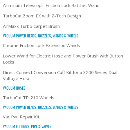
Aluminum Telescopic Friction Lock Ratchet Wand
TurboCat Zoom EX with Z-Tech Design
AirMaxx Turbo Carpet Brush
VACUUM POWER HEADS, NOZZLES, WANDS & WHEELS
Chrome Friction Lock Extension Wands
Lower Wand for Electric Hose and Power Brush with Button
Locks
Direct Connect Conversion Cuff Kit for a 3200 Series Dual
Voltage Hose
VACUUM HOSES
TurboCat TP-210 Wheels
VACUUM POWER HEADS, NOZZLES, WANDS & WHEELS
Vac Pan Repair Kit
VACUUM FITTINGS, PIPE & VALVES