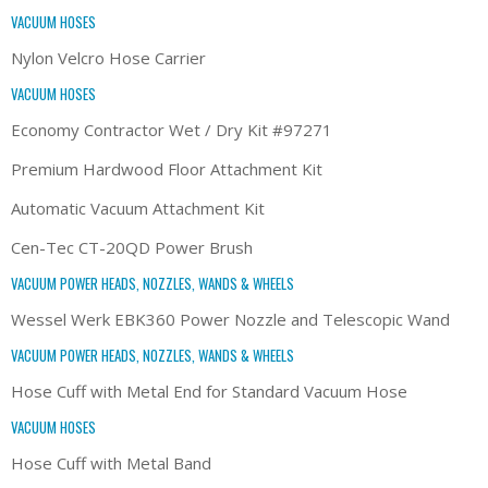
VACUUM HOSES
Nylon Velcro Hose Carrier
VACUUM HOSES
Economy Contractor Wet / Dry Kit #97271
Premium Hardwood Floor Attachment Kit
Automatic Vacuum Attachment Kit
Cen-Tec CT-20QD Power Brush
VACUUM POWER HEADS, NOZZLES, WANDS & WHEELS
Wessel Werk EBK360 Power Nozzle and Telescopic Wand
VACUUM POWER HEADS, NOZZLES, WANDS & WHEELS
Hose Cuff with Metal End for Standard Vacuum Hose
VACUUM HOSES
Hose Cuff with Metal Band