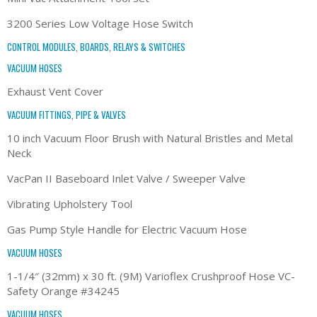
3200 Series Low Voltage Hose Switch
CONTROL MODULES, BOARDS, RELAYS & SWITCHES
VACUUM HOSES
Exhaust Vent Cover
VACUUM FITTINGS, PIPE & VALVES
10 inch Vacuum Floor Brush with Natural Bristles and Metal
Neck
VacPan II Baseboard Inlet Valve / Sweeper Valve
Vibrating Upholstery Tool
Gas Pump Style Handle for Electric Vacuum Hose
VACUUM HOSES
1-1/4″ (32mm) x 30 ft. (9M) Varioflex Crushproof Hose VC-
Safety Orange #34245
VACUUM HOSES