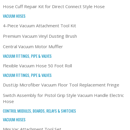
Hose Cuff Repair Kit for Direct Connect Style Hose
VACUUM HOSES
4-Piece Vacuum Attachment Tool Kit
Premium Vacuum Vinyl Dusting Brush
Central Vacuum Motor Muffler
VACUUM FITTINGS, PIPE & VALVES
Flexible Vacuum Hose 50 Foot Roll
VACUUM FITTINGS, PIPE & VALVES
DustUp Microfiber Vacuum Floor Tool Replacement Fringe
Switch Assembly for Pistol Grip Style Vacuum Handle Electric
Hose
CONTROL MODULES, BOARDS, RELAYS & SWITCHES
VACUUM HOSES
Mini Vac Attachment Tool Set