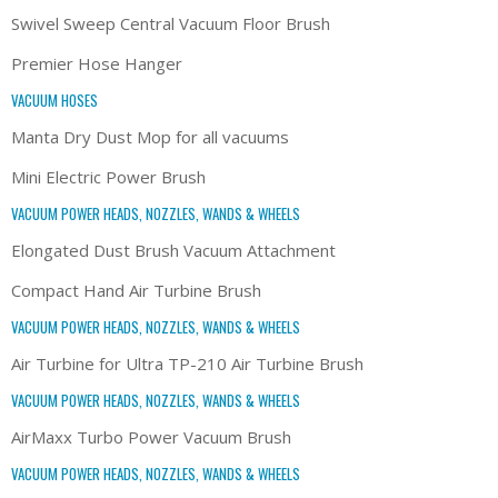
Swivel Sweep Central Vacuum Floor Brush
Premier Hose Hanger
VACUUM HOSES
Manta Dry Dust Mop for all vacuums
Mini Electric Power Brush
VACUUM POWER HEADS, NOZZLES, WANDS & WHEELS
Elongated Dust Brush Vacuum Attachment
Compact Hand Air Turbine Brush
VACUUM POWER HEADS, NOZZLES, WANDS & WHEELS
Air Turbine for Ultra TP-210 Air Turbine Brush
VACUUM POWER HEADS, NOZZLES, WANDS & WHEELS
AirMaxx Turbo Power Vacuum Brush
VACUUM POWER HEADS, NOZZLES, WANDS & WHEELS