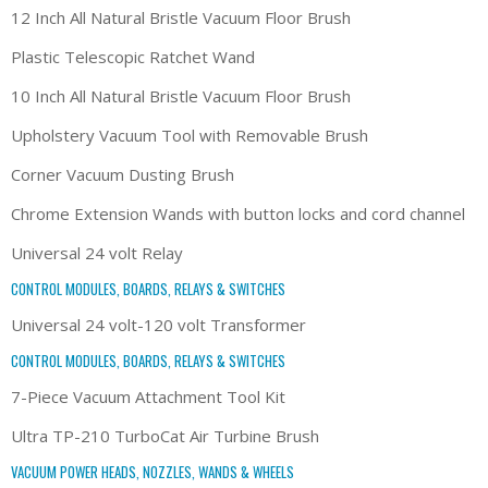
12 Inch All Natural Bristle Vacuum Floor Brush
Plastic Telescopic Ratchet Wand
10 Inch All Natural Bristle Vacuum Floor Brush
Upholstery Vacuum Tool with Removable Brush
Corner Vacuum Dusting Brush
Chrome Extension Wands with button locks and cord channel
Universal 24 volt Relay
CONTROL MODULES, BOARDS, RELAYS & SWITCHES
Universal 24 volt-120 volt Transformer
CONTROL MODULES, BOARDS, RELAYS & SWITCHES
7-Piece Vacuum Attachment Tool Kit
Ultra TP-210 TurboCat Air Turbine Brush
VACUUM POWER HEADS, NOZZLES, WANDS & WHEELS