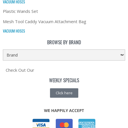
VACUUM HOSES
Plastic Wands Set
Mesh Tool Caddy Vacuum Attachment Bag
VACUUM HOSES
BROWSE BY BRAND
Check Out Our
WEEKLY SPECIALS
Click here