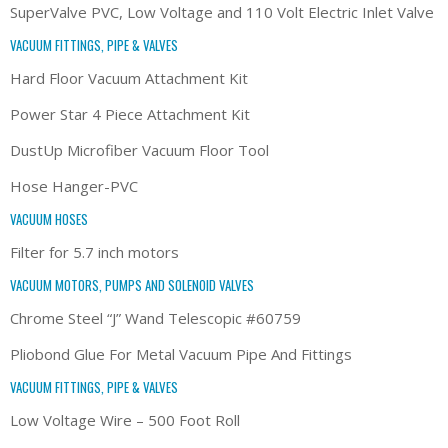
SuperValve PVC, Low Voltage and 110 Volt Electric Inlet Valve
VACUUM FITTINGS, PIPE & VALVES
Hard Floor Vacuum Attachment Kit
Power Star 4 Piece Attachment Kit
DustUp Microfiber Vacuum Floor Tool
Hose Hanger-PVC
VACUUM HOSES
Filter for 5.7 inch motors
VACUUM MOTORS, PUMPS AND SOLENOID VALVES
Chrome Steel “J” Wand Telescopic #60759
Pliobond Glue For Metal Vacuum Pipe And Fittings
VACUUM FITTINGS, PIPE & VALVES
Low Voltage Wire – 500 Foot Roll