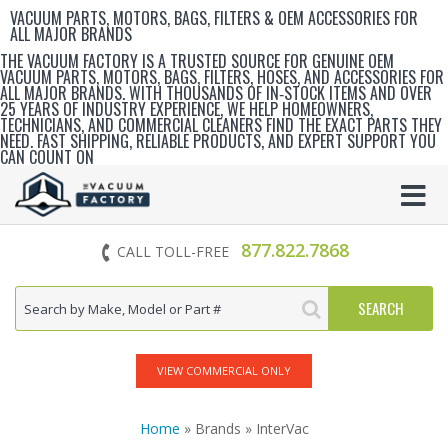
VACUUM PARTS, MOTORS, BAGS, FILTERS & OEM ACCESSORIES FOR
ALL MAJOR BRANDS
THE VACUUM FACTORY IS A TRUSTED SOURCE FOR GENUINE OEM
VACUUM PARTS, MOTORS, BAGS, FILTERS, HOSES, AND ACCESSORIES FOR
ALL MAJOR BRANDS. WITH THOUSANDS OF IN‑STOCK ITEMS AND OVER
25 YEARS OF INDUSTRY EXPERIENCE, WE HELP HOMEOWNERS,
TECHNICIANS, AND COMMERCIAL CLEANERS FIND THE EXACT PARTS THEY
NEED. FAST SHIPPING, RELIABLE PRODUCTS, AND EXPERT SUPPORT YOU
CAN COUNT ON
877.822.7868
CALL TOLL-FREE
VIEW COMMERCIAL ONLY
Home
» Brands » InterVac