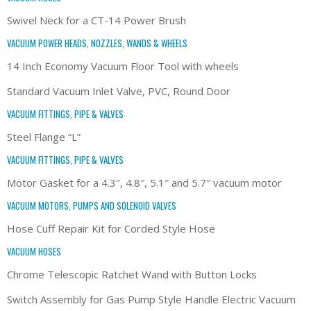
Swivel Neck for a CT-14 Power Brush
VACUUM POWER HEADS, NOZZLES, WANDS & WHEELS
14 Inch Economy Vacuum Floor Tool with wheels
Standard Vacuum Inlet Valve, PVC, Round Door
VACUUM FITTINGS, PIPE & VALVES
Steel Flange “L”
VACUUM FITTINGS, PIPE & VALVES
Motor Gasket for a 4.3″, 4.8″, 5.1″ and 5.7″ vacuum motor
VACUUM MOTORS, PUMPS AND SOLENOID VALVES
Hose Cuff Repair Kit for Corded Style Hose
VACUUM HOSES
Chrome Telescopic Ratchet Wand with Button Locks
Switch Assembly for Gas Pump Style Handle Electric Vacuum