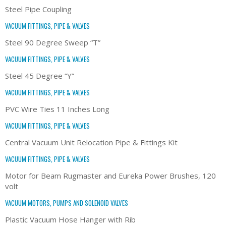
Steel Pipe Coupling
VACUUM FITTINGS, PIPE & VALVES
Steel 90 Degree Sweep “T”
VACUUM FITTINGS, PIPE & VALVES
Steel 45 Degree “Y”
VACUUM FITTINGS, PIPE & VALVES
PVC Wire Ties 11 Inches Long
VACUUM FITTINGS, PIPE & VALVES
Central Vacuum Unit Relocation Pipe & Fittings Kit
VACUUM FITTINGS, PIPE & VALVES
Motor for Beam Rugmaster and Eureka Power Brushes, 120
volt
VACUUM MOTORS, PUMPS AND SOLENOID VALVES
Plastic Vacuum Hose Hanger with Rib