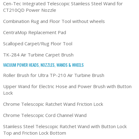
Cen-Tec Integrated Telescopic Stainless Steel Wand for
CT210QD Power Nozzle
Combination Rug and Floor Tool without wheels
CentraMop Replacement Pad
Scalloped Carpet/Rug Floor Tool
TK-284 Air Turbine Carpet Brush
VACUUM POWER HEADS, NOZZLES, WANDS & WHEELS
Roller Brush for Ultra TP-210 Air Turbine Brush
Upper Wand for Electric Hose and Power Brush with Button
Lock
Chrome Telescopic Ratchet Wand Friction Lock
Chrome Telescopic Cord Channel Wand
Stainless Steel Telescopic Ratchet Wand with Button Lock
Top and Friction Lock Bottom