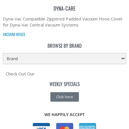
DYNA-CARE
Dyna-Vac Compatible Zippered Padded Vacuum Hose Cover
for Dyna-Vac Central Vacuum Systems
VACUUM HOSES
BROWSE BY BRAND
Check Out Our
WEEKLY SPECIALS
Click here