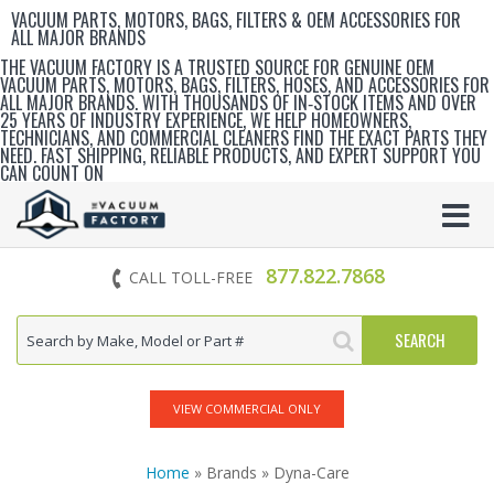
VACUUM PARTS, MOTORS, BAGS, FILTERS & OEM ACCESSORIES FOR
ALL MAJOR BRANDS
THE VACUUM FACTORY IS A TRUSTED SOURCE FOR GENUINE OEM
VACUUM PARTS, MOTORS, BAGS, FILTERS, HOSES, AND ACCESSORIES FOR
ALL MAJOR BRANDS. WITH THOUSANDS OF IN‑STOCK ITEMS AND OVER
25 YEARS OF INDUSTRY EXPERIENCE, WE HELP HOMEOWNERS,
TECHNICIANS, AND COMMERCIAL CLEANERS FIND THE EXACT PARTS THEY
NEED. FAST SHIPPING, RELIABLE PRODUCTS, AND EXPERT SUPPORT YOU
CAN COUNT ON
877.822.7868
CALL TOLL-FREE
VIEW COMMERCIAL ONLY
Home
» Brands » Dyna-Care