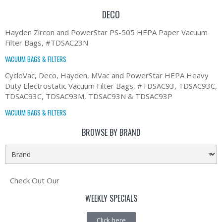
DECO
Hayden Zircon and PowerStar PS-505 HEPA Paper Vacuum
Filter Bags, #TDSAC23N
VACUUM BAGS & FILTERS
CycloVac, Deco, Hayden, MVac and PowerStar HEPA Heavy
Duty Electrostatic Vacuum Filter Bags, #TDSAC93, TDSAC93C,
TDSAC93C, TDSAC93M, TDSAC93N & TDSAC93P
VACUUM BAGS & FILTERS
BROWSE BY BRAND
Check Out Our
WEEKLY SPECIALS
Click here