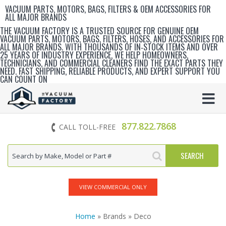
VACUUM PARTS, MOTORS, BAGS, FILTERS & OEM ACCESSORIES FOR
ALL MAJOR BRANDS
THE VACUUM FACTORY IS A TRUSTED SOURCE FOR GENUINE OEM
VACUUM PARTS, MOTORS, BAGS, FILTERS, HOSES, AND ACCESSORIES FOR
ALL MAJOR BRANDS. WITH THOUSANDS OF IN‑STOCK ITEMS AND OVER
25 YEARS OF INDUSTRY EXPERIENCE, WE HELP HOMEOWNERS,
TECHNICIANS, AND COMMERCIAL CLEANERS FIND THE EXACT PARTS THEY
NEED. FAST SHIPPING, RELIABLE PRODUCTS, AND EXPERT SUPPORT YOU
CAN COUNT ON
877.822.7868
CALL TOLL-FREE
VIEW COMMERCIAL ONLY
Home
» Brands » Deco