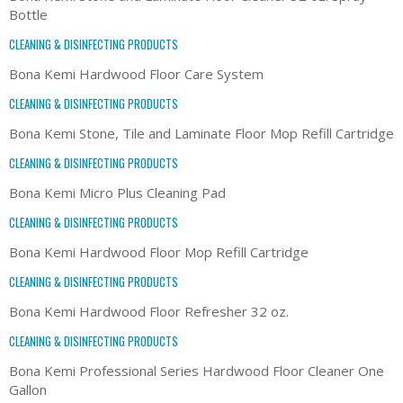
Bottle
CLEANING & DISINFECTING PRODUCTS
Bona Kemi Hardwood Floor Care System
CLEANING & DISINFECTING PRODUCTS
Bona Kemi Stone, Tile and Laminate Floor Mop Refill Cartridge
CLEANING & DISINFECTING PRODUCTS
Bona Kemi Micro Plus Cleaning Pad
CLEANING & DISINFECTING PRODUCTS
Bona Kemi Hardwood Floor Mop Refill Cartridge
CLEANING & DISINFECTING PRODUCTS
Bona Kemi Hardwood Floor Refresher 32 oz.
CLEANING & DISINFECTING PRODUCTS
Bona Kemi Professional Series Hardwood Floor Cleaner One
Gallon