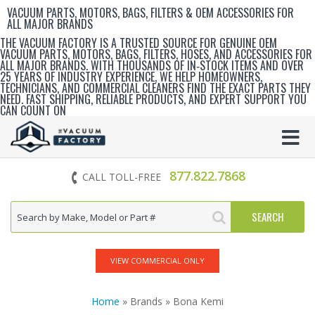
VACUUM PARTS, MOTORS, BAGS, FILTERS & OEM ACCESSORIES FOR
ALL MAJOR BRANDS
THE VACUUM FACTORY IS A TRUSTED SOURCE FOR GENUINE OEM
VACUUM PARTS, MOTORS, BAGS, FILTERS, HOSES, AND ACCESSORIES FOR
ALL MAJOR BRANDS. WITH THOUSANDS OF IN‑STOCK ITEMS AND OVER
25 YEARS OF INDUSTRY EXPERIENCE, WE HELP HOMEOWNERS,
TECHNICIANS, AND COMMERCIAL CLEANERS FIND THE EXACT PARTS THEY
NEED. FAST SHIPPING, RELIABLE PRODUCTS, AND EXPERT SUPPORT YOU
CAN COUNT ON
877.822.7868
CALL TOLL-FREE
VIEW COMMERCIAL ONLY
Home
» Brands » Bona Kemi