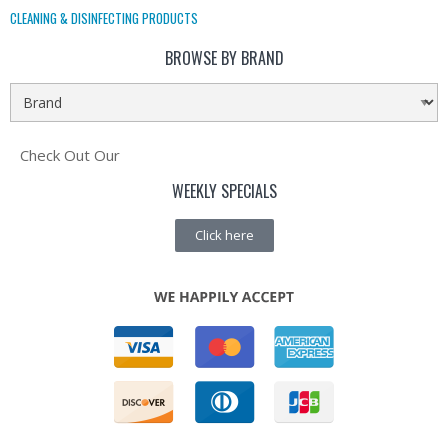
CLEANING & DISINFECTING PRODUCTS
BROWSE BY BRAND
Check Out Our
WEEKLY SPECIALS
Click here