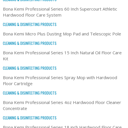
Bona Kemi Professional Series 60 Inch Supercourt Athletic
Hardwood Floor Care System
CLEANING & DISINFECTING PRODUCTS
Bona Kemi Micro Plus Dusting Mop Pad and Telescopic Pole
CLEANING & DISINFECTING PRODUCTS
Bona Kemi Professional Series 15 Inch Natural Oil Floor Care
Kit
CLEANING & DISINFECTING PRODUCTS
Bona Kemi Professional Series Spray Mop with Hardwood
Floor Cartridge
CLEANING & DISINFECTING PRODUCTS
Bona Kemi Professional Series 4oz Hardwood Floor Cleaner
Concentrate
CLEANING & DISINFECTING PRODUCTS
Bona Kemi Professional Series 18 inch Hardwood Floor Care