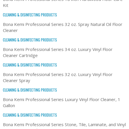
Kit
CLEANING & DISINFECTING PRODUCTS
Bona Kemi Professional Series 32 oz. Spray Natural Oil Floor
Cleaner
CLEANING & DISINFECTING PRODUCTS
Bona Kemi Professional Series 34 oz. Luxury Vinyl Floor
Cleaner Cartridge
CLEANING & DISINFECTING PRODUCTS
Bona Kemi Professional Series 32 oz. Luxury Vinyl Floor
Cleaner Spray
CLEANING & DISINFECTING PRODUCTS
Bona Kemi Professional Series Luxury Vinyl Floor Cleaner, 1
Gallon
CLEANING & DISINFECTING PRODUCTS
Bona Kemi Professional Series Stone, Tile, Laminate, and Vinyl