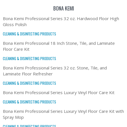
BONA KEMI
Bona Kemi Professional Series 32 oz. Hardwood Floor High
Gloss Polish
CLEANING & DISINFECTING PRODUCTS
Bona Kemi Professional 18 Inch Stone, Tile, and Laminate
Floor Care Kit
CLEANING & DISINFECTING PRODUCTS
Bona Kemi Professional Series 32 oz. Stone, Tile, and
Laminate Floor Refresher
CLEANING & DISINFECTING PRODUCTS
Bona Kemi Professional Series Luxury Vinyl Floor Care Kit
CLEANING & DISINFECTING PRODUCTS
Bona Kemi Professional Series Luxury Vinyl Floor Care Kit with
Spray Mop
CLEANING & DISINFECTING PRODUCTS