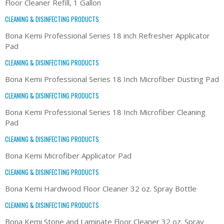
Floor Cleaner Refill, 1 Gallon
CLEANING & DISINFECTING PRODUCTS
Bona Kemi Professional Series 18 inch Refresher Applicator
Pad
CLEANING & DISINFECTING PRODUCTS
Bona Kemi Professional Series 18 Inch Microfiber Dusting Pad
CLEANING & DISINFECTING PRODUCTS
Bona Kemi Professional Series 18 Inch Microfiber Cleaning
Pad
CLEANING & DISINFECTING PRODUCTS
Bona Kemi Microfiber Applicator Pad
CLEANING & DISINFECTING PRODUCTS
Bona Kemi Hardwood Floor Cleaner 32 oz. Spray Bottle
CLEANING & DISINFECTING PRODUCTS
Bona Kemi Stone and Laminate Floor Cleaner 32 oz. Spray