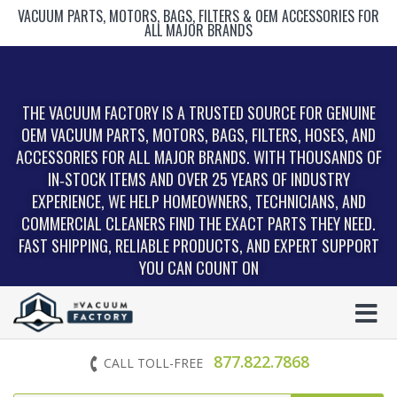
VACUUM PARTS, MOTORS, BAGS, FILTERS & OEM ACCESSORIES FOR
ALL MAJOR BRANDS
THE VACUUM FACTORY IS A TRUSTED SOURCE FOR GENUINE
OEM VACUUM PARTS, MOTORS, BAGS, FILTERS, HOSES, AND
ACCESSORIES FOR ALL MAJOR BRANDS. WITH THOUSANDS OF
IN‑STOCK ITEMS AND OVER 25 YEARS OF INDUSTRY
EXPERIENCE, WE HELP HOMEOWNERS, TECHNICIANS, AND
COMMERCIAL CLEANERS FIND THE EXACT PARTS THEY NEED.
FAST SHIPPING, RELIABLE PRODUCTS, AND EXPERT SUPPORT
YOU CAN COUNT ON
877.822.7868
CALL TOLL-FREE