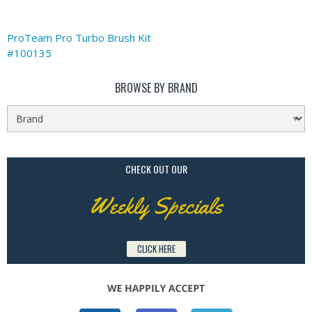
ProTeam Pro Turbo Brush Kit
#100135
BROWSE BY BRAND
CHECK OUT OUR
Weekly Specials
CLICK HERE