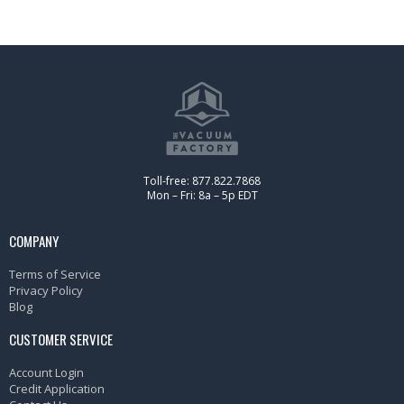
Toll-free: 877.822.7868
Mon – Fri: 8a – 5p EDT
COMPANY
Terms of Service
Privacy Policy
Blog
CUSTOMER SERVICE
Account Login
Credit Application