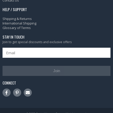
Contact Us
HELP / SUPPORT
Shipping & Returns
International Shipping
Glossary of Terms
STAY IN TOUCH
Join to get special discounts and exclusive offers
Join
CONNECT