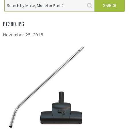
PT380.JPG
November 25, 2015