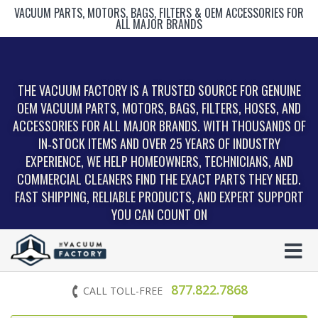
VACUUM PARTS, MOTORS, BAGS, FILTERS & OEM ACCESSORIES FOR
ALL MAJOR BRANDS
THE VACUUM FACTORY IS A TRUSTED SOURCE FOR GENUINE
OEM VACUUM PARTS, MOTORS, BAGS, FILTERS, HOSES, AND
ACCESSORIES FOR ALL MAJOR BRANDS. WITH THOUSANDS OF
IN‑STOCK ITEMS AND OVER 25 YEARS OF INDUSTRY
EXPERIENCE, WE HELP HOMEOWNERS, TECHNICIANS, AND
COMMERCIAL CLEANERS FIND THE EXACT PARTS THEY NEED.
FAST SHIPPING, RELIABLE PRODUCTS, AND EXPERT SUPPORT
YOU CAN COUNT ON
877.822.7868
CALL TOLL-FREE