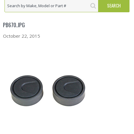
PB670.JPG
October 22, 2015