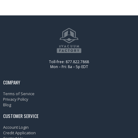
Toll-free: 877.822.7868
Mon – Fri: 8a – 5p EDT
COMPANY
Terms of Service
Privacy Policy
Blog
CUSTOMER SERVICE
Account Login
Credit Application