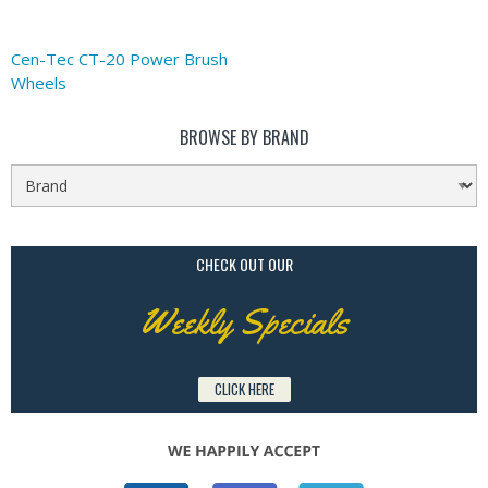
Cen-Tec CT-20 Power Brush
Wheels
BROWSE BY BRAND
CHECK OUT OUR
Weekly Specials
CLICK HERE