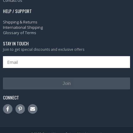
Contact Us
HELP / SUPPORT
Shipping & Returns
International Shipping
Glossary of Terms
STAY IN TOUCH
Join to get special discounts and exclusive offers
Join
CONNECT