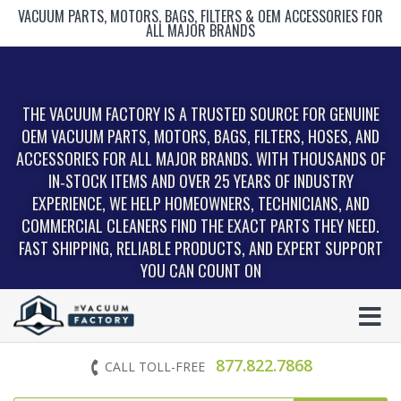
VACUUM PARTS, MOTORS, BAGS, FILTERS & OEM ACCESSORIES FOR
ALL MAJOR BRANDS
THE VACUUM FACTORY IS A TRUSTED SOURCE FOR GENUINE
OEM VACUUM PARTS, MOTORS, BAGS, FILTERS, HOSES, AND
ACCESSORIES FOR ALL MAJOR BRANDS. WITH THOUSANDS OF
IN‑STOCK ITEMS AND OVER 25 YEARS OF INDUSTRY
EXPERIENCE, WE HELP HOMEOWNERS, TECHNICIANS, AND
COMMERCIAL CLEANERS FIND THE EXACT PARTS THEY NEED.
FAST SHIPPING, RELIABLE PRODUCTS, AND EXPERT SUPPORT
YOU CAN COUNT ON
877.822.7868
CALL TOLL-FREE