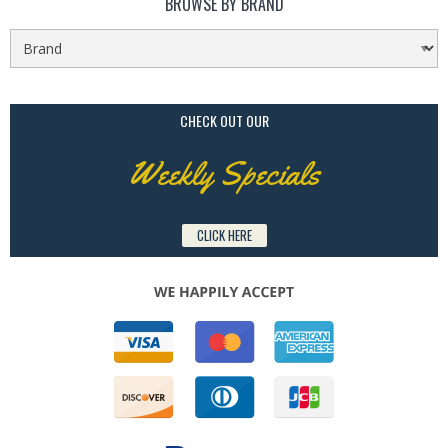
BROWSE BY BRAND
CHECK OUT OUR
Weekly Specials
CLICK HERE