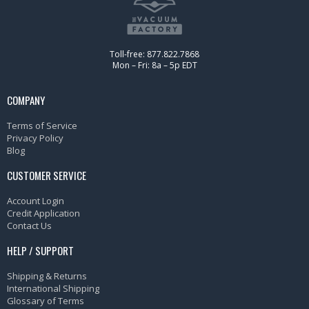
Toll-free: 877.822.7868
Mon – Fri: 8a – 5p EDT
COMPANY
Terms of Service
Privacy Policy
Blog
CUSTOMER SERVICE
Account Login
Credit Application
Contact Us
HELP / SUPPORT
Shipping & Returns
International Shipping
Glossary of Terms