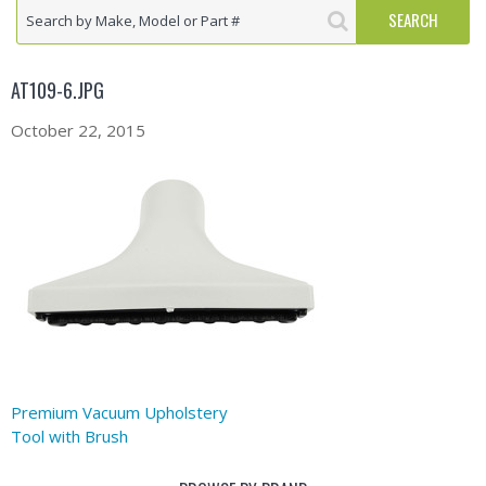
AT109-6.JPG
October 22, 2015
Premium Vacuum Upholstery
Tool with Brush