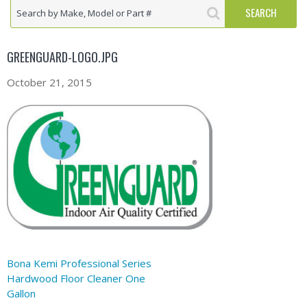
GREENGUARD-LOGO.JPG
October 21, 2015
Bona Kemi Professional Series
Hardwood Floor Cleaner One
Gallon