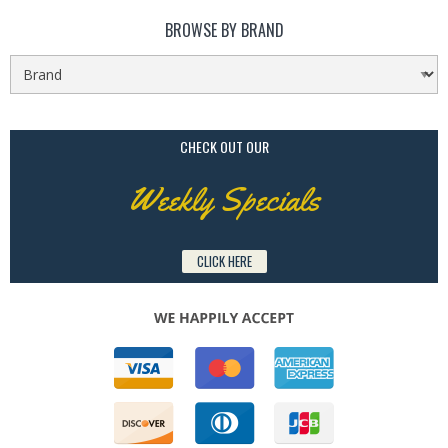
BROWSE BY BRAND
CHECK OUT OUR
Weekly Specials
CLICK HERE