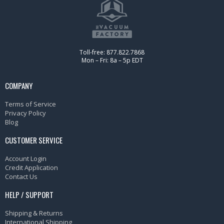
Toll-free: 877.822.7868
Mon – Fri: 8a – 5p EDT
COMPANY
Terms of Service
Privacy Policy
Blog
CUSTOMER SERVICE
Account Login
Credit Application
Contact Us
HELP / SUPPORT
Shipping & Returns
International Shipping