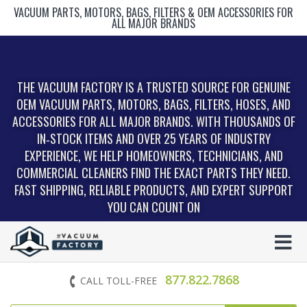
VACUUM PARTS, MOTORS, BAGS, FILTERS & OEM ACCESSORIES FOR
ALL MAJOR BRANDS
THE VACUUM FACTORY IS A TRUSTED SOURCE FOR GENUINE
OEM VACUUM PARTS, MOTORS, BAGS, FILTERS, HOSES, AND
ACCESSORIES FOR ALL MAJOR BRANDS. WITH THOUSANDS OF
IN‑STOCK ITEMS AND OVER 25 YEARS OF INDUSTRY
EXPERIENCE, WE HELP HOMEOWNERS, TECHNICIANS, AND
COMMERCIAL CLEANERS FIND THE EXACT PARTS THEY NEED.
FAST SHIPPING, RELIABLE PRODUCTS, AND EXPERT SUPPORT
YOU CAN COUNT ON
877.822.7868
CALL TOLL-FREE