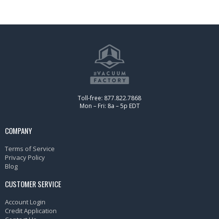
Toll-free: 877.822.7868
Mon – Fri: 8a – 5p EDT
COMPANY
Terms of Service
Privacy Policy
Blog
CUSTOMER SERVICE
Account Login
Credit Application