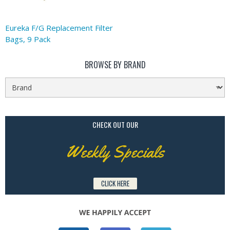
Eureka F/G Replacement Filter
Bags, 9 Pack
BROWSE BY BRAND
CHECK OUT OUR
Weekly Specials
CLICK HERE