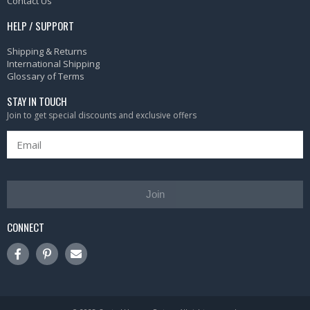
Contact Us
HELP / SUPPORT
Shipping & Returns
International Shipping
Glossary of Terms
STAY IN TOUCH
Join to get special discounts and exclusive offers
Join
CONNECT