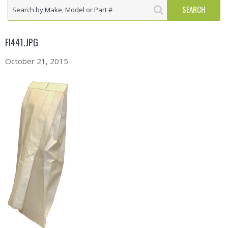
FI441.JPG
October 21, 2015