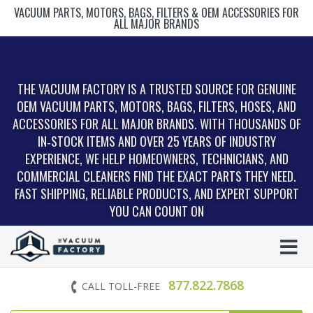
VACUUM PARTS, MOTORS, BAGS, FILTERS & OEM ACCESSORIES FOR
ALL MAJOR BRANDS
THE VACUUM FACTORY IS A TRUSTED SOURCE FOR GENUINE
OEM VACUUM PARTS, MOTORS, BAGS, FILTERS, HOSES, AND
ACCESSORIES FOR ALL MAJOR BRANDS. WITH THOUSANDS OF
IN‑STOCK ITEMS AND OVER 25 YEARS OF INDUSTRY
EXPERIENCE, WE HELP HOMEOWNERS, TECHNICIANS, AND
COMMERCIAL CLEANERS FIND THE EXACT PARTS THEY NEED.
FAST SHIPPING, RELIABLE PRODUCTS, AND EXPERT SUPPORT
YOU CAN COUNT ON
877.822.7868
CALL TOLL-FREE