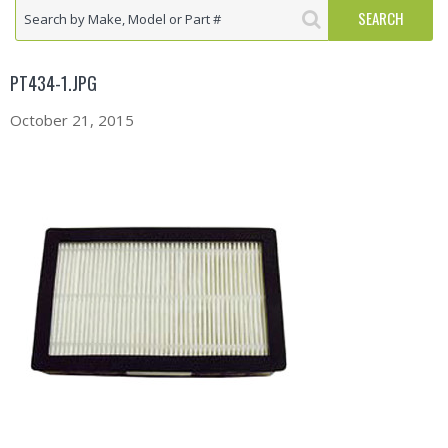
PT434-1.JPG
October 21, 2015