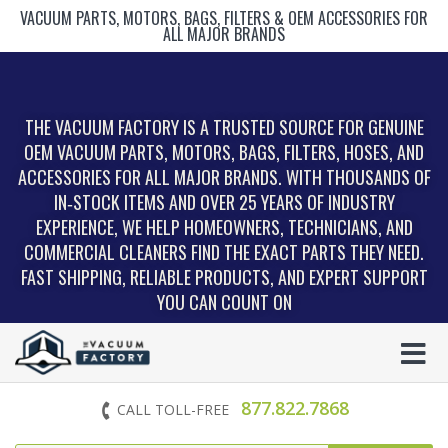
VACUUM PARTS, MOTORS, BAGS, FILTERS & OEM ACCESSORIES FOR
ALL MAJOR BRANDS
THE VACUUM FACTORY IS A TRUSTED SOURCE FOR GENUINE
OEM VACUUM PARTS, MOTORS, BAGS, FILTERS, HOSES, AND
ACCESSORIES FOR ALL MAJOR BRANDS. WITH THOUSANDS OF
IN‑STOCK ITEMS AND OVER 25 YEARS OF INDUSTRY
EXPERIENCE, WE HELP HOMEOWNERS, TECHNICIANS, AND
COMMERCIAL CLEANERS FIND THE EXACT PARTS THEY NEED.
FAST SHIPPING, RELIABLE PRODUCTS, AND EXPERT SUPPORT
YOU CAN COUNT ON
877.822.7868
CALL TOLL-FREE