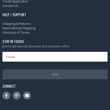
Credit Application
Contact Us
HELP / SUPPORT
Shipping & Returns
International Shipping
Glossary of Terms
STAY IN TOUCH
Join to get special discounts and exclusive offers
Join
CONNECT