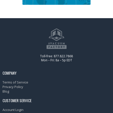
Toll-free: 877.822.7868
Mon – Fri: 8a – 5p EDT
COMPANY
Terms of Service
Privacy Policy
Blog
CUSTOMER SERVICE
Account Login