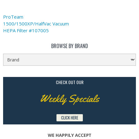
ProTeam
1500/1500XP/HalfVac Vacuum
HEPA Filter #107005
BROWSE BY BRAND
CHECK OUT OUR
Weekly Specials
CLICK HERE