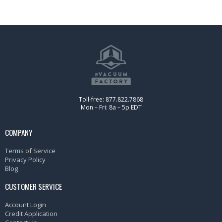
Toll-free: 877.822.7868
Mon – Fri: 8a – 5p EDT
COMPANY
Terms of Service
Privacy Policy
Blog
CUSTOMER SERVICE
Account Login
Credit Application