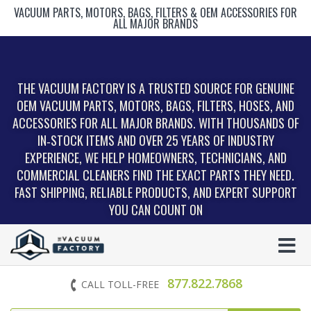
VACUUM PARTS, MOTORS, BAGS, FILTERS & OEM ACCESSORIES FOR
ALL MAJOR BRANDS
THE VACUUM FACTORY IS A TRUSTED SOURCE FOR GENUINE
OEM VACUUM PARTS, MOTORS, BAGS, FILTERS, HOSES, AND
ACCESSORIES FOR ALL MAJOR BRANDS. WITH THOUSANDS OF
IN‑STOCK ITEMS AND OVER 25 YEARS OF INDUSTRY
EXPERIENCE, WE HELP HOMEOWNERS, TECHNICIANS, AND
COMMERCIAL CLEANERS FIND THE EXACT PARTS THEY NEED.
FAST SHIPPING, RELIABLE PRODUCTS, AND EXPERT SUPPORT
YOU CAN COUNT ON
877.822.7868
CALL TOLL-FREE