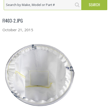
FI403-2.JPG
October 21, 2015