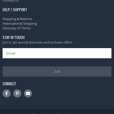
Contact Us
HELP / SUPPORT
Shipping & Returns
International Shipping
Glossary of Terms
STAY IN TOUCH
Join to get special discounts and exclusive offers
Join
CONNECT