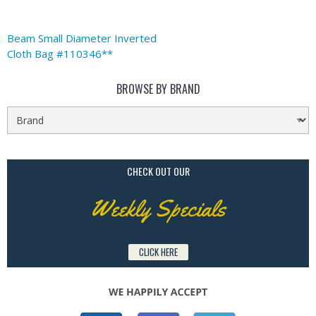
Beam Small Diameter Inverted
Cloth Bag #110346**
BROWSE BY BRAND
CHECK OUT OUR
Weekly Specials
CLICK HERE