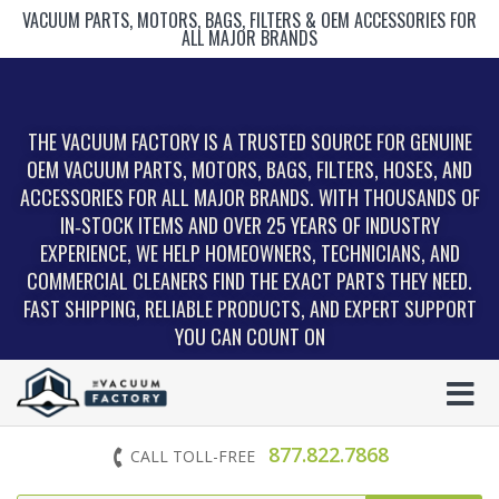
VACUUM PARTS, MOTORS, BAGS, FILTERS & OEM ACCESSORIES FOR
ALL MAJOR BRANDS
THE VACUUM FACTORY IS A TRUSTED SOURCE FOR GENUINE
OEM VACUUM PARTS, MOTORS, BAGS, FILTERS, HOSES, AND
ACCESSORIES FOR ALL MAJOR BRANDS. WITH THOUSANDS OF
IN‑STOCK ITEMS AND OVER 25 YEARS OF INDUSTRY
EXPERIENCE, WE HELP HOMEOWNERS, TECHNICIANS, AND
COMMERCIAL CLEANERS FIND THE EXACT PARTS THEY NEED.
FAST SHIPPING, RELIABLE PRODUCTS, AND EXPERT SUPPORT
YOU CAN COUNT ON
877.822.7868
CALL TOLL-FREE