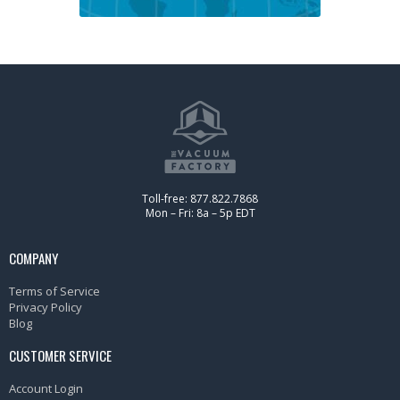
Toll-free: 877.822.7868
Mon – Fri: 8a – 5p EDT
COMPANY
Terms of Service
Privacy Policy
Blog
CUSTOMER SERVICE
Account Login