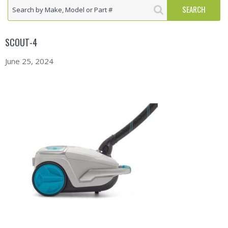
SCOUT-4
June 25, 2024