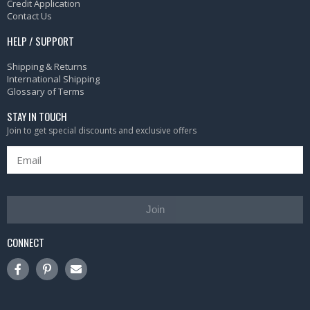
Credit Application
Contact Us
HELP / SUPPORT
Shipping & Returns
International Shipping
Glossary of Terms
STAY IN TOUCH
Join to get special discounts and exclusive offers
Join
CONNECT