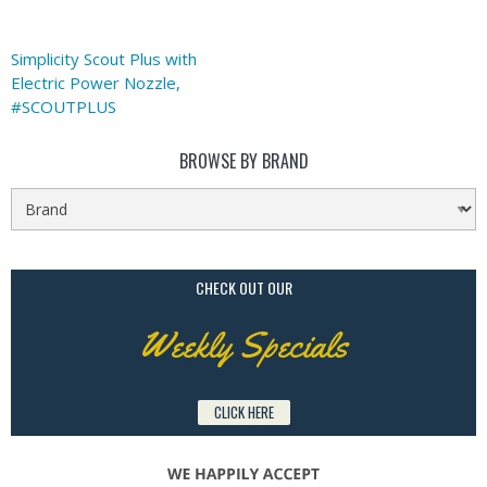
Simplicity Scout Plus with
Electric Power Nozzle,
#SCOUTPLUS
BROWSE BY BRAND
CHECK OUT OUR
Weekly Specials
CLICK HERE