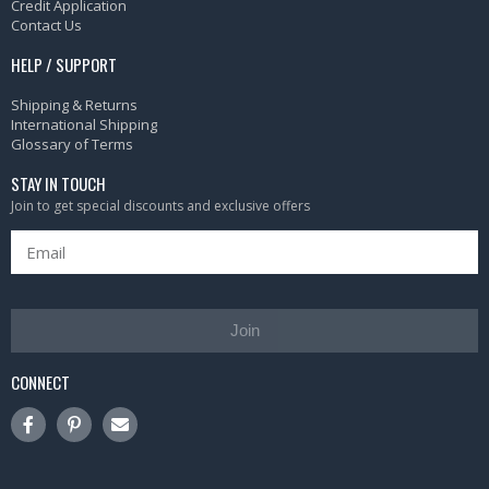
Credit Application
Contact Us
HELP / SUPPORT
Shipping & Returns
International Shipping
Glossary of Terms
STAY IN TOUCH
Join to get special discounts and exclusive offers
Join
CONNECT