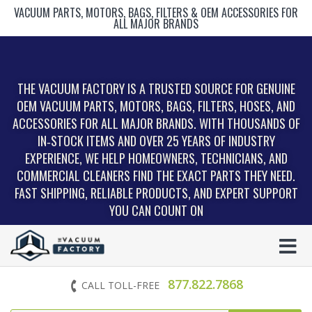
VACUUM PARTS, MOTORS, BAGS, FILTERS & OEM ACCESSORIES FOR
ALL MAJOR BRANDS
THE VACUUM FACTORY IS A TRUSTED SOURCE FOR GENUINE
OEM VACUUM PARTS, MOTORS, BAGS, FILTERS, HOSES, AND
ACCESSORIES FOR ALL MAJOR BRANDS. WITH THOUSANDS OF
IN‑STOCK ITEMS AND OVER 25 YEARS OF INDUSTRY
EXPERIENCE, WE HELP HOMEOWNERS, TECHNICIANS, AND
COMMERCIAL CLEANERS FIND THE EXACT PARTS THEY NEED.
FAST SHIPPING, RELIABLE PRODUCTS, AND EXPERT SUPPORT
YOU CAN COUNT ON
877.822.7868
CALL TOLL-FREE