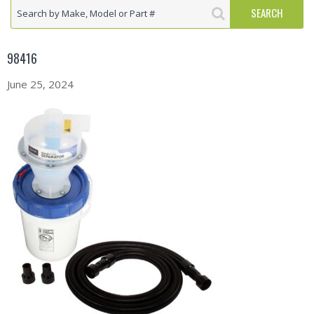
98416
June 25, 2024