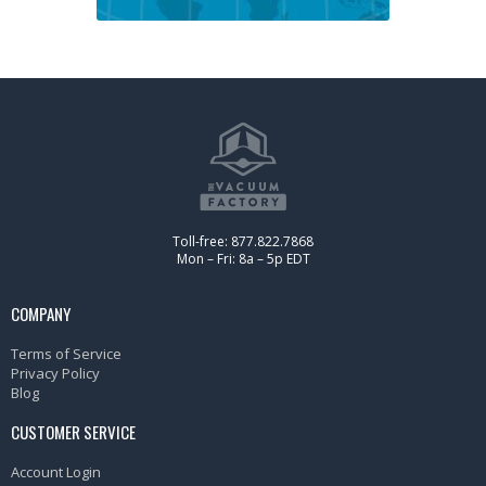
Toll-free: 877.822.7868
Mon – Fri: 8a – 5p EDT
COMPANY
Terms of Service
Privacy Policy
Blog
CUSTOMER SERVICE
Account Login