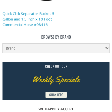
Quick Click Separator Bucket 5
Gallon and 1.5 Inch x 10 Foot
Commercial Hose #98416
BROWSE BY BRAND
CHECK OUT OUR
Weekly Specials
CLICK HERE