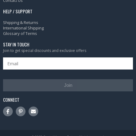
Contact Us
HELP / SUPPORT
Shipping & Returns
International Shipping
Glossary of Terms
STAY IN TOUCH
Join to get special discounts and exclusive offers
Join
CONNECT