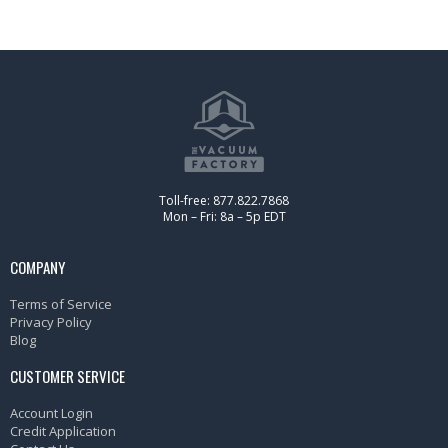
Toll-free: 877.822.7868
Mon – Fri: 8a – 5p EDT
COMPANY
Terms of Service
Privacy Policy
Blog
CUSTOMER SERVICE
Account Login
Credit Application