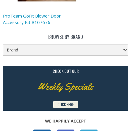
ProTeam GoFit Blower Door
Accessory Kit #107676
BROWSE BY BRAND
CHECK OUT OUR
Weekly Specials
CLICK HERE