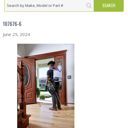
107676-6
June 25, 2024