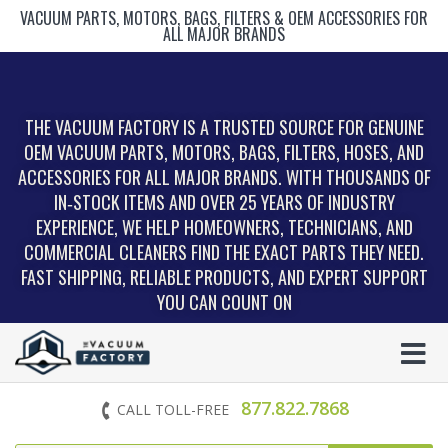
VACUUM PARTS, MOTORS, BAGS, FILTERS & OEM ACCESSORIES FOR
ALL MAJOR BRANDS
THE VACUUM FACTORY IS A TRUSTED SOURCE FOR GENUINE
OEM VACUUM PARTS, MOTORS, BAGS, FILTERS, HOSES, AND
ACCESSORIES FOR ALL MAJOR BRANDS. WITH THOUSANDS OF
IN‑STOCK ITEMS AND OVER 25 YEARS OF INDUSTRY
EXPERIENCE, WE HELP HOMEOWNERS, TECHNICIANS, AND
COMMERCIAL CLEANERS FIND THE EXACT PARTS THEY NEED.
FAST SHIPPING, RELIABLE PRODUCTS, AND EXPERT SUPPORT
YOU CAN COUNT ON
877.822.7868
CALL TOLL-FREE