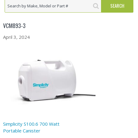
VCM893-3
April 3, 2024
Simplicity S100.6 700 Watt
Portable Canister