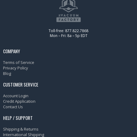
Toll-free: 877.822.7868
Mon – Fri: 8a – 5p EDT
COMPANY
Terms of Service
Privacy Policy
Blog
CUSTOMER SERVICE
Account Login
Credit Application
Contact Us
HELP / SUPPORT
Shipping & Returns
International Shipping