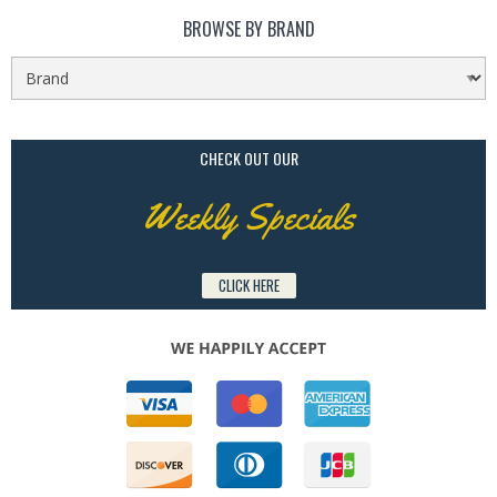
BROWSE BY BRAND
CHECK OUT OUR
Weekly Specials
CLICK HERE