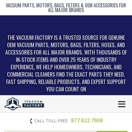
VACUUM PARTS, MOTORS, BAGS, FILTERS & OEM ACCESSORIES FOR
ALL MAJOR BRANDS
THE VACUUM FACTORY IS A TRUSTED SOURCE FOR GENUINE
OEM VACUUM PARTS, MOTORS, BAGS, FILTERS, HOSES, AND
ACCESSORIES FOR ALL MAJOR BRANDS. WITH THOUSANDS OF
IN‑STOCK ITEMS AND OVER 25 YEARS OF INDUSTRY
EXPERIENCE, WE HELP HOMEOWNERS, TECHNICIANS, AND
COMMERCIAL CLEANERS FIND THE EXACT PARTS THEY NEED.
FAST SHIPPING, RELIABLE PRODUCTS, AND EXPERT SUPPORT
YOU CAN COUNT ON
877.822.7868
CALL TOLL-FREE