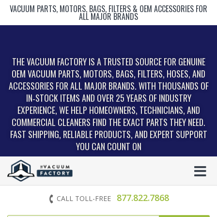
VACUUM PARTS, MOTORS, BAGS, FILTERS & OEM ACCESSORIES FOR
ALL MAJOR BRANDS
THE VACUUM FACTORY IS A TRUSTED SOURCE FOR GENUINE
OEM VACUUM PARTS, MOTORS, BAGS, FILTERS, HOSES, AND
ACCESSORIES FOR ALL MAJOR BRANDS. WITH THOUSANDS OF
IN‑STOCK ITEMS AND OVER 25 YEARS OF INDUSTRY
EXPERIENCE, WE HELP HOMEOWNERS, TECHNICIANS, AND
COMMERCIAL CLEANERS FIND THE EXACT PARTS THEY NEED.
FAST SHIPPING, RELIABLE PRODUCTS, AND EXPERT SUPPORT
YOU CAN COUNT ON
877.822.7868
CALL TOLL-FREE