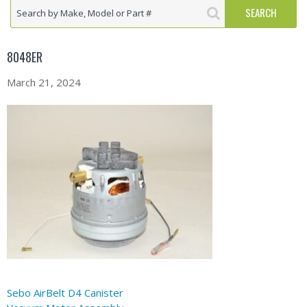
8048ER
March 21, 2024
Sebo AirBelt D4 Canister