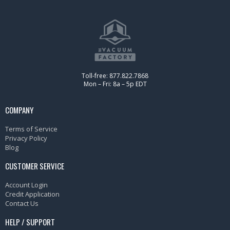
Toll-free: 877.822.7868
Mon – Fri: 8a – 5p EDT
COMPANY
Terms of Service
Privacy Policy
Blog
CUSTOMER SERVICE
Account Login
Credit Application
Contact Us
HELP / SUPPORT