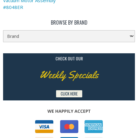
Vacuum Motor Assembly
#8048ER
BROWSE BY BRAND
CHECK OUT OUR
Weekly Specials
CLICK HERE