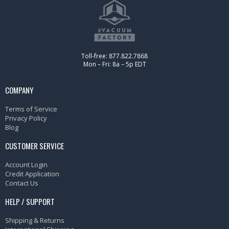
Toll-free: 877.822.7868
Mon – Fri: 8a – 5p EDT
COMPANY
Terms of Service
Privacy Policy
Blog
CUSTOMER SERVICE
Account Login
Credit Application
Contact Us
HELP / SUPPORT
Shipping & Returns