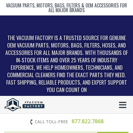
VACUUM PARTS, MOTORS, BAGS, FILTERS & OEM ACCESSORIES FOR
ALL MAJOR BRANDS
THE VACUUM FACTORY IS A TRUSTED SOURCE FOR GENUINE
OEM VACUUM PARTS, MOTORS, BAGS, FILTERS, HOSES, AND
ACCESSORIES FOR ALL MAJOR BRANDS. WITH THOUSANDS OF
IN‑STOCK ITEMS AND OVER 25 YEARS OF INDUSTRY
EXPERIENCE, WE HELP HOMEOWNERS, TECHNICIANS, AND
COMMERCIAL CLEANERS FIND THE EXACT PARTS THEY NEED.
FAST SHIPPING, RELIABLE PRODUCTS, AND EXPERT SUPPORT
YOU CAN COUNT ON
877.822.7868
CALL TOLL-FREE