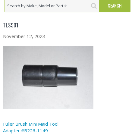
TLS901
November 12, 2023
Fuller Brush Mini Maid Tool
Adapter #B226-1149