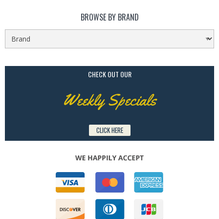
BROWSE BY BRAND
CHECK OUT OUR
Weekly Specials
CLICK HERE