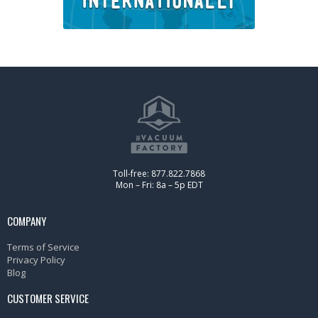
Toll-free: 877.822.7868
Mon – Fri: 8a – 5p EDT
COMPANY
Terms of Service
Privacy Policy
Blog
CUSTOMER SERVICE