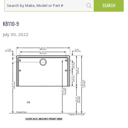
KB110-9
July 30, 2022