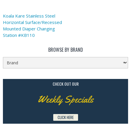
Koala Kare Stainless Steel
Horizontal Surface/Recessed
Mounted Diaper Changing
Station #KB110
BROWSE BY BRAND
CHECK OUT OUR
Weekly Specials
CLICK HERE