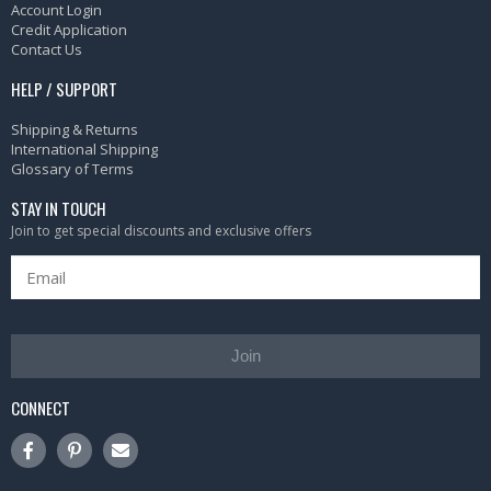
Account Login
Credit Application
Contact Us
HELP / SUPPORT
Shipping & Returns
International Shipping
Glossary of Terms
STAY IN TOUCH
Join to get special discounts and exclusive offers
Join
CONNECT