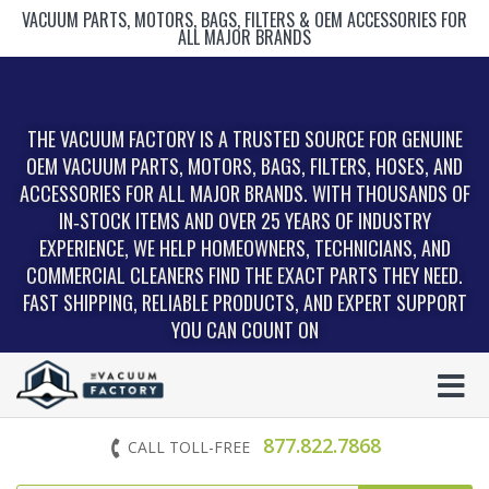
VACUUM PARTS, MOTORS, BAGS, FILTERS & OEM ACCESSORIES FOR
ALL MAJOR BRANDS
THE VACUUM FACTORY IS A TRUSTED SOURCE FOR GENUINE
OEM VACUUM PARTS, MOTORS, BAGS, FILTERS, HOSES, AND
ACCESSORIES FOR ALL MAJOR BRANDS. WITH THOUSANDS OF
IN‑STOCK ITEMS AND OVER 25 YEARS OF INDUSTRY
EXPERIENCE, WE HELP HOMEOWNERS, TECHNICIANS, AND
COMMERCIAL CLEANERS FIND THE EXACT PARTS THEY NEED.
FAST SHIPPING, RELIABLE PRODUCTS, AND EXPERT SUPPORT
YOU CAN COUNT ON
877.822.7868
CALL TOLL-FREE