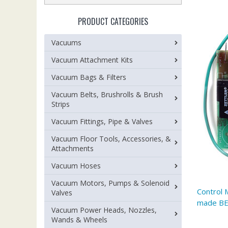
PRODUCT CATEGORIES
Vacuums
Vacuum Attachment Kits
Vacuum Bags & Filters
Vacuum Belts, Brushrolls & Brush
Strips
Vacuum Fittings, Pipe & Valves
Vacuum Floor Tools, Accessories, &
Attachments
Vacuum Hoses
Vacuum Motors, Pumps & Solenoid
Control 
Valves
made B
Vacuum Power Heads, Nozzles,
Wands & Wheels