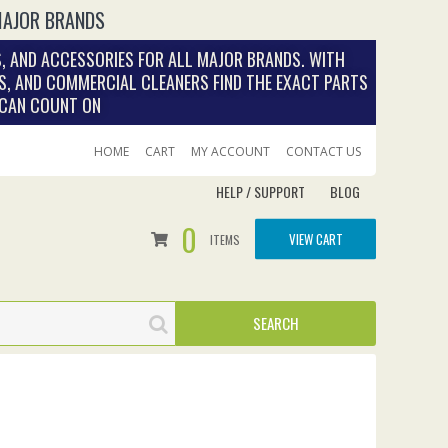
MAJOR BRANDS
, AND ACCESSORIES FOR ALL MAJOR BRANDS. WITH
S, AND COMMERCIAL CLEANERS FIND THE EXACT PARTS
 CAN COUNT ON
HOME
CART
MY ACCOUNT
CONTACT US
HELP / SUPPORT
BLOG
0
VIEW CART
ITEMS