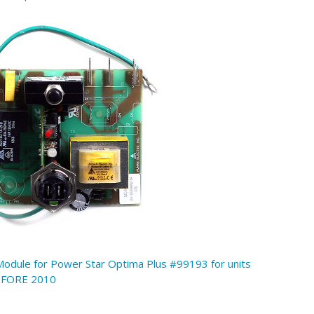
Module for Power Star Optima Plus #99193 for units
EFORE 2010