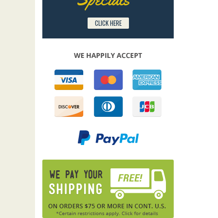
CLICK HERE