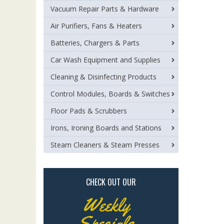
Vacuum Repair Parts & Hardware
Air Purifiers, Fans & Heaters
Batteries, Chargers & Parts
Car Wash Equipment and Supplies
Cleaning & Disinfecting Products
Control Modules, Boards & Switches
Floor Pads & Scrubbers
Irons, Ironing Boards and Stations
Steam Cleaners & Steam Presses
CHECK OUT OUR
Weekly
Specials