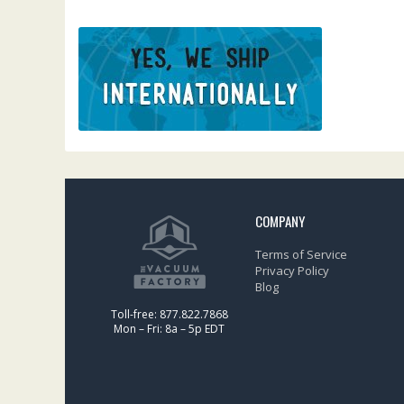
COMPANY
Terms of Service
Privacy Policy
Blog
Toll-free: 877.822.7868
Mon – Fri: 8a – 5p EDT