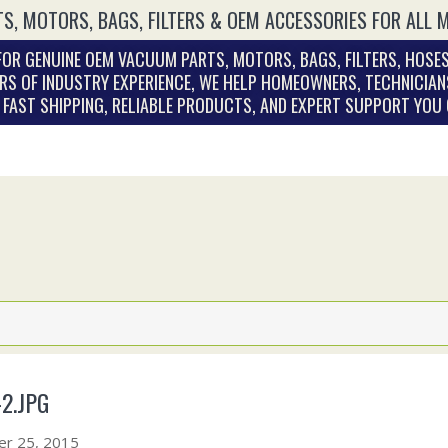
S, MOTORS, BAGS, FILTERS & OEM ACCESSORIES FOR ALL 
OR GENUINE OEM VACUUM PARTS, MOTORS, BAGS, FILTERS, HOSES
RS OF INDUSTRY EXPERIENCE, WE HELP HOMEOWNERS, TECHNICIAN
. FAST SHIPPING, RELIABLE PRODUCTS, AND EXPERT SUPPORT YOU
2.JPG
r 25, 2015