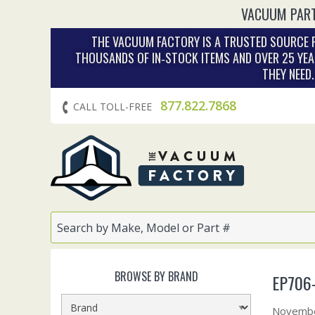
VACUUM PART
THE VACUUM FACTORY IS A TRUSTED SOURCE F
THOUSANDS OF IN‑STOCK ITEMS AND OVER 25 YEA
THEY NEED
877.822.7868
CALL TOLL-FREE
BROWSE BY BRAND
EP706-
Novembe