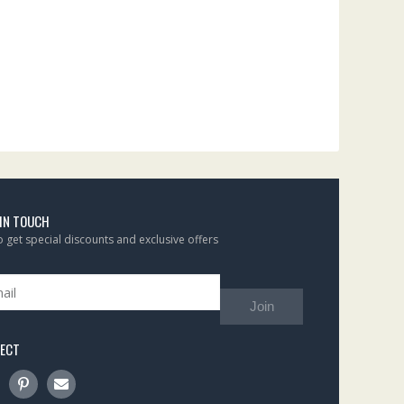
 IN TOUCH
to get special discounts and exclusive offers
Join
ECT