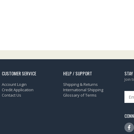
CUSTOMER SERVICE
HELP / SUPPORT
STAY
Join 
Account Login
Shipping & Returns
Credit Application
International Shipping
Contact Us
Glossary of Terms
CONN