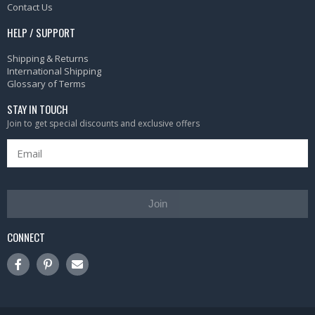
Contact Us
HELP / SUPPORT
Shipping & Returns
International Shipping
Glossary of Terms
STAY IN TOUCH
Join to get special discounts and exclusive offers
Join
CONNECT