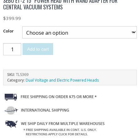
SEBO ET-2 15″ POWER HEAD WITH WAND ADAPTER FOR
CENTRAL VACUUM SYSTEMS
$
399.99
Color
Add to cart
SKU:
TLS369
Category:
Dual Voltage and Electric Powered Heads