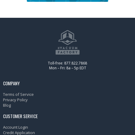
Toll-free: 877.822.7868
Mon – Fri: 8a – 5p EDT
COMPANY
Terms of Service
Privacy Policy
Blog
CUSTOMER SERVICE
Account Login
Credit Application