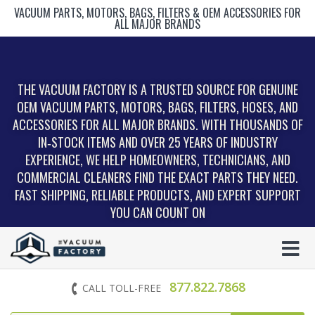
VACUUM PARTS, MOTORS, BAGS, FILTERS & OEM ACCESSORIES FOR
ALL MAJOR BRANDS
THE VACUUM FACTORY IS A TRUSTED SOURCE FOR GENUINE
OEM VACUUM PARTS, MOTORS, BAGS, FILTERS, HOSES, AND
ACCESSORIES FOR ALL MAJOR BRANDS. WITH THOUSANDS OF
IN‑STOCK ITEMS AND OVER 25 YEARS OF INDUSTRY
EXPERIENCE, WE HELP HOMEOWNERS, TECHNICIANS, AND
COMMERCIAL CLEANERS FIND THE EXACT PARTS THEY NEED.
FAST SHIPPING, RELIABLE PRODUCTS, AND EXPERT SUPPORT
YOU CAN COUNT ON
877.822.7868
CALL TOLL-FREE