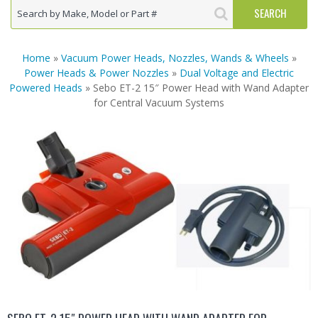
Home
»
Vacuum Power Heads, Nozzles, Wands & Wheels
»
Power Heads & Power Nozzles
»
Dual Voltage and Electric
Powered Heads
» Sebo ET-2 15″ Power Head with Wand Adapter
for Central Vacuum Systems