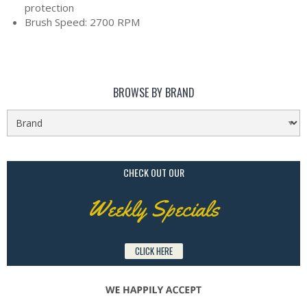
protection
Brush Speed: 2700 RPM
BROWSE BY BRAND
CHECK OUT OUR
Weekly Specials
CLICK HERE