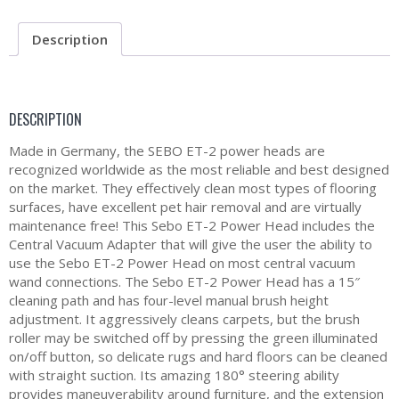
Description
DESCRIPTION
Made in Germany, the SEBO ET-2 power heads are
recognized worldwide as the most reliable and best designed
on the market. They effectively clean most types of flooring
surfaces, have excellent pet hair removal and are virtually
maintenance free! This Sebo ET-2 Power Head includes the
Central Vacuum Adapter that will give the user the ability to
use the Sebo ET-2 Power Head on most central vacuum
wand connections. The Sebo ET-2 Power Head has a 15″
cleaning path and has four-level manual brush height
adjustment. It aggressively cleans carpets, but the brush
roller may be switched off by pressing the green illuminated
on/off button, so delicate rugs and hard floors can be cleaned
with straight suction. Its amazing 180° steering ability
provides maneuverability around furniture, and the extension