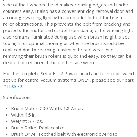
side of the L-shaped head makes cleaning edges and under
counters easy. It also has a convenient clog removal door and
an orange warning light with automatic shut off for brush
roller obstructions. This prevents the belt from breaking and
protects the motor and carpet from damage. Its warning light
also remains illuminated during use when brush height is set
too high for optimal cleaning or when the brush should be
replaced due to reaching maximum bristle wear. And
removing their brush rollers is quick and easy, so they can be
cleaned or replaced if the bristles are worn.
For the complete Sebo ET-2 Power head and telescopic wand
set up for central vacuum systems ONLY, please see our part
#
TLS372
.
Specifications:
Brush Motor: 200 Watts 1.8 Amps
Width: 15 in.
Weight: 5.7 lbs.
Brush Roller: Replaceable
Brush Drive: Toothed belt with electronic overload